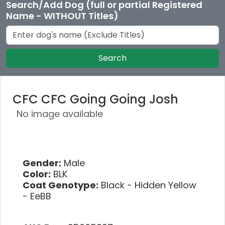
Search/Add Dog (full or partial Registered
Name - WITHOUT Titles)
Search
CFC CFC Going Going Josh
No image available
Gender:
Male
Color:
BLK
Coat Genotype:
Black - Hidden Yellow
- EeBB