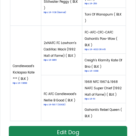
Stillwater Peggy ( BLK
Hips: LR-259
)
Hips: LR-1138 (Normal)
Toni Of Wanapum ( BLK
)
FC-AFC-CFC-CAFC
Gahonk's Pow-Wow (
2xNAFC FC Lawhorn's
BLK )
Cadillac Mack (1992
Hips: LR-4022 OFA45
Hall of Fame) ( BLK )
Creigh's Klamity Kate Of
Hips: LR-8851
Candlewood's
Brio ( BLK )
Hips: LR-4398
Kickapoo Kate
*** ( BLK )
1968 NFC 1967 & 1968
Hips: LR-13898
NAFC Super Chief (1992
FC AFC Candlewood's
Hall of Fame) ( BLK )
Hips: LR-51
Nellie B Good ( BLK )
Hips: LR-5017 (GOOD)
Gahonk's Rebel Queen (
BLK )
Edit Dog