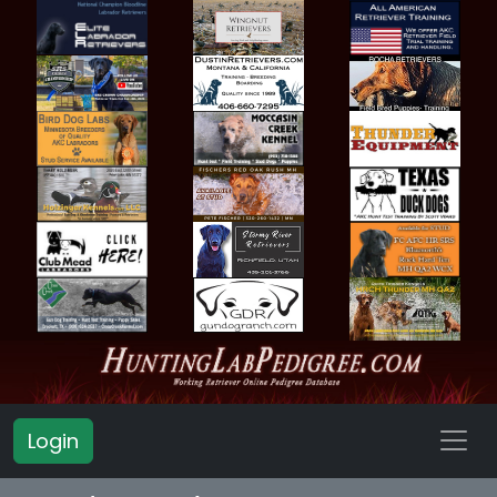
Login