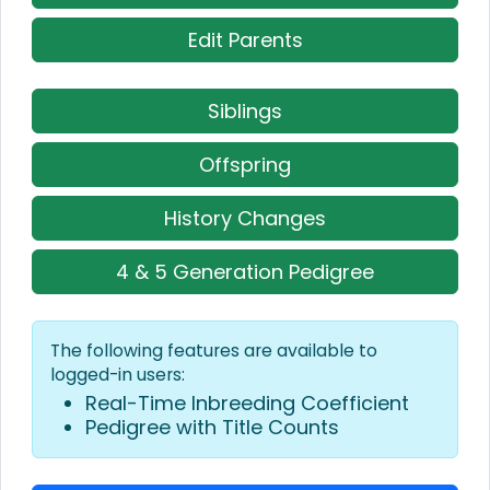
Edit Parents
Siblings
Offspring
History Changes
4 & 5 Generation Pedigree
The following features are available to
logged-in users:
Real-Time Inbreeding Coefficient
Pedigree with Title Counts