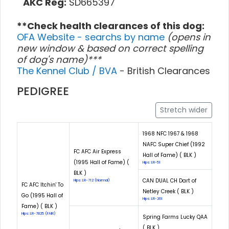
AKC Reg:
SD665397
**Check health clearances of this dog:
OFA Website - searchs by name
(opens in
new window & based on correct spelling
of dog's name)***
The Kennel Club / BVA
- British Clearances
PEDIGREE
Stretch wider
1968 NFC 1967 & 1968
NAFC Super Chief (1992
FC AFC Air Express
Hall of Fame) ( BLK )
(1995 Hall of Fame) (
Hips: LR-51
BLK )
CAN DUAL CH Dart of
Hips: LR-712 (Normal)
FC AFC Itchin' To
Netley Creek ( BLK )
Go (1995 Hall of
Hips: LR-261
Fame) ( BLK )
Hips: LR-7825 (FAIR)
Spring Farms Lucky QAA
( BLK )