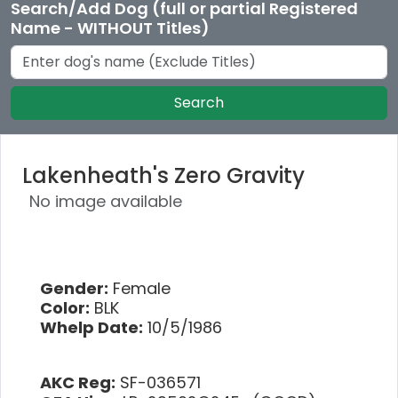
Search/Add Dog (full or partial Registered
Name - WITHOUT Titles)
Search
Lakenheath's Zero Gravity
No image available
Gender:
Female
Color:
BLK
Whelp Date:
10/5/1986
AKC Reg:
SF-036571