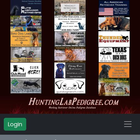
Login