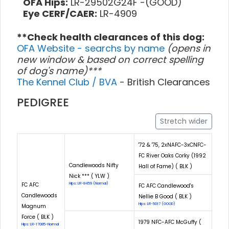
OFA Hips:
LR-29502G24F -(GOOD)
Eye CERF/CAER:
LR-4909
**Check health clearances of this dog:
OFA Website - searchs by name
(opens in
new window & based on correct spelling
of dog's name)***
The Kennel Club / BVA
- British Clearances
PEDIGREE
Stretch wider
'72 & '75, 2xNAFC-3xCNFC-
FC River Oaks Corky (1992
Candlewoods Nifty
Hall of Fame) ( BLK )
Nick *** ( YLW )
FC AFC
Hips: LR-8459 (Normal)
FC AFC Candlewood's
Candlewoods
Nellie B Good ( BLK )
Hips: LR-5017 (GOOD)
Magnum
Force ( BLK )
1979 NFC-AFC McGuffy (
Hips: LR-17085-Normal