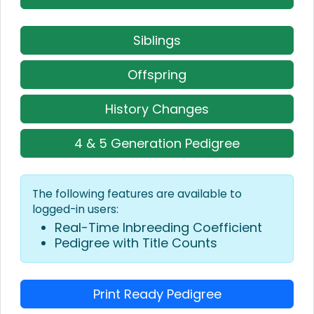
Siblings
Offspring
History Changes
4 & 5 Generation Pedigree
The following features are available to
logged-in users:
Real-Time Inbreeding Coefficient
Pedigree with Title Counts
Print Ready Pedigree