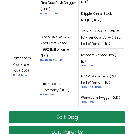
BLK )
Pine Creek's McChigger
( BLK )
Kripple Kreeks Black
Hips: LR-13357 (Good)
Magic ( BLK )
'72 & '75, 2xNAFC-3xCNFC-
1972 & 1977 NAFC FC
FC River Oaks Corky (1992
River Oaks Rascal
Hall of Fame) ( BLK )
(1992 Hall of Fame) (
Random Rapscallion (
BLK )
Lakenheath
Hips: LR-855 (Normal)
BLK )
Miss Kizzie
Hips: LR-130
Kay ( BLK )
Hips: LR-12458
FC AFC Air Express (1995
Hall of Fame) ( BLK )
Laken Heath Air
Hips: LR-712 (Normal)
Supremacy ( BLK )
Hips: LR-4899
Wanapum Twiggy ( BLK )
Hips: LR-1923
Edit Dog
Edit Parents