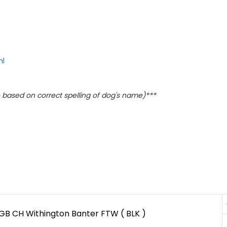
ml
based on correct spelling of dog's name)***
GB CH Withington Banter FTW ( BLK )