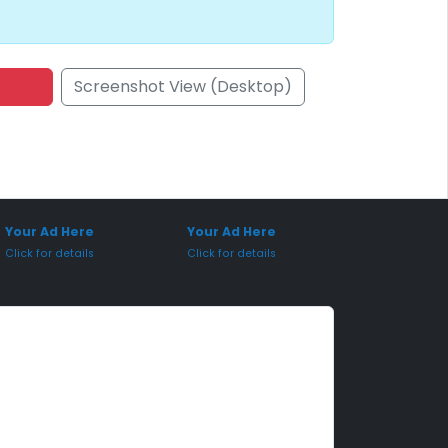
Screenshot View (Desktop)
onsored Placement
Sponsored Placement
Your Ad Here
Your Ad Here
Click for details
Click for details