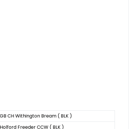
GB CH Withington Bream ( BLK )
Holford Freeder CCW ( BLK )