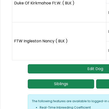
Duke Of Kirkmahoe Ft.W. ( BLK )
FTW Ingleston Nancy ( BLK )
Edit Dog
Siblings
The following features are available to logged-in 
Real-Time Inbreeding Coefficient