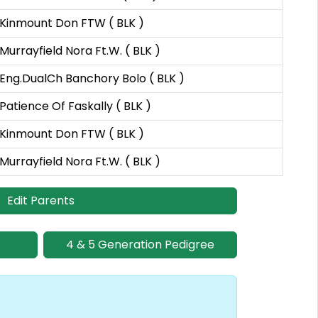
Kinmount Don FTW ( BLK )
Murrayfield Nora Ft.W. ( BLK )
Eng.DualCh Banchory Bolo ( BLK )
Patience Of Faskally ( BLK )
Kinmount Don FTW ( BLK )
Murrayfield Nora Ft.W. ( BLK )
Edit Parents
4 & 5 Generation Pedigree