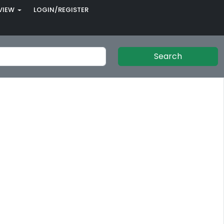
VIEW
LOGIN/REGISTER
Search