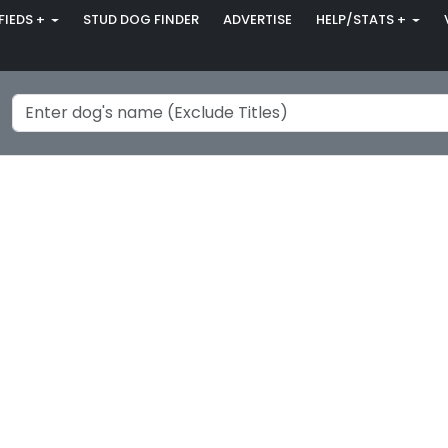
FIEDS +
STUD DOG FINDER
ADVERTISE
HELP/STATS +
.