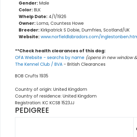
Gender:
Male
Color:
BLK
Whelp Date:
4/1/1926
Owner:
Lorna, Countess Howe
Breeder:
Kirkpatrick S Dobie, Dumfries, Scotland/UK
Website:
www.norfieldlabradors.com/inglestonben.ht
**Check health clearances of this dog:
OFA Website - searchs by name
(opens in new window & 
The Kennel Club / BVA
- British Clearances
BOB Crufts 1935
Country of origin: United Kingdom
Country of residence: United Kingdom
Registration: KC KCSB 1523JJ
PEDIGREE