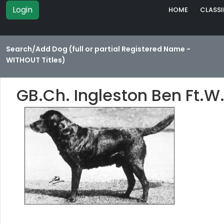
Login
HOME
CLASSI
Search/Add Dog (full or partial Registered Name -
WITHOUT Titles)
GB.Ch. Ingleston Ben Ft.W