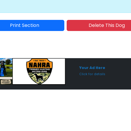
Print Section
Delete This Dog
Sponsored Placement
Sp
Your Ad Here
Click for details