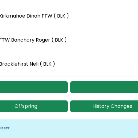
Kirkmahoe Dinah FTW ( BLK )
FTW Banchory Roger ( BLK )
Brocklehirst Nell ( BLK )
Offspring
History Changes
users: