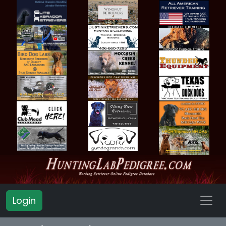
Login