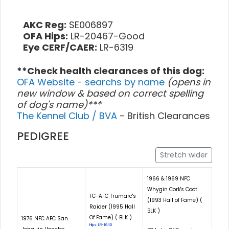
AKC Reg:
SE006897
OFA Hips:
LR-20467-Good
Eye CERF/CAER:
LR-6319
**Check health clearances of this dog:
OFA Website - searchs by name
(opens in
new window & based on correct spelling
of dog's name)***
The Kennel Club / BVA
- British Clearances
PEDIGREE
Stretch wider
1966 & 1969 NFC
Whygin Cork's Coot
FC-AFC Trumarc's
(1993 Hall of Fame) (
Raider (1995 Hall
BLK )
Of Fame) ( BLK )
1976 NFC AFC San
Hips: LR-1640