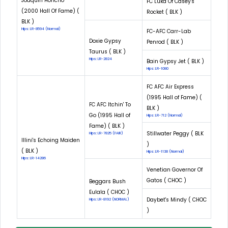
Joaquin Honcho
FC Luka Of Casey's
(2000 Hall Of Fame) (
Rocket ( BLK )
BLK )
Hips: LR-8594 (Normal)
FC-AFC Carr-Lab
Doxie Gypsy
Penrod ( BLK )
Taurus ( BLK )
Hips: LR-2824
Bain Gypsy Jet ( BLK )
Hips: LR-1080
FC AFC Air Express
(1995 Hall of Fame) (
FC AFC Itchin' To
BLK )
Go (1995 Hall of
Hips: LR-712 (Normal)
Fame) ( BLK )
Stillwater Peggy ( BLK
Hips: LR-7825 (FAIR)
Illini's Echoing Maiden
)
( BLK )
Hips: LR-1138 (Normal)
Hips: LR-14286
Venetian Governor Of
Gatos ( CHOC )
Beggars Bush
Eulala ( CHOC )
Daybet's Mindy ( CHOC
Hips: LR-8192 (NORMAL)
)