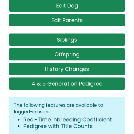
Edit Dog
Edit Parents
Siblings
Offspring
History Changes
4 & 5 Generation Pedigree
The following features are available to
logged-in users:
Real-Time Inbreeding Coefficient
Pedigree with Title Counts