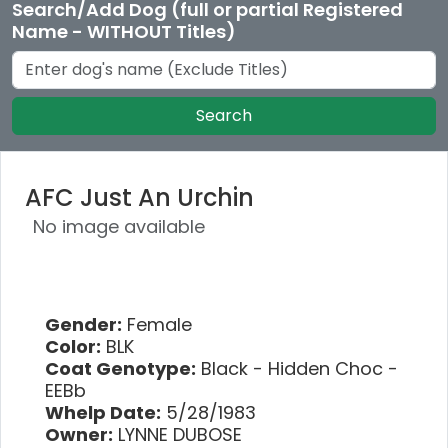
Search/Add Dog (full or partial Registered
Name - WITHOUT Titles)
Search
AFC Just An Urchin
No image available
Gender:
Female
Color:
BLK
Coat Genotype:
Black - Hidden Choc -
EEBb
Whelp Date:
5/28/1983
Owner:
LYNNE DUBOSE