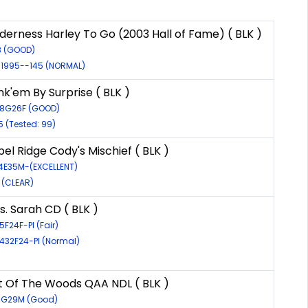
derness Harley To Go (2003 Hall of Fame) ( BLK )
8 (GOOD)
/1995--145 (NORMAL)
k'em By Surprise ( BLK )
48G26F (GOOD)
5 (Tested: 99)
el Ridge Cody's Mischief ( BLK )
24E35M-(EXCELLENT)
8 (CLEAR)
. Sarah CD ( BLK )
5F24F-PI (Fair)
4432F24-PI (Normal)
1
ut Of The Woods QAA NDL ( BLK )
71G29M (Good)