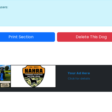
users:
Print Section
Delete This Dog
Sponsored Placement
Sp
Your Ad Here
Click for details