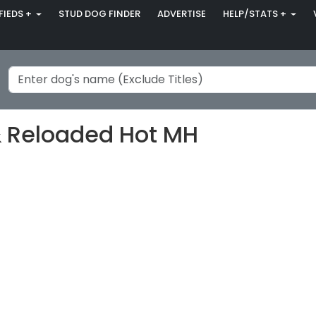
FIEDS +
STUD DOG FINDER
ADVERTISE
HELP/STATS +
& Reloaded Hot MH