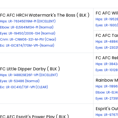
FC AFC Wil
FC AFC HRCH Watermark's The Boss ( BLK )
Hips: LR-1952
Hips: LR-76345E119M-PI (EXCELLENT)
Eyes: LR-1930
Elbow: LR-EL5641M134-PI (Normal)
Eyes: LR-19450/2006-134 (Normal)
FC AFC Tan
Cnm: LR-CNM06-321-M-PIV (Clear)
Hips: LR-488
Eic: LR-EIC874/170M-VPI-(Normal)
Eyes: LR-2302
FC AFC Reb
Hips: LR-384
FC Little Dipper Darby ( BLK )
Eyes: LR-1012
Hips: LR-148829E26F-VPI (EXCELLENT)
Rainbow Ms
Eyes: LR-53486 (Normal)
Hips: LR-11896
Eic: LR-EIC410/73F-VPI (CLEAR)
Elbow: LR-EL1
Eyes: LR-2739
Esprit's O
Hips: LR-976
FC AFC Esprit's Power Play ( BLK )