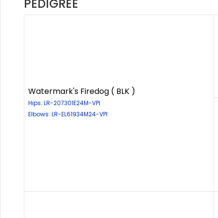
PEDIGREE
Watermark's Firedog ( BLK )
Hips: LR-207301E24M-VPI
Elbows: LR-EL61934M24-VPI