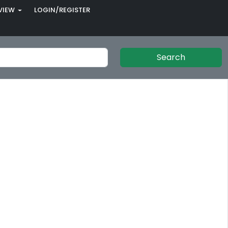
VIEW
LOGIN/REGISTER
Search