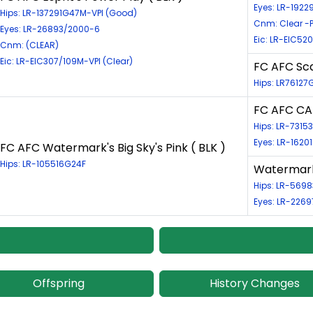
Eyes: LR-1922
Hips: LR-137291G47M-VPI (Good)
Cnm: Clear -P
Eyes: LR-26893/2000-6
Eic: LR-EIC52
Cnm: (CLEAR)
Eic: LR-EIC307/109M-VPI (Clear)
FC AFC Sca
Hips: LR76127
FC AFC CAF
Hips: LR-731
Eyes: LR-1620
FC AFC Watermark's Big Sky's Pink ( BLK )
Hips: LR-105516G24F
Watermark'
Hips: LR-569
Eyes: LR-2269
Offspring
History Changes