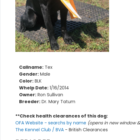
Callname:
Tex
Gender:
Male
Color:
BLK
Whelp Date:
1/16/2014
Owner:
Ron Sullivan
Breeder:
Dr. Mary Tatum
**Check health clearances of this dog:
OFA Website - searchs by name
(opens in new window & 
The Kennel Club / BVA
- British Clearances