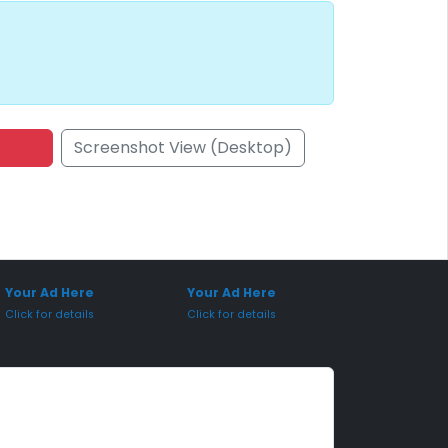
Screenshot View (Desktop)
onsored Placement
Sponsored Placement
Your Ad Here
Your Ad Here
Click for details
Click for details