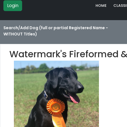
Login
HOME
CLASSI
Search/Add Dog (full or partial Registered Name -
WITHOUT Titles)
Watermark's Fireformed 