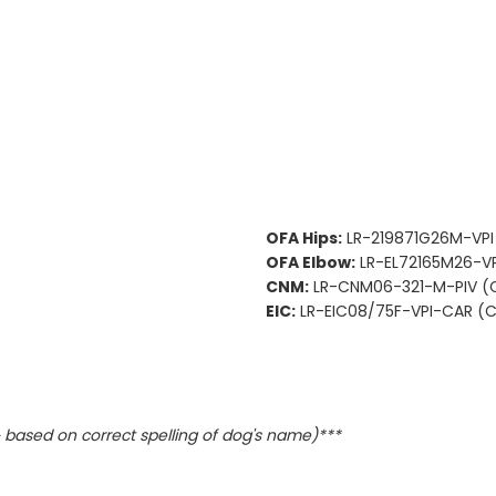
OFA Hips:
LR-219871G26M-VPI
OFA Elbow:
LR-EL72165M26-VP
CNM:
LR-CNM06-321-M-PIV (C
EIC:
LR-EIC08/75F-VPI-CAR (Ca
based on correct spelling of dog's name)***