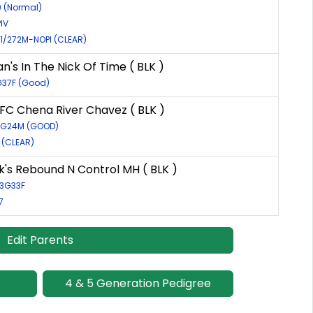
9 (Normal)
IV
01/272M-NOPI (CLEAR)
n's In The Nick Of Time ( BLK )
G37F (Good)
C Chena River Chavez ( BLK )
53G24M (GOOD)
1 (CLEAR)
s Rebound N Control MH ( BLK )
83G33F
7
Edit Parents
4 & 5 Generation Pedigree