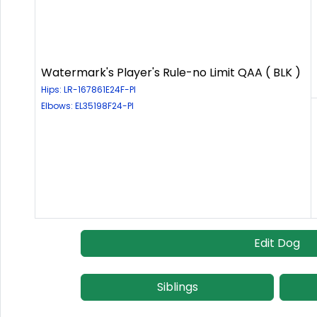
Watermark's Player's Rule-no Limit QAA ( BLK )
Hips: LR-167861E24F-PI
Elbows: EL35198F24-PI
Edit Dog
Siblings