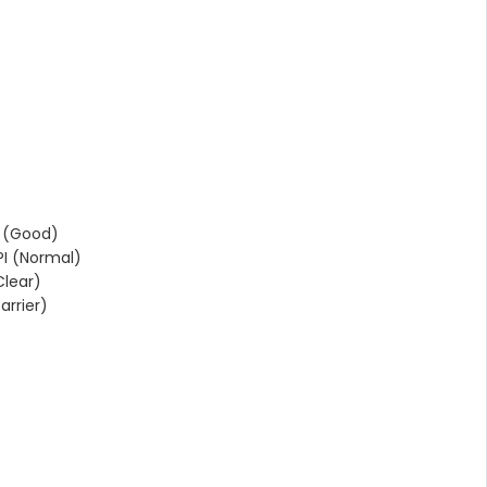
 (Good)
I (Normal)
lear)
rrier)