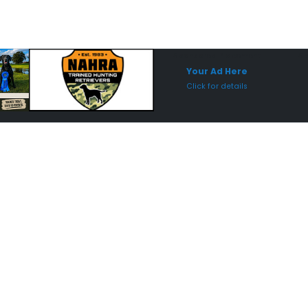
Sponsored Placement
Sp
Your Ad Here
Click for details