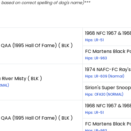
based on correct spelling of dog's name)***
1968 NFC 1967 & 196
Hips: LR-51
QAA (1995 Hall Of Fame) ( BLK )
FC Martens Black Po
Hips: LR-963
1974 NAFC-FC Ray's 
Hips: LR-609 (Normal)
River Misty ( BLK )
RMAL)
Sirion's Super Snoop
Hips: OFA30 (NORMAL)
1968 NFC 1967 & 196
Hips: LR-51
QAA (1995 Hall Of Fame) ( BLK )
FC Martens Black Po
Hips: LR-963