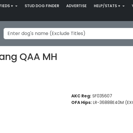
FIEDS +
STUD DOG FINDER
ADVERTISE
HELP/STATS +
rang QAA MH
AKC Reg:
SF035607
OFA Hips:
LR-36888E40M (EX