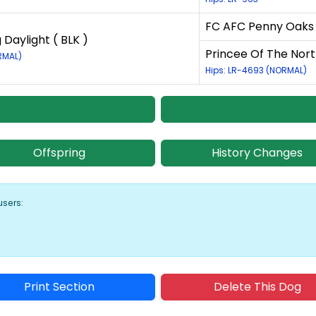
FC AFC Penny Oaks F
 Daylight ( BLK )
Princee Of The Nort
RMAL)
Hips: LR-4693 (NORMAL)
Offspring
History Changes
users:
Print Section
Delete This Dog