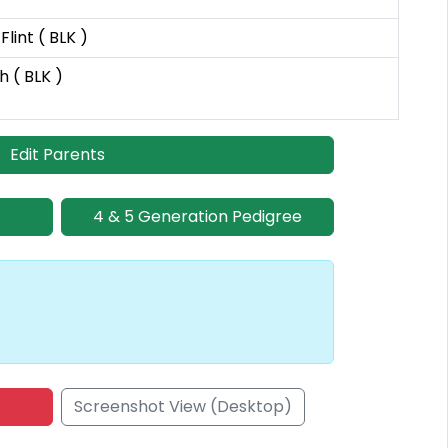
lint ( BLK )
h ( BLK )
Edit Parents
4 & 5 Generation Pedigree
Screenshot View (Desktop)