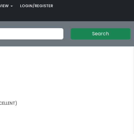
VIEW
LOGIN/REGISTER
Search
CELLENT)