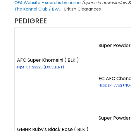
OFA Website - searchs by name
(opens in new window & 
The Kennel Club / BVA
- British Clearances
PEDIGREE
Super Powder 
AFC Super Khomeini ( BLK )
Hips: LR-23325 (EXCELLENT)
FC AFC Chena 
Hips: LR-7752 (NO
Super Powder 
GMHR Ruby's Black Rose ( BLK )