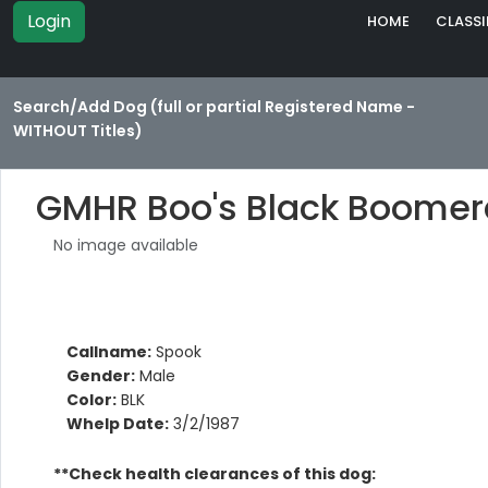
Login
HOME
CLASSI
Search/Add Dog (full or partial Registered Name -
WITHOUT Titles)
GMHR Boo's Black Boome
No image available
Callname:
Spook
Gender:
Male
Color:
BLK
Whelp Date:
3/2/1987
**Check health clearances of this dog: