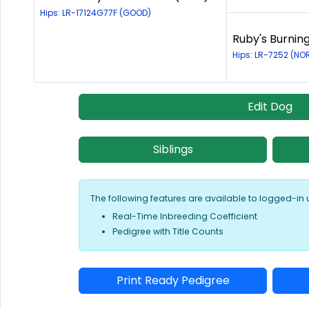
Hips: LR-17124G77F (GOOD)
Ruby's Burning
Hips: LR-7252 (NO
Edit Dog
Siblings
The following features are available to logged-in 
Real-Time Inbreeding Coefficient
Pedigree with Title Counts
Print Ready Pedigree