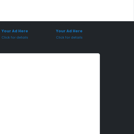
onsored Placement
Sponsored Placement
Your Ad Here
Your Ad Here
Click for details
Click for details