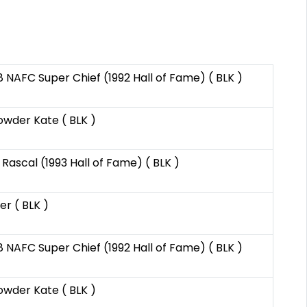
8 NAFC Super Chief (1992 Hall of Fame) ( BLK )
wder Kate ( BLK )
Rascal (1993 Hall of Fame) ( BLK )
er ( BLK )
8 NAFC Super Chief (1992 Hall of Fame) ( BLK )
wder Kate ( BLK )