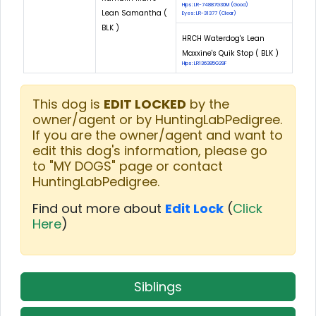
Hips: LR-74887G30M (Good)
Lean Samantha (
Eyes: LR-31377 (Clear)
BLK )
HRCH Waterdog's Lean
Maxxine's Quik Stop ( BLK )
Hips: LR136385G29F
This dog is
EDIT LOCKED
by the
owner/agent or by HuntingLabPedigree.
If you are the owner/agent and want to
edit this dog's information, please go
to "MY DOGS" page or contact
HuntingLabPedigree.
Find out more about
Edit Lock
(
Click
Here
)
Siblings