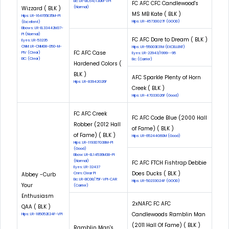
Eic: LR-EIC54/130M-VPI
FC AFC CFC Candlewood's
Wizzard ( BLK )
(Normal)
MS MB Kate ( BLK )
Hips: LR-164155E35M-PI
Hips: LR-45730G27F (GOOD)
(Excellent)
Elbows: LR-EL33442M37-
PI (Normal)
FC AFC Dare to Dream ( BLK )
Eyes: LR-53235
CNM: LR-CNM08-050-M-
Hips: LR-55003E31M (EXCELLENT)
FC AFC Case
PIV (Clear)
Eyes: LR-22943/1999--95
EIC: (Clear)
Eic: (Carrier)
Hardened Colors (
BLK )
AFC Sparkle Plenty of Horn
Hips: LR-83942G26F
Creek ( BLK )
Hips: LR-47033G26F (Good)
FC AFC Creek
FC AFC Code Blue (2000 Hall
Robber (2012 Hall
of Fame) ( BLK )
of Fame) ( BLK )
Hips: LR-65244G60M (Good)
Hips: LR-119307G38M-PI
(Good)
Elbow: LR-EL14536M38-PI
(Normal)
FC AFC FTCH Fishtrap Debbie
Eyes: LR-32437
Does Ducks ( BLK )
Abbey -Curb
Cnm: Clear PI
Eic: LR-EIC08/75F-VPI-CAR
Hips: LR-50233G24F (GOOD)
Your
(Carrier)
Enthusiasm
2xNAFC FC AFC
QAA ( BLK )
Candlewoods Ramblin Man
Hips: LR-185052E24F-VPI
(2011 Hall Of Fame) ( BLK )
Ramblin Man's