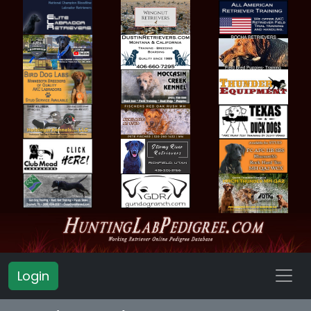
Login