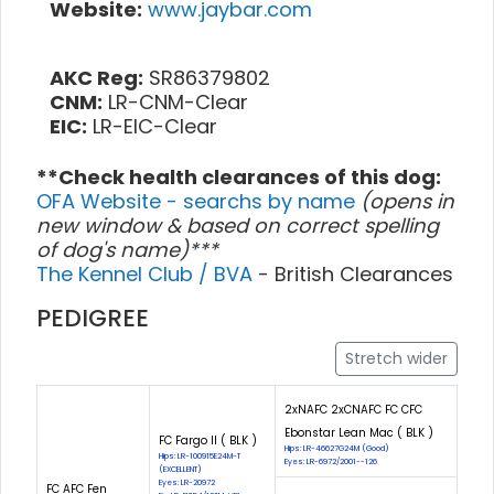
Website:
www.jaybar.com
AKC Reg:
SR86379802
CNM:
LR-CNM-Clear
EIC:
LR-EIC-Clear
**Check health clearances of this dog:
OFA Website - searchs by name
(opens in
new window & based on correct spelling
of dog's name)***
The Kennel Club / BVA
- British Clearances
PEDIGREE
Stretch wider
2xNAFC 2xCNAFC FC CFC
Ebonstar Lean Mac ( BLK )
FC Fargo II ( BLK )
Hips: LR-46627G24M (Good)
Hips: LR-100915E24M-T
Eyes: LR-6972/2001--126
(EXCELLENT)
Eyes: LR-20972
FC AFC Fen