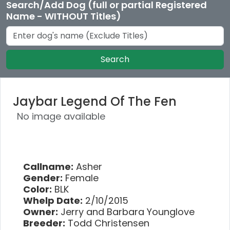
Search/Add Dog (full or partial Registered
Name - WITHOUT Titles)
Search
Jaybar Legend Of The Fen
No image available
Callname:
Asher
Gender:
Female
Color:
BLK
Whelp Date:
2/10/2015
Owner:
Jerry and Barbara Younglove
Breeder:
Todd Christensen