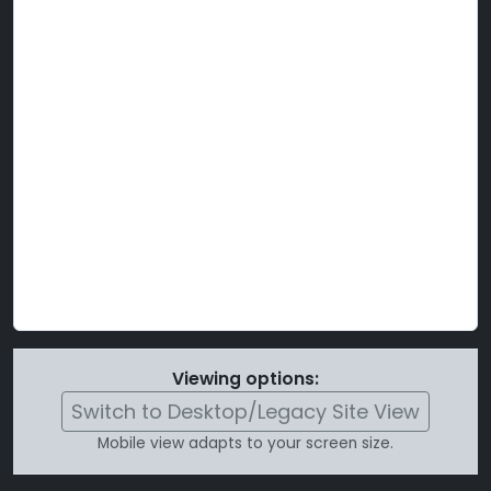
Viewing options:
Switch to Desktop/Legacy Site View
Mobile view adapts to your screen size.