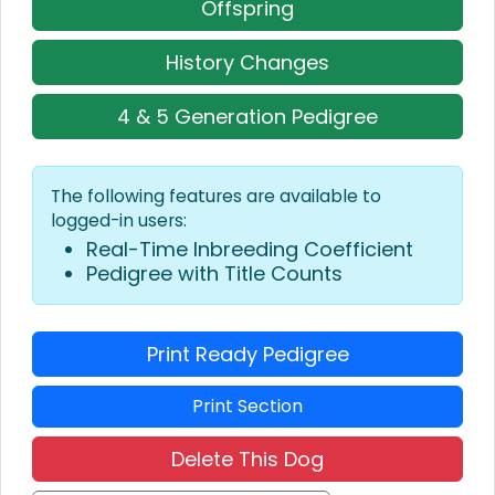
Offspring
History Changes
4 & 5 Generation Pedigree
The following features are available to
logged-in users:
Real-Time Inbreeding Coefficient
Pedigree with Title Counts
Print Ready Pedigree
Print Section
Delete This Dog