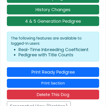
History Changes
4 & 5 Generation Pedigree
The following features are available to
logged-in users:
Real-Time Inbreeding Coefficient
Pedigree with Title Counts
Print Ready Pedigree
Print Section
Delete This Dog