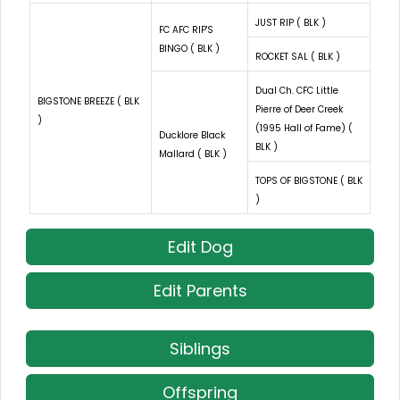
JUST RIP ( BLK )
FC AFC RIP'S
BINGO ( BLK )
ROCKET SAL ( BLK )
Dual Ch. CFC Little
BIGSTONE BREEZE ( BLK
Pierre of Deer Creek
)
(1995 Hall of Fame) (
Ducklore Black
BLK )
Mallard ( BLK )
TOPS OF BIGSTONE ( BLK
)
Edit Dog
Edit Parents
Siblings
Offspring