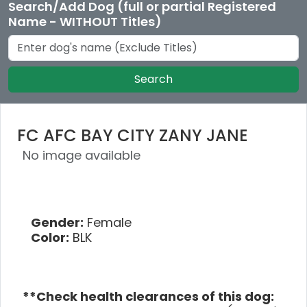
Search/Add Dog (full or partial Registered
Name - WITHOUT Titles)
Search
FC AFC BAY CITY ZANY JANE
No image available
Gender:
Female
Color:
BLK
**Check health clearances of this dog: