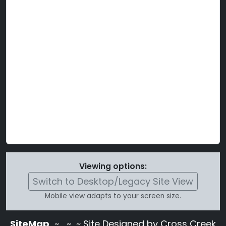
Viewing options:
Switch to Desktop/Legacy Site View
Mobile view adapts to your screen size.
SiteMap
~
~ ~ Site Designed by Cross Creek