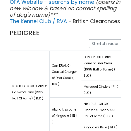
OFA Website - searchs by name
(opens in
new window & based on correct spelling
of dog's name)***
The Kennel Club / BVA
- British Clearances
PEDIGREE
Stretch wider
Dual Ch. CFC Little
Pierre of Deer Creek
Can DUAL Ch
(1995 Hall of Fame) (
Coastal Charger
BLK )
of Deer Creek (
BLK )
NFC FC AFC CFC Cork Of
Marvadel Cinders *** (
Oakwood Lane (1992
BLK )
Hall Of Fame) ( BLK )
NFC DUAL CH CFC
Akona Liza Jane
Bracken's Sweep 1995
of Kingdale ( BLK
Hall of Fame ( BLK )
)
Kingdale's Belle ( BLK )