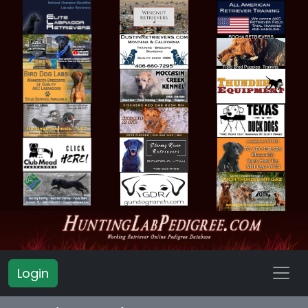
Login