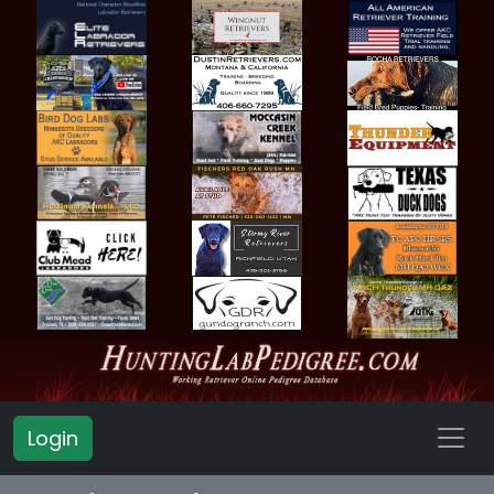
Login