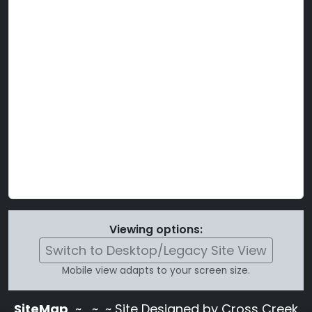
Viewing options:
Switch to Desktop/Legacy Site View
Mobile view adapts to your screen size.
SiteMap
~
~ ~ Site Designed by Cross Creek