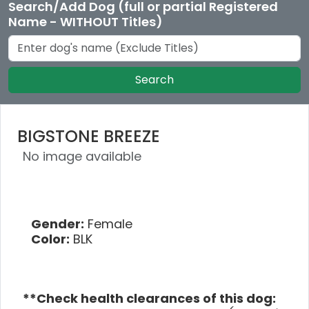
Search/Add Dog (full or partial Registered
Name - WITHOUT Titles)
Search
BIGSTONE BREEZE
No image available
Gender:
Female
Color:
BLK
**Check health clearances of this dog: