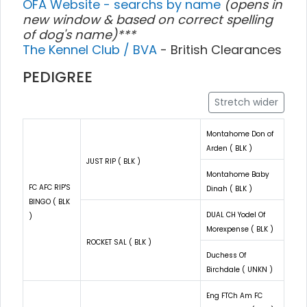
OFA Website - searchs by name
(opens in
new window & based on correct spelling
of dog's name)***
The Kennel Club / BVA
- British Clearances
PEDIGREE
Stretch wider
Montahome Don of
Arden ( BLK )
JUST RIP ( BLK )
Montahome Baby
FC AFC RIP'S
Dinah ( BLK )
BINGO ( BLK
DUAL CH Yodel Of
)
Morexpense ( BLK )
ROCKET SAL ( BLK )
Duchess Of
Birchdale ( UNKN )
Eng FTCh Am FC