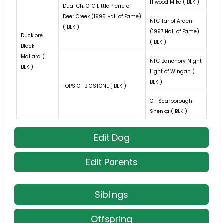
Hiwood Mike ( BLK )
Dual Ch. CFC Little Pierre of
Deer Creek (1995 Hall of Fame)
NFC Tar of Arden
( BLK )
(1997 Hall of Fame)
Ducklore
( BLK )
Black
Mallard (
NFC Banchory Night
BLK )
Light of Wingan (
BLK )
TOPS OF BIGSTONE ( BLK )
CH Scarborough
Shenka ( BLK )
Edit Dog
Edit Parents
Siblings
Offspring