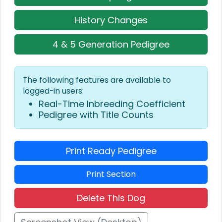
History Changes
4 & 5 Generation Pedigree
The following features are available to
logged-in users:
Real-Time Inbreeding Coefficient
Pedigree with Title Counts
Print Ready Pedigree
Print Section
Delete This Dog