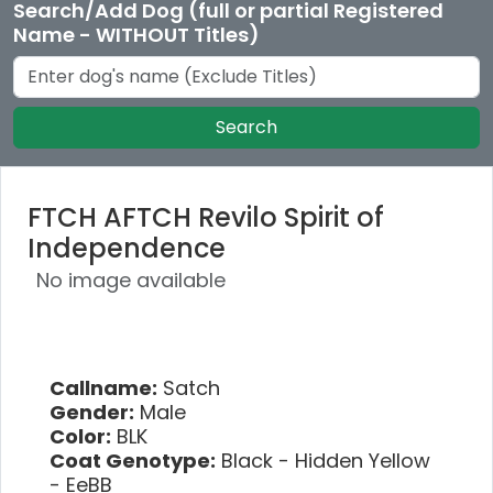
Search/Add Dog (full or partial Registered
Name - WITHOUT Titles)
Search
FTCH AFTCH Revilo Spirit of
Independence
No image available
Callname:
Satch
Gender:
Male
Color:
BLK
Coat Genotype:
Black - Hidden Yellow
- EeBB