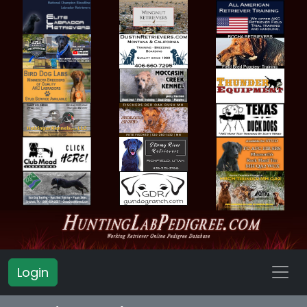
Login