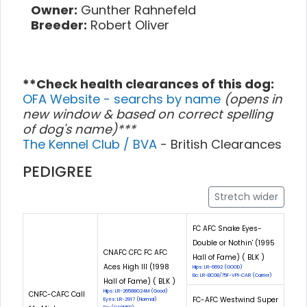
Owner:
Gunther Rahnefeld
Breeder:
Robert Oliver
**Check health clearances of this dog:
OFA Website - searchs by name
(opens in
new window & based on correct spelling
of dog's name)***
The Kennel Club / BVA
- British Clearances
PEDIGREE
Stretch wider
FC AFC Snake Eyes-
Double or Nothin' (1995
CNAFC CFC FC AFC
Hall of Fame) ( BLK )
Aces High III (1998
Hips: LR-6692 (GOOD)
Eic: LR-EIC08/75F-VPI-CAR (Carrier)
Hall of Fame) ( BLK )
Hips: LR-26588G24M (Good)
CNFC-CAFC Call
FC-AFC Westwind Super
Eyes: LR-2917 (Normal)