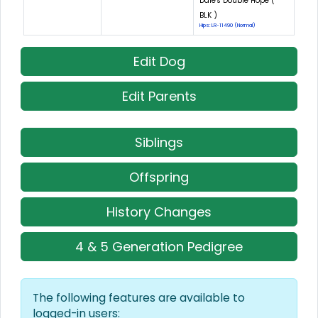
Dale's Double Hope (
BLK )
Hips: LR-11490 (Normal)
Edit Dog
Edit Parents
Siblings
Offspring
History Changes
4 & 5 Generation Pedigree
The following features are available to
logged-in users: