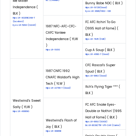
Me Mister
Eic: (CARRIER)
Bunny Babe NDC ( BLK )
Independence (
Hips: LR-19729(Good)
Eyes: LR-3686/1992--106
BLK )
Hips: LR-40209E24M-T
FC AFC Itchin' To Go
(Excellent)
Eyes: LR-5093 (CLEAR)
1987 NFC-AFC-CFC-
(1995 Hall of Fame) (
CAFC Yankee
BLK )
Independence ( YLW
Hips: LR-7825 (FAIR)
)
Cup A Soup ( BLK )
Hips: LR-19310
Hips: LR-4990-T (Good)
CFC Rascal's Super
1987 CNFC 1992
Spud ( BLK )
Hips: LR-9962 (Good)
CNAFC Waldorf's High
Tech ( YLW )
Itch's Flying Tiger *** (
Hips: LR-22799-T (Good)
BLK )
Westwind's Sweet
FC AFC Snake Eyes-
Sally ( YLW )
Double or Nothin' (1995
Hips: LR-49969G
Hall of Fame) ( BLK )
Westwind's Flash of
Hips: LR-6692 (GOOD)
Eic: LR-EIC08/75F-VPI-CAR (Carrier)
Joy ( BLK )
Hips: LR-30866E