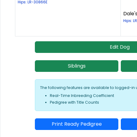
Hips: LR-30866E
Dale'
Hips: L
Edit Dog
Siblings
The following features are available to logged-in 
Real-Time Inbreeding Coefficient
Pedigree with Title Counts
Print Ready Pedigree