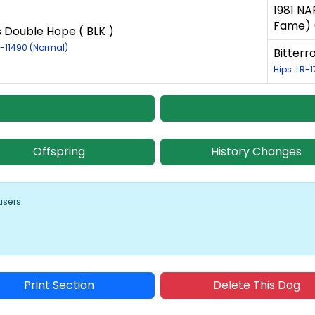
1981 NA
Fame) (
s Double Hope ( BLK )
R-11490 (Normal)
Bitterr
Hips: LR-
Offspring
History Changes
users:
Print Section
Delete This Dog