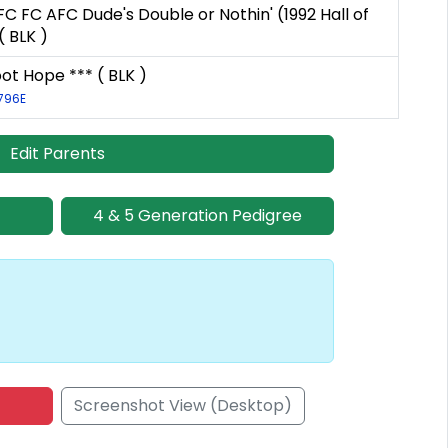
FC FC AFC Dude's Double or Nothin' (1992 Hall of
 BLK )
oot Hope *** ( BLK )
1796E
Edit Parents
4 & 5 Generation Pedigree
Screenshot View (Desktop)