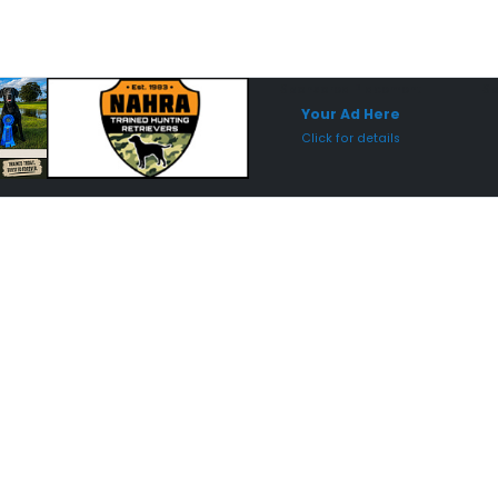
Sponsored Placement
Sp
Your Ad Here
Click for details