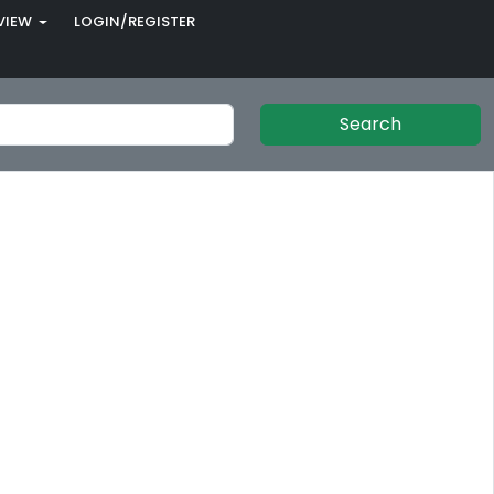
VIEW
LOGIN/REGISTER
Search