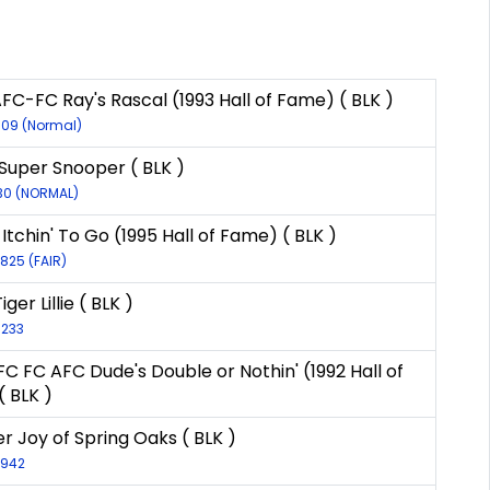
FC-FC Ray's Rascal (1993 Hall of Fame) ( BLK )
609 (Normal)
s Super Snooper ( BLK )
30 (NORMAL)
Itchin' To Go (1995 Hall of Fame) ( BLK )
7825 (FAIR)
iger Lillie ( BLK )
8233
FC FC AFC Dude's Double or Nothin' (1992 Hall of
 BLK )
r Joy of Spring Oaks ( BLK )
3942