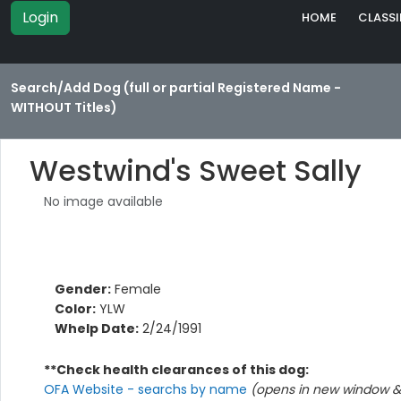
Login
HOME
CLASSI
Search/Add Dog (full or partial Registered Name -
WITHOUT Titles)
Westwind's Sweet Sally
No image available
Gender:
Female
Color:
YLW
Whelp Date:
2/24/1991
**Check health clearances of this dog:
OFA Website - searchs by name
(opens in new window & 