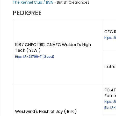
The Kennel Club / BVA
- British Clearances
PEDIGREE
CFC R
Hips: 
1987 CNFC 1992 CNAFC Waldorf's High
Tech ( YLW )
Hips: LR-22799-T (Good)
Itch's
FC AF
Fame)
Hips: 
Eic: LR
Westwind's Flash of Joy ( BLK )