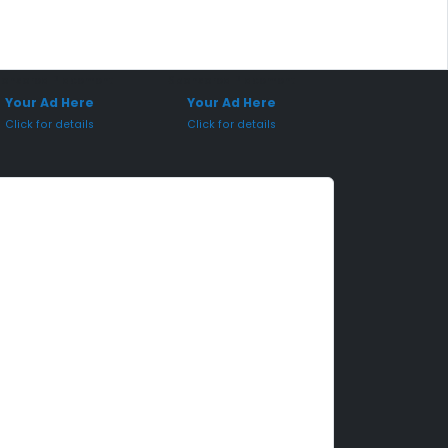
onsored Placement
Sponsored Placement
Your Ad Here
Your Ad Here
Click for details
Click for details