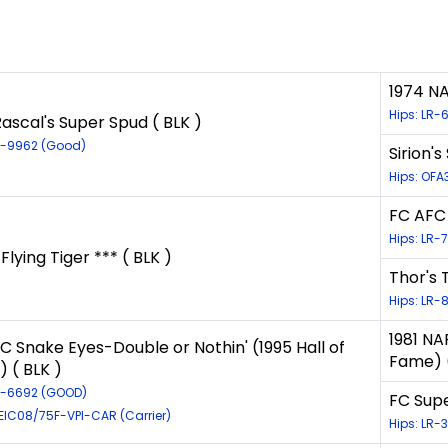
1974 NA
Hips: LR-
ascal's Super Spud ( BLK )
LR-9962 (Good)
Sirion'
Hips: OFA
FC AFC 
Hips: LR-
 Flying Tiger *** ( BLK )
Thor's T
Hips: LR-
1981 NA
C Snake Eyes-Double or Nothin' (1995 Hall of
Fame) (
 ( BLK )
LR-6692 (GOOD)
FC Supe
-EIC08/75F-VPI-CAR (Carrier)
Hips: LR-