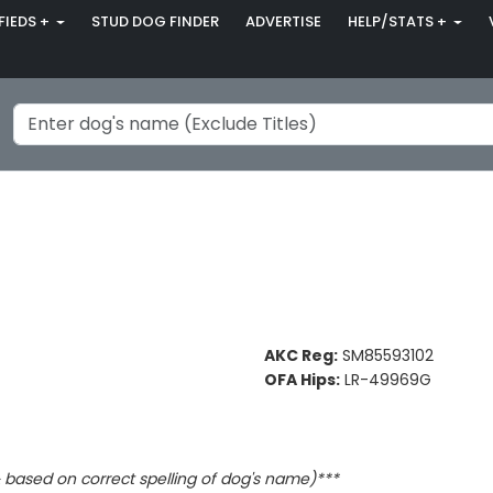
FIEDS +
STUD DOG FINDER
ADVERTISE
HELP/STATS +
AKC Reg:
SM85593102
OFA Hips:
LR-49969G
based on correct spelling of dog's name)***