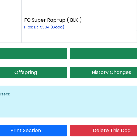
FC Super Rap-up ( BLK )
Hips: LR-5304 (Good)
Offspring
History Changes
users:
Print Section
Delete This Dog