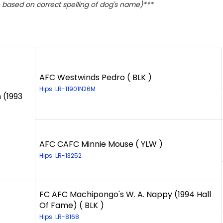
based on correct spelling of dog's name)***
AFC Westwinds Pedro ( BLK )
Hips: LR-11901N26M
 (1993
AFC CAFC Minnie Mouse ( YLW )
Hips: LR-13252
FC AFC Machipongo's W. A. Nappy (1994 Hall
Of Fame) ( BLK )
Hips: LR-8168