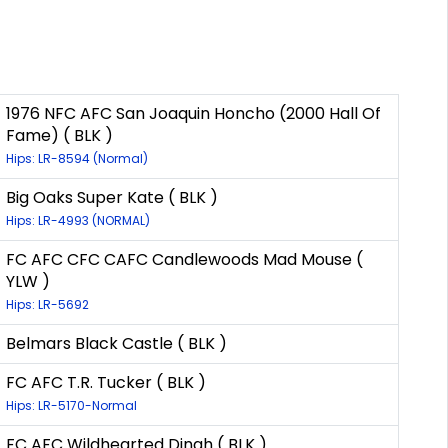
1976 NFC AFC San Joaquin Honcho (2000 Hall Of
Fame) ( BLK )
Hips: LR-8594 (Normal)
Big Oaks Super Kate ( BLK )
Hips: LR-4993 (NORMAL)
FC AFC CFC CAFC Candlewoods Mad Mouse (
YLW )
Hips: LR-5692
Belmars Black Castle ( BLK )
FC AFC T.R. Tucker ( BLK )
Hips: LR-5170-Normal
FC AFC Wildhearted Dinah ( BLK )