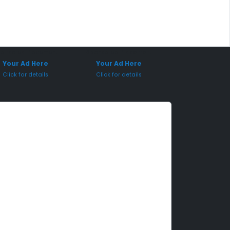
onsored Placement
Sponsored Placement
Your Ad Here
Your Ad Here
Click for details
Click for details