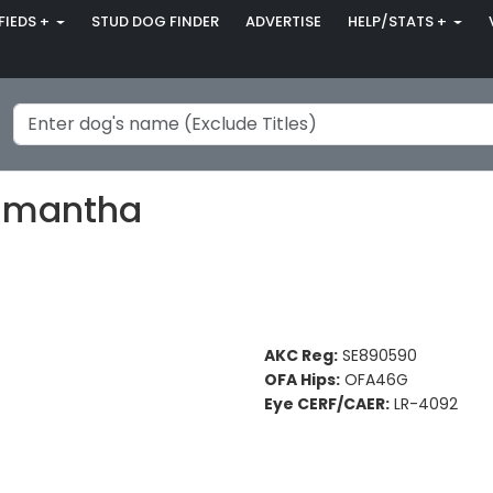
FIEDS +
STUD DOG FINDER
ADVERTISE
HELP/STATS +
Samantha
AKC Reg:
SE890590
OFA Hips:
OFA46G
Eye CERF/CAER:
LR-4092