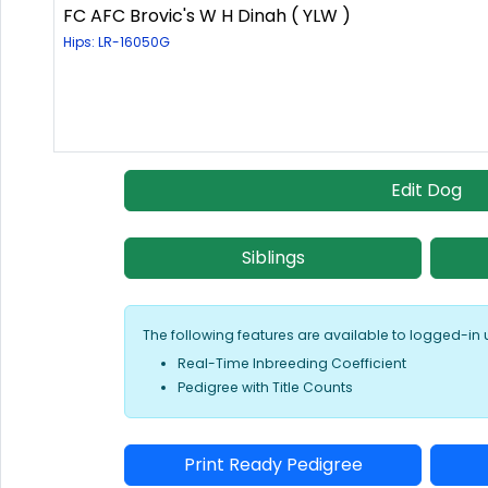
FC AFC Brovic's W H Dinah ( YLW )
Hips: LR-16050G
Edit Dog
Siblings
The following features are available to logged-in 
Real-Time Inbreeding Coefficient
Pedigree with Title Counts
Print Ready Pedigree