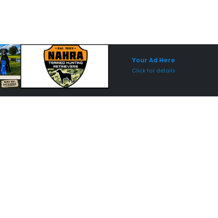
Sponsored Placement
Sp
Your Ad Here
Click for details