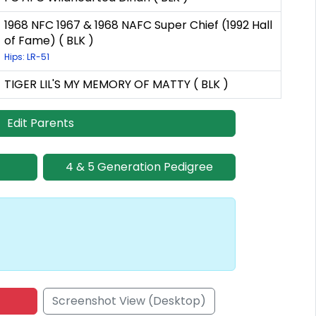
1968 NFC 1967 & 1968 NAFC Super Chief (1992 Hall
of Fame) ( BLK )
Hips: LR-51
TIGER LIL'S MY MEMORY OF MATTY ( BLK )
Edit Parents
4 & 5 Generation Pedigree
Screenshot View (Desktop)