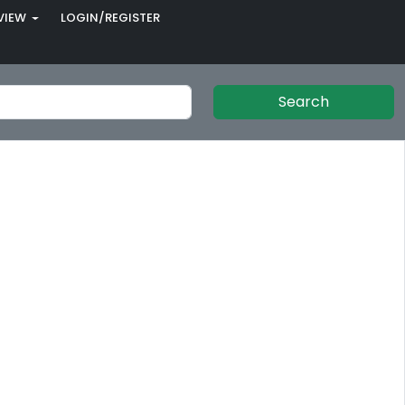
VIEW
LOGIN/REGISTER
Search