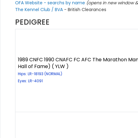
OFA Website - searchs by name
(opens in new window & 
The Kennel Club / BVA
- British Clearances
PEDIGREE
1989 CNFC 1990 CNAFC FC AFC The Marathon Man
Hall of Fame) ( YLW )
Hips: LR-18193 (NORMAL)
Eyes: LR-4091