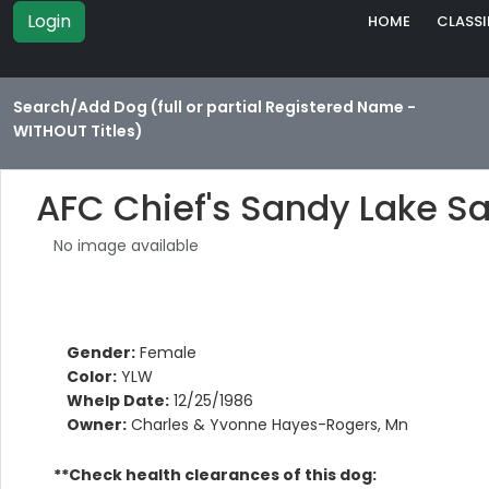
Login
HOME
CLASSI
Search/Add Dog (full or partial Registered Name -
WITHOUT Titles)
AFC Chief's Sandy Lake 
No image available
Gender:
Female
Color:
YLW
Whelp Date:
12/25/1986
Owner:
Charles & Yvonne Hayes-Rogers, Mn
**Check health clearances of this dog: