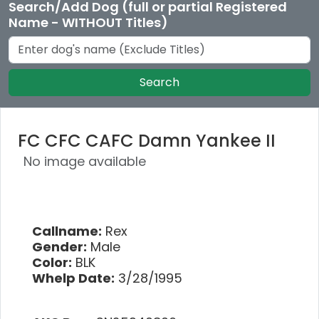
Search/Add Dog (full or partial Registered
Name - WITHOUT Titles)
Search
FC CFC CAFC Damn Yankee II
No image available
Callname:
Rex
Gender:
Male
Color:
BLK
Whelp Date:
3/28/1995