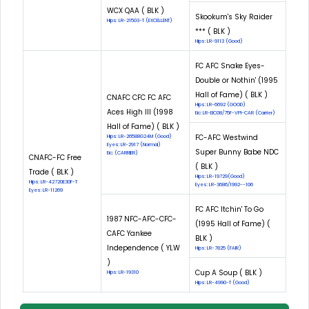
WCX QAA ( BLK )
Skookum's Sky Raider
Hips: LR-21503-T (EXCELLENT)
*** ( BLK )
Hips: LR-9113 (Good)
FC AFC Snake Eyes-
Double or Nothin' (1995
Hall of Fame) ( BLK )
CNAFC CFC FC AFC
Hips: LR-6692 (GOOD)
Aces High III (1998
Eic: LR-EIC08/75F-VPI-CAR (Carrier)
Hall of Fame) ( BLK )
FC-AFC Westwind
Hips: LR-26588G24M (Good)
Eyes: LR-2917 (Normal)
Super Bunny Babe NDC
Eic: (CARRIER)
CNAFC-FC Free
( BLK )
Trade ( BLK )
Hips: LR-19729(Good)
Hips: LR-42720E30F-T
Eyes: LR-3686/1992--106
Eyes: LR-11269
FC AFC Itchin' To Go
1987 NFC-AFC-CFC-
(1995 Hall of Fame) (
CAFC Yankee
BLK )
Independence ( YLW
Hips: LR-7825 (FAIR)
)
Cup A Soup ( BLK )
Hips: LR-19310
Hips: LR-4990-T (Good)