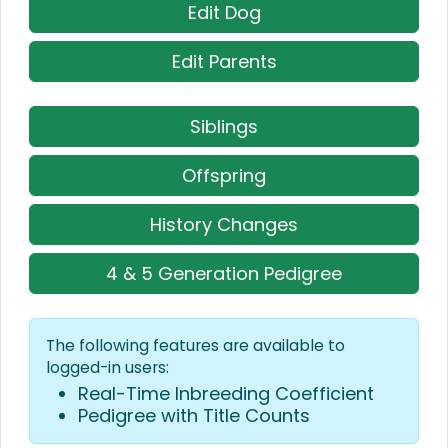
Edit Dog
Edit Parents
Siblings
Offspring
History Changes
4 & 5 Generation Pedigree
The following features are available to
logged-in users:
Real-Time Inbreeding Coefficient
Pedigree with Title Counts