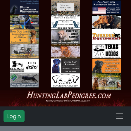
Login