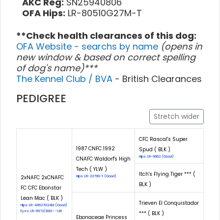
AKC Reg:
SN25940806
OFA Hips:
LR-80510G27M-T
**Check health clearances of this dog:
OFA Website - searchs by name
(opens in
new window & based on correct spelling
of dog's name)***
The Kennel Club / BVA
- British Clearances
PEDIGREE
Stretch wider
CFC Rascal's Super
1987 CNFC 1992
Spud ( BLK )
Hips: LR-9962 (Good)
CNAFC Waldorf's High
Tech ( YLW )
Itch's Flying Tiger *** (
2xNAFC 2xCNAFC
Hips: LR-22799-T (Good)
BLK )
FC CFC Ebonstar
Lean Mac ( BLK )
Trieven El Conquistador
Hips: LR-46627G24M (Good)
Eyes: LR-6972/2001--126
*** ( BLK )
Ebonaceae Princess