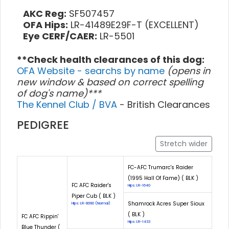
AKC Reg:
SF507457
OFA Hips:
LR-41489E29F-T (EXCELLENT)
Eye CERF/CAER:
LR-5501
**Check health clearances of this dog:
OFA Website - searchs by name
(opens in
new window & based on correct spelling
of dog's name)***
The Kennel Club / BVA
- British Clearances
PEDIGREE
Stretch wider
FC-AFC Trumarc's Raider
(1995 Hall Of Fame) ( BLK )
FC AFC Raider's
Hips: LR-1640
Piper Cub ( BLK )
Shamrock Acres Super Sioux
Hips: LR-8090 (Normal)
( BLK )
FC AFC Rippin'
Hips: LR-1433
Blue Thunder (