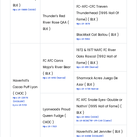
BLK )
FC-AFC-CFC Trieven
Hips: LR-19889 (GOOD)
Thunderhead (1995 Hall Of
Thunder's Red
Fame) ( BLK )
River Rose QAA (
Hips: LR-3878
BLK )
Blackfoot Cat Ballou ( BLK )
Hips: LR-5992
1972 & 1977 NAFC FC River
Oaks Rascal (1992 Hall of
FC AFC Canis
Fame) ( BLK )
Major's River Bear
Hips: LR-855 (Normal)
( BLK )
Shamrock Acres Juego De
Hips: LR-9150 (Normal)
Haverhill's
Azar ( BLK )
Cocoa Puff Lyon
Hips: LR-4736-Normal
( CHOC )
Hips: LR-22671E
FC AFC Snake Eyes-Double or
(EXCELLENT)
Eyes: LR-5701
Nothin' (1995 Hall of Fame) (
Lyonwoods Proud
BLK )
Queen Fudge (
Hips: LR-6692 (GOOD)
Eic: LR-EIC08/75F-VPI-CAR (Carrier)
CHOC )
Hips: LR-17821
Haverhill's Jet Jennifer ( BLK )
Hips: LR-8468E (EXCELLENT)