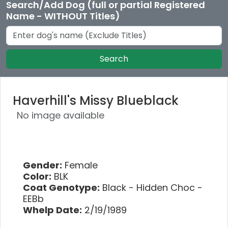
Search/Add Dog (full or partial Registered
Name - WITHOUT Titles)
Search
Haverhill's Missy Blueblack
No image available
Gender:
Female
Color:
BLK
Coat Genotype:
Black - Hidden Choc -
EEBb
Whelp Date:
2/19/1989