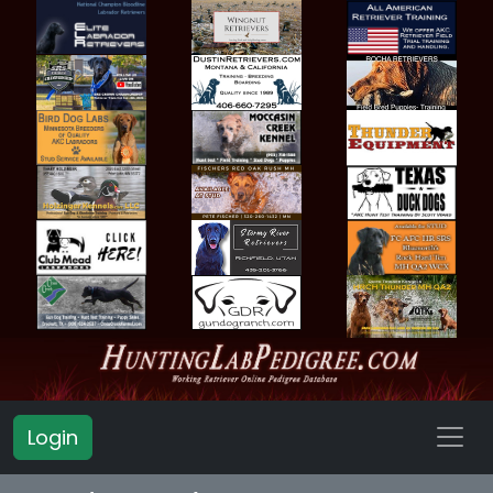
Login