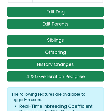
Edit Dog
Edit Parents
Siblings
Offspring
History Changes
4 & 5 Generation Pedigree
The following features are available to
logged-in users:
Real-Time Inbreeding Coefficient