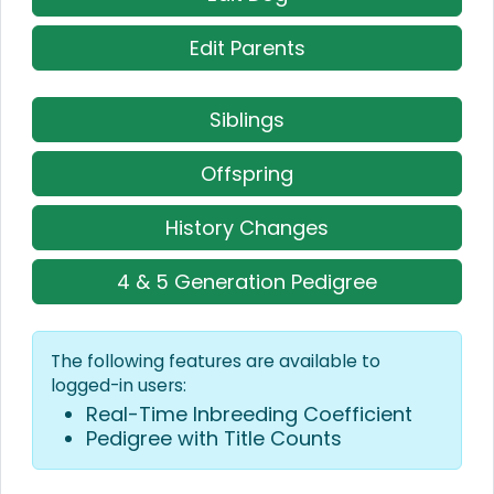
Edit Parents
Siblings
Offspring
History Changes
4 & 5 Generation Pedigree
The following features are available to
logged-in users:
Real-Time Inbreeding Coefficient
Pedigree with Title Counts