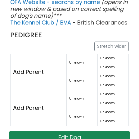
OFA Website - searchs by name
(opens in
new window & based on correct spelling
of dog's name)***
The Kennel Club / BVA
- British Clearances
PEDIGREE
Stretch wider
Unknown
Unknown
Unknown
Add Parent
Unknown
Unknown
Unknown
Unknown
Unknown
Unknown
Add Parent
Unknown
Unknown
Unknown
Edit Dog