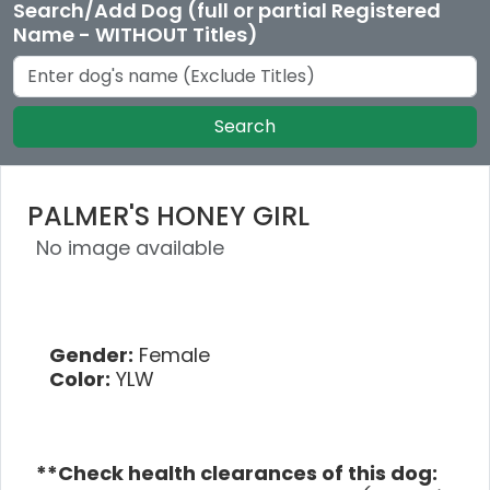
Search/Add Dog (full or partial Registered
Name - WITHOUT Titles)
Search
PALMER'S HONEY GIRL
No image available
Gender:
Female
Color:
YLW
**Check health clearances of this dog: