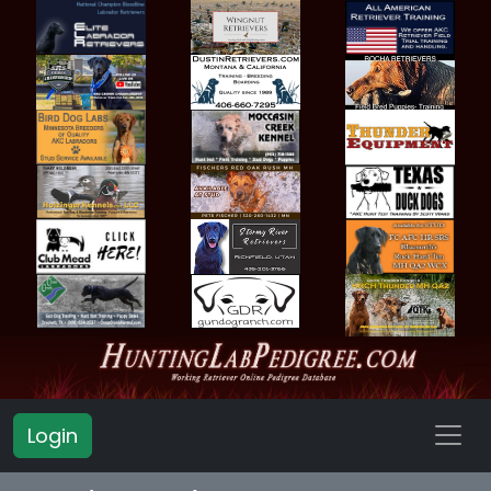
Login