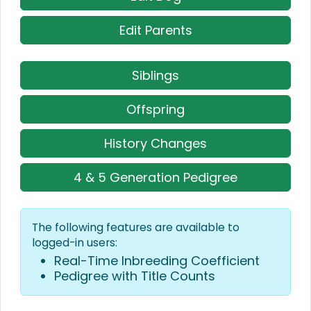
Edit Parents
Siblings
Offspring
History Changes
4 & 5 Generation Pedigree
The following features are available to
logged-in users:
Real-Time Inbreeding Coefficient
Pedigree with Title Counts