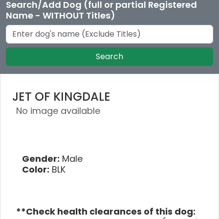
Search/Add Dog (full or partial Registered
Name - WITHOUT Titles)
Search
JET OF KINGDALE
No image available
Gender:
Male
Color:
BLK
**Check health clearances of this dog: