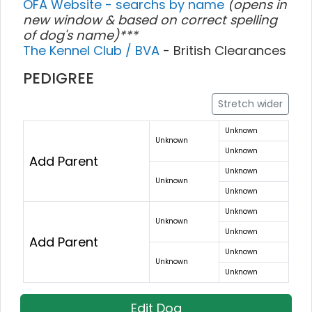
OFA Website - searchs by name
(opens in
new window & based on correct spelling
of dog's name)***
The Kennel Club / BVA
- British Clearances
PEDIGREE
Stretch wider
Unknown
Unknown
Unknown
Add Parent
Unknown
Unknown
Unknown
Unknown
Unknown
Unknown
Add Parent
Unknown
Unknown
Unknown
Edit Dog