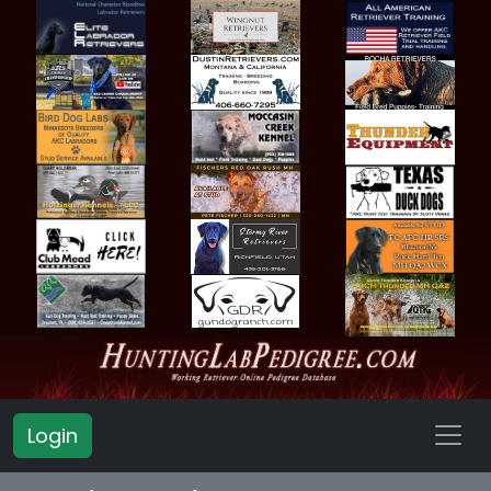
Login