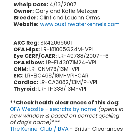
Whelp Date:
4/13/2007
Owner:
Gary and Katie Metzger
Breeder:
Clint and Louann Orms
Website:
www.bustinwaterkennels.com
AKC Reg:
SR42066601
OFA Hips:
LR-181005G24M-VPI
Eye CERF/CAER:
LR-49788/2007--6
OFA Elbow:
LR-EL43071M24-VPI
CNM:
LR-CNM73/13M-VPI
EIC:
LR-EIC468/18M-VPI-CAR
Cardiac:
LR-CA3082/13M/P-VPI
Thyroid:
LR-TH338/13M-VPI
**Check health clearances of this dog:
OFA Website - searchs by name
(opens in
new window & based on correct spelling
of dog's name)***
The Kennel Club / BVA
- British Clearances