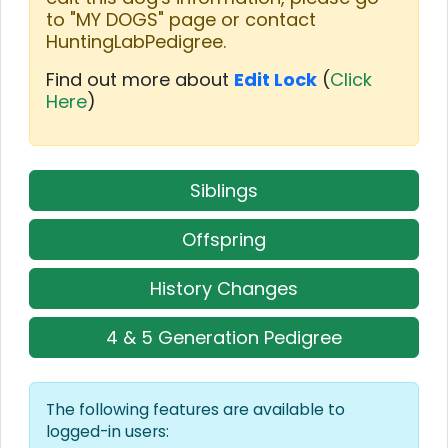
to "MY DOGS" page or contact
HuntingLabPedigree.
Find out more about
Edit Lock
(
Click
Here
)
Siblings
Offspring
History Changes
4 & 5 Generation Pedigree
The following features are available to
logged-in users: