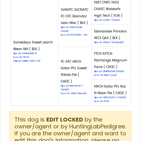
1987 CNFC 1992
CNAFC Waldorf's
2xNAFC 2xCNAFC
High Tech ( YLW )
FC CFC Ebonstar
Hips: LR-22799-T (Good)
Lean Mac ( BLK )
Hips: LR-46627G24M
Ebonaceae Princess
(Good)
Eyes: LR-6972/2001--126
WCX QAA ( BLK )
Somedays Sweet Lean'n
Hips: LR-21503-T (EXCELLENT)
Mean MH ( BLK )
FTCH AFTCH
Hips: LR-118292G25F-PI
Eyes: LR-30175
Pachanga Magnum
FC AFC HRCH
CNM: LR-CNM07-020-F-PIV
Force ( CHOC )
Gator Pt's Sweet
Hips: LR-35856G24M (GOOD)
Potato Pie (
Eyes: LR-6602 (clear)
CHOC )
HRCH Gator Pt's Roc
Hips: LR-58612G24F-T
(GOOD)
N Moon Pie ( CHOC )
Eyes: LR-10603 (Normal)
Hips: LR-45527G24F-T (GOOD)
Eyes: LR-6792
This dog is
EDIT LOCKED
by the
owner/agent or by HuntingLabPedigree.
If you are the owner/agent and want to
edit this dog's information, please go