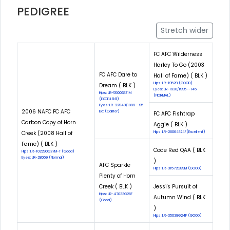
PEDIGREE
Stretch wider
FC AFC Wilderness
Harley To Go (2003
FC AFC Dare to
Hall of Fame) ( BLK )
Hips: LR-19528 (GOOD)
Dream ( BLK )
Eyes: LR-1930/1995--145
Hips: LR-55003E31M
(NORMAL)
(EXCELLENT)
Eyes: LR-22943/1999--95
2006 NAFC FC AFC
Eic: (Carrier)
FC AFC Fishtrap
Carbon Copy of Horn
Aggie ( BLK )
Creek (2008 Hall of
Hips: LR-26064E24F(Excellent)
Fame) ( BLK )
Code Red QAA ( BLK
Hips: LR-102290G27M-T (Good)
Eyes: LR-28069 (Normal)
)
AFC Sparkle
Hips: LR-31572G89M (GOOD)
Plenty of Horn
Creek ( BLK )
Jessi's Pursuit of
Hips: LR-47033G26F
Autumn Wind ( BLK
(Good)
)
Hips: LR-35038G24F (GOOD)