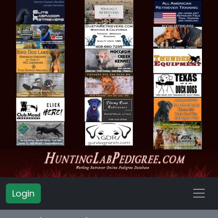
Login