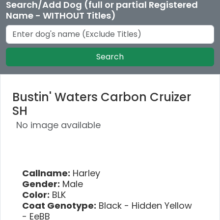
Search/Add Dog (full or partial Registered
Name - WITHOUT Titles)
Search
Bustin' Waters Carbon Cruizer
SH
No image available
Callname:
Harley
Gender:
Male
Color:
BLK
Coat Genotype:
Black - Hidden Yellow
- EeBB