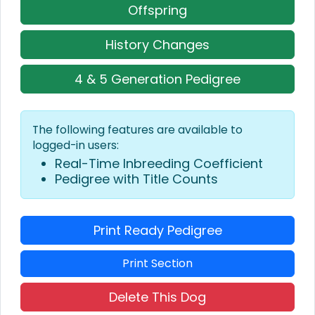
Offspring
History Changes
4 & 5 Generation Pedigree
The following features are available to
logged-in users:
Real-Time Inbreeding Coefficient
Pedigree with Title Counts
Print Ready Pedigree
Print Section
Delete This Dog