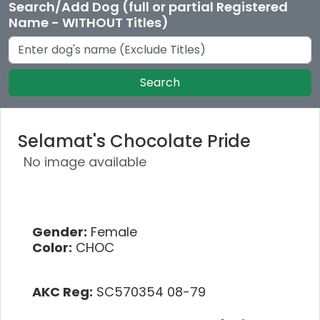
Search/Add Dog (full or partial Registered
Name - WITHOUT Titles)
Search
Selamat's Chocolate Pride
No image available
Gender:
Female
Color:
CHOC
AKC Reg:
SC570354 08-79