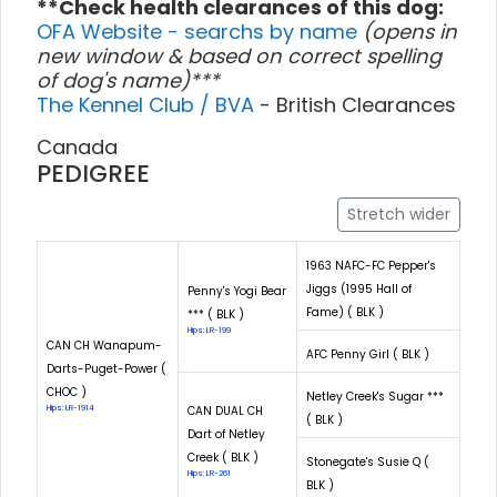
**Check health clearances of this dog:
OFA Website - searchs by name
(opens in
new window & based on correct spelling
of dog's name)***
The Kennel Club / BVA
- British Clearances
Canada
PEDIGREE
Stretch wider
1963 NAFC-FC Pepper's
Jiggs (1995 Hall of
Penny's Yogi Bear
Fame) ( BLK )
*** ( BLK )
Hips: LR-199
CAN CH Wanapum-
AFC Penny Girl ( BLK )
Darts-Puget-Power (
CHOC )
Netley Creek's Sugar ***
Hips: LR-1914
CAN DUAL CH
( BLK )
Dart of Netley
Creek ( BLK )
Stonegate's Susie Q (
Hips: LR-261
BLK )