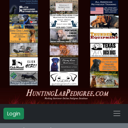
Login