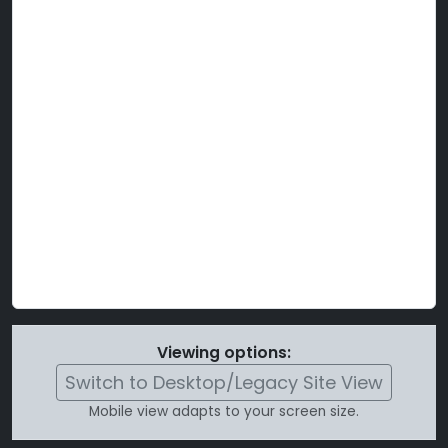
Viewing options:
Switch to Desktop/Legacy Site View
Mobile view adapts to your screen size.