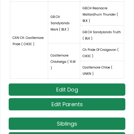
GB.CH Reanacre
Mallardhurn Thunder (
GB CH
BLK )
Sandylands
Mark ( BLK )
GB CH Sandylands Truth
CAN CH. Castlemore
( BLK )
Pride ( CHOC )
Ch Pride Of Craigavon (
Castlemore
CHOC )
Chlohelga ( YLW
Castlemore Chloe (
)
UNKN )
Edit Dog
Edit Parents
Siblings