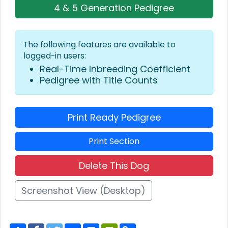
4 & 5 Generation Pedigree
The following features are available to
logged-in users:
Real-Time Inbreeding Coefficient
Pedigree with Title Counts
Print Ready Pedigree
Print Section
Delete This Dog
Screenshot View (Desktop)
S
F
T
E
P
P
C