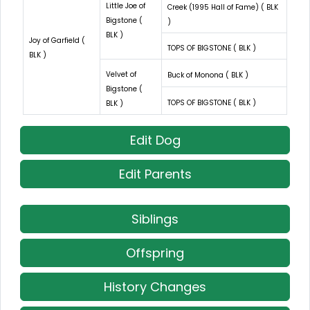
Little Joe of
Creek (1995 Hall of Fame) ( BLK
Bigstone (
)
BLK )
Joy of Garfield (
TOPS OF BIGSTONE ( BLK )
BLK )
Velvet of
Buck of Monona ( BLK )
Bigstone (
TOPS OF BIGSTONE ( BLK )
BLK )
Edit Dog
Edit Parents
Siblings
Offspring
History Changes