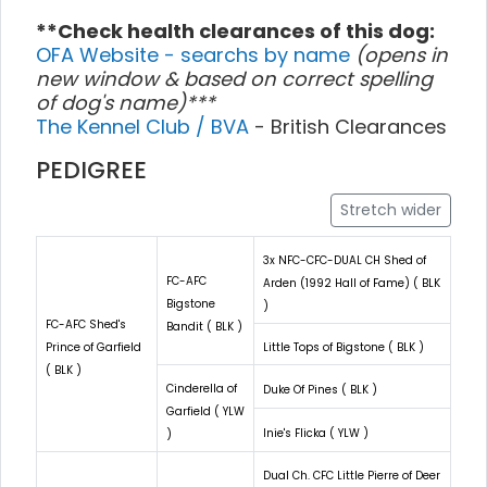
**Check health clearances of this dog:
OFA Website - searchs by name
(opens in
new window & based on correct spelling
of dog's name)***
The Kennel Club / BVA
- British Clearances
PEDIGREE
Stretch wider
3x NFC-CFC-DUAL CH Shed of
FC-AFC
Arden (1992 Hall of Fame) ( BLK
Bigstone
)
FC-AFC Shed's
Bandit ( BLK )
Prince of Garfield
Little Tops of Bigstone ( BLK )
( BLK )
Cinderella of
Duke Of Pines ( BLK )
Garfield ( YLW
Inie's Flicka ( YLW )
)
Dual Ch. CFC Little Pierre of Deer