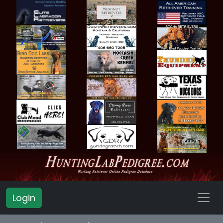
Login