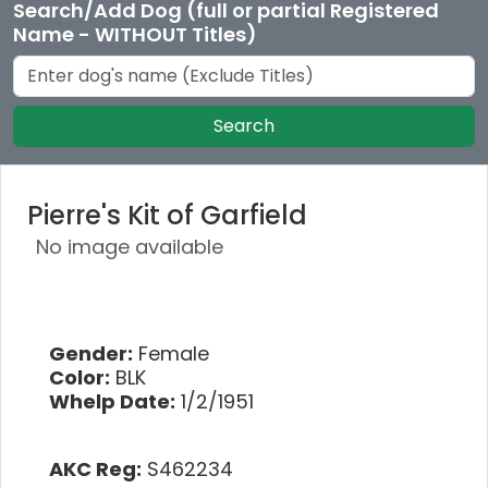
Search/Add Dog (full or partial Registered
Name - WITHOUT Titles)
Search
Pierre's Kit of Garfield
No image available
Gender:
Female
Color:
BLK
Whelp Date:
1/2/1951
AKC Reg:
S462234