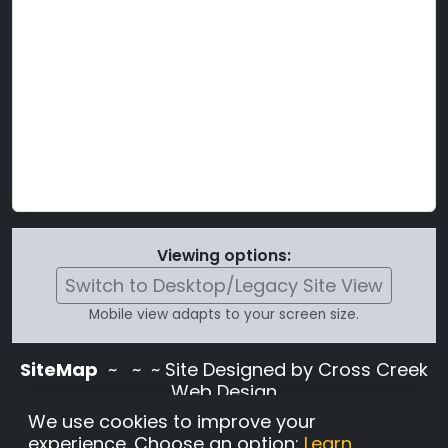
Viewing options:
Switch to Desktop/Legacy Site View
Mobile view adapts to your screen size.
SiteMap
~
~ ~ Site Designed by Cross Creek
Web Design
Use of this site is subject to the terms and
We use cookies to improve your
conditions stated in the
Terms and
experience. Choose an option:
Learn