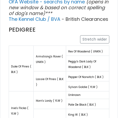
OFA Website - searchs by name
(opens in
new window & based on correct spelling
of dog's name)***
The Kennel Club / BVA
- British Clearances
PEDIGREE
Stretch wider
Rex Of Woodend ( UNKN )
Armstrong's Rover (
Peggy's Dark Lady Of
UNKN )
Duke Of Pines (
Woodend ( BLK )
BLK )
Pepper Of Norwitch ( BLK )
Lassie Of Pines ( BLK
)
Sylvan Goldie ( YLW )
Unknown
Horn's Lordy ( YLW )
Pate De Black ( BLK )
Inie's Flicka (
YLW )
King W. ( BLK )