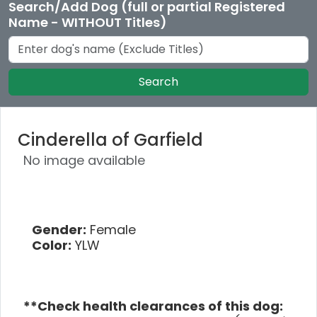
Search/Add Dog (full or partial Registered
Name - WITHOUT Titles)
Search
Cinderella of Garfield
No image available
Gender:
Female
Color:
YLW
**Check health clearances of this dog: