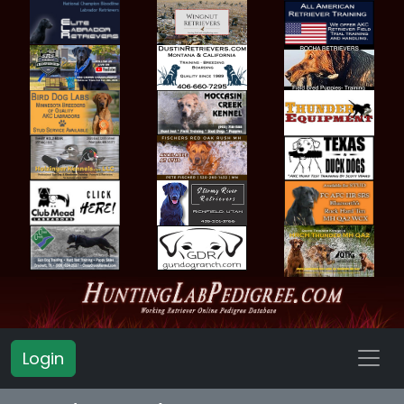
Login