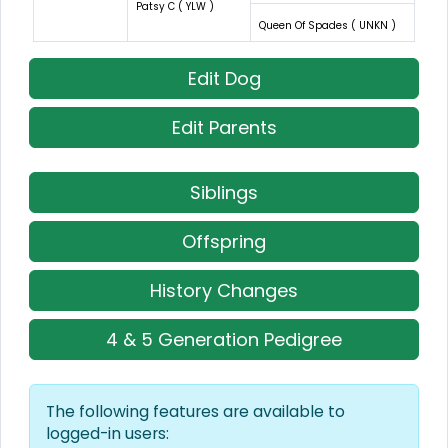
Patsy C ( YLW )
Queen Of Spades ( UNKN )
Edit Dog
Edit Parents
Siblings
Offspring
History Changes
4 & 5 Generation Pedigree
The following features are available to
logged-in users: