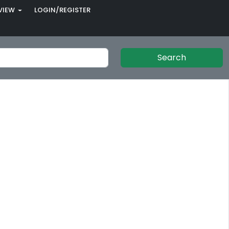
VIEW
LOGIN/REGISTER
Search