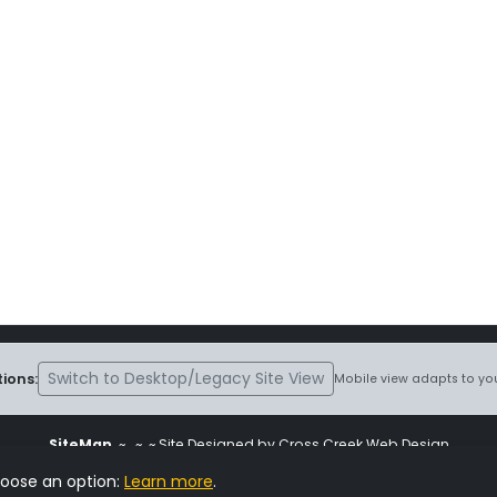
Switch to Desktop/Legacy Site View
ions:
Mobile view adapts to you
SiteMap
~
~ ~ Site Designed by Cross Creek Web Design
ite is subject to the terms and conditions stated in the
Terms and Cond
hoose an option:
Learn more
.