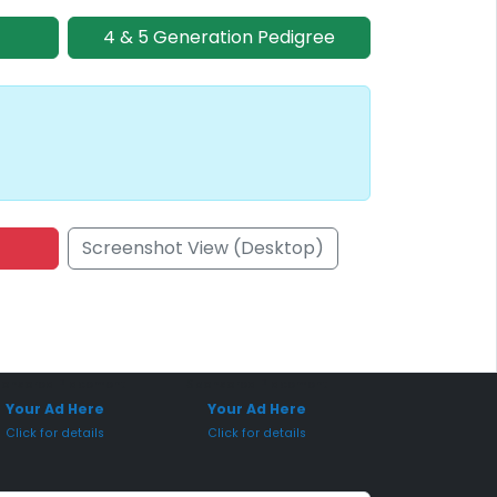
4 & 5 Generation Pedigree
Screenshot View (Desktop)
onsored Placement
Sponsored Placement
Your Ad Here
Your Ad Here
Click for details
Click for details