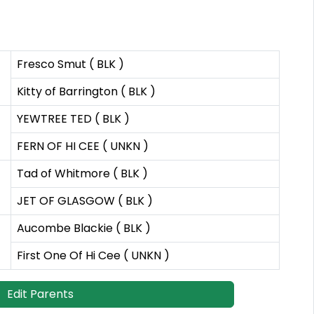
Fresco Smut ( BLK )
Kitty of Barrington ( BLK )
YEWTREE TED ( BLK )
FERN OF HI CEE ( UNKN )
Tad of Whitmore ( BLK )
JET OF GLASGOW ( BLK )
Aucombe Blackie ( BLK )
First One Of Hi Cee ( UNKN )
Edit Parents