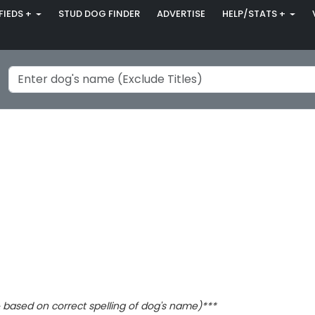
FIEDS +
STUD DOG FINDER
ADVERTISE
HELP/STATS +
based on correct spelling of dog's name)***