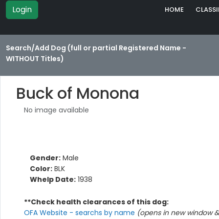
Login
HOME
CLASSI
Search/Add Dog (full or partial Registered Name -
WITHOUT Titles)
Buck of Monona
No image available
Gender:
Male
Color:
BLK
Whelp Date:
1938
**Check health clearances of this dog:
OFA Website - searchs by name
(opens in new window & 