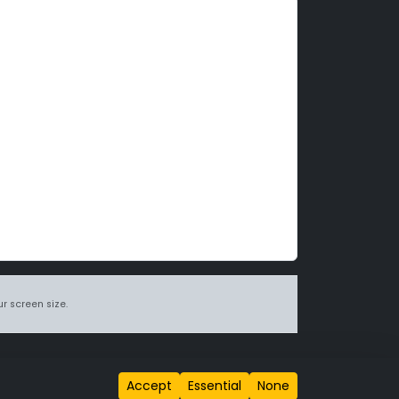
r screen size.
itions page
.
Accept
Essential
None