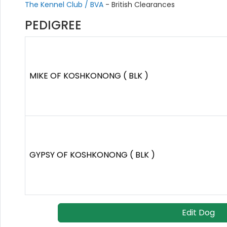
The Kennel Club / BVA
- British Clearances
PEDIGREE
MIKE OF KOSHKONONG ( BLK )
GYPSY OF KOSHKONONG ( BLK )
Edit Dog