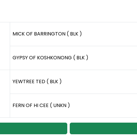
MICK OF BARRINGTON ( BLK )
GYPSY OF KOSHKONONG ( BLK )
YEWTREE TED ( BLK )
FERN OF HI CEE ( UNKN )