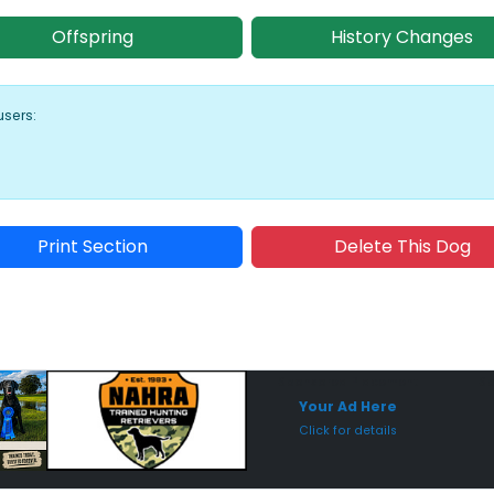
Offspring
History Changes
users:
Print Section
Delete This Dog
Sponsored Placement
Sp
Your Ad Here
Click for details