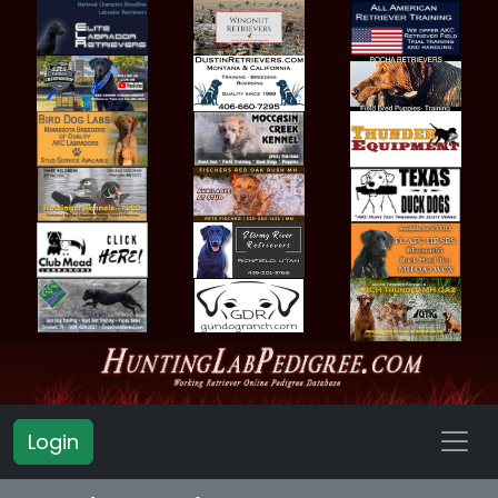
Login