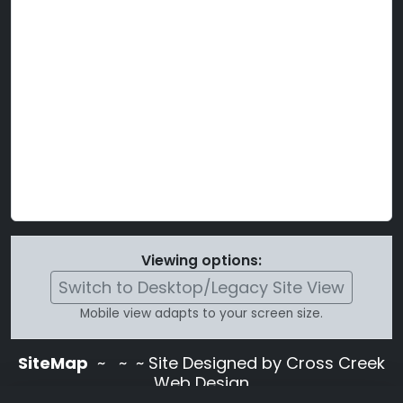
Viewing options:
Switch to Desktop/Legacy Site View
Mobile view adapts to your screen size.
SiteMap
~
~ ~ Site Designed by Cross Creek
Web Design