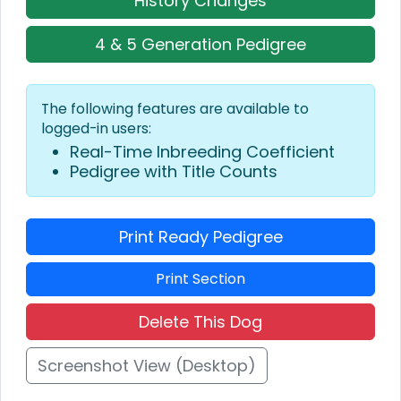
History Changes
4 & 5 Generation Pedigree
The following features are available to
logged-in users:
Real-Time Inbreeding Coefficient
Pedigree with Title Counts
Print Ready Pedigree
Print Section
Delete This Dog
Screenshot View (Desktop)