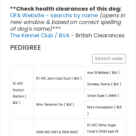
**Check health clearances of this dog:
OFA Website - searchs by name
(opens in
new window & based on correct spelling
of dog's name)***
The Kennel Club / BVA
- British Clearances
PEDIGREE
Stretch wider
Ace Of Balboa ( BLK )
FC AFC Joy's Coal Dust ( BLK )
FC AFC
Smokey Flame ( BLK )
Dusty's
Silver Duke ( UNKN )
Doctari (
BLK )
Miss Tehama Tar ( BLK )
Miss Conception ( BLK
)
FC AFC Paha Sapa
Chief II (1993 Hall Of
1968 NFC 1967 & 1968 NAFC