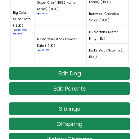
Fame) ( BLK )
Super Chief (1992 Hall of
Fame) ( BLK )
Big Oaks
Ironwood Cherokee
Hips: LR-51
Super Kate
Chica ( BLK )
( BLK )
Hips: LR-4993
FC Martens Mister
(NORMAL)
Nifty ( BLK )
FC Martens Black Powder
Kate ( BLK )
Dick's Black Scamp (
Hips: LR-963
BLK )
Edit Dog
Edit Parents
Siblings
Offspring