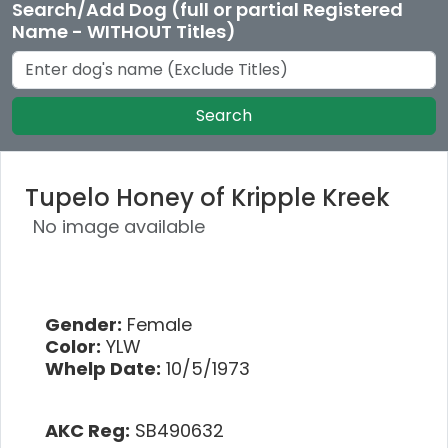
Search/Add Dog (full or partial Registered
Name - WITHOUT Titles)
Search
Tupelo Honey of Kripple Kreek
No image available
Gender:
Female
Color:
YLW
Whelp Date:
10/5/1973
AKC Reg:
SB490632