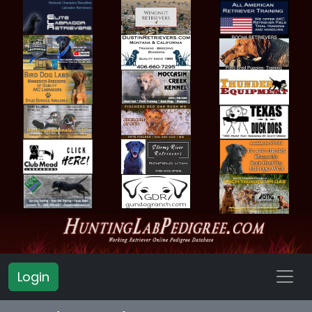
Login