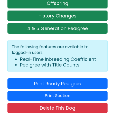
Offspring
History Changes
4 & 5 Generation Pedigree
The following features are available to
logged-in users:
Real-Time Inbreeding Coefficient
Pedigree with Title Counts
Print Ready Pedigree
Print Section
Delete This Dog