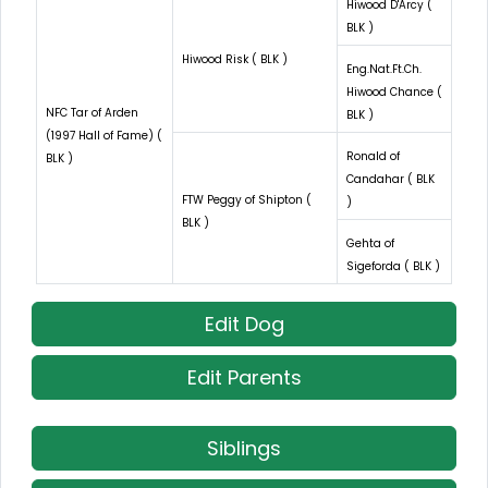
Hiwood D'Arcy (
BLK )
Hiwood Risk ( BLK )
Eng.Nat.Ft.Ch.
Hiwood Chance (
NFC Tar of Arden
BLK )
(1997 Hall of Fame) (
Ronald of
BLK )
Candahar ( BLK
FTW Peggy of Shipton (
)
BLK )
Gehta of
Sigeforda ( BLK )
Edit Dog
Edit Parents
Siblings