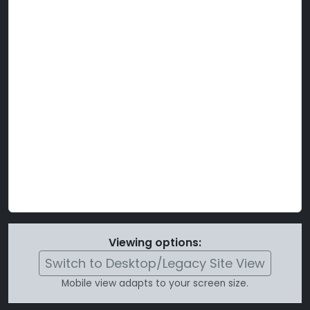
Viewing options:
Switch to Desktop/Legacy Site View
Mobile view adapts to your screen size.