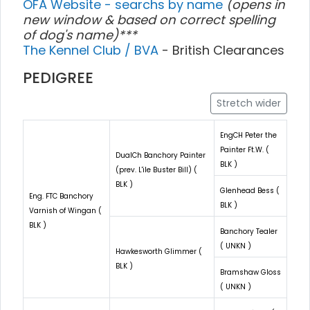
OFA Website - searchs by name
(opens in
new window & based on correct spelling
of dog's name)***
The Kennel Club / BVA
- British Clearances
PEDIGREE
Stretch wider
EngCH Peter the
Painter Ft.W. (
DualCh Banchory Painter
BLK )
(prev. L'ile Buster Bill) (
BLK )
Glenhead Bess (
Eng. FTC Banchory
BLK )
Varnish of Wingan (
BLK )
Banchory Tealer
( UNKN )
Hawkesworth Glimmer (
BLK )
Bramshaw Gloss
( UNKN )