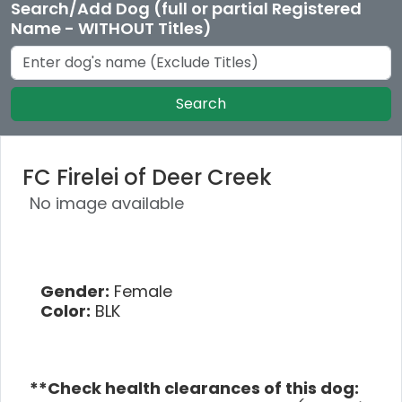
Search/Add Dog (full or partial Registered
Name - WITHOUT Titles)
Search
FC Firelei of Deer Creek
No image available
Gender:
Female
Color:
BLK
**Check health clearances of this dog: