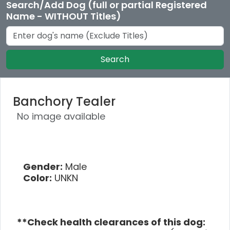
Search/Add Dog (full or partial Registered
Name - WITHOUT Titles)
Search
Banchory Tealer
No image available
Gender:
Male
Color:
UNKN
**Check health clearances of this dog: