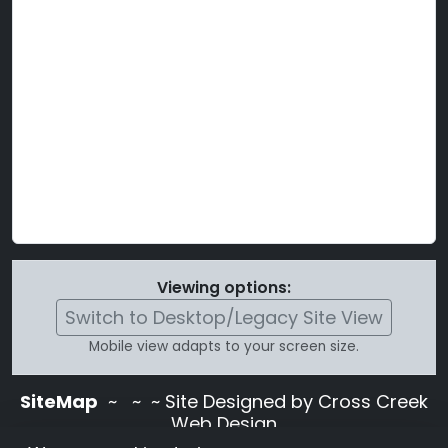
Viewing options:
Switch to Desktop/Legacy Site View
Mobile view adapts to your screen size.
SiteMap
~
~ ~ Site Designed by Cross Creek
Web Design