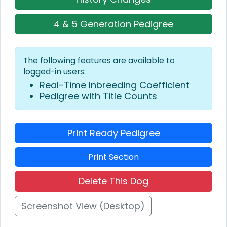
4 & 5 Generation Pedigree
The following features are available to
logged-in users:
Real-Time Inbreeding Coefficient
Pedigree with Title Counts
Print Ready Pedigree
Print Section
Delete This Dog
Screenshot View (Desktop)