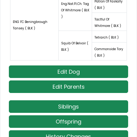
Patron Of Faskally
Eng.Nat.Ft.Ch. Tag
( BLK )
Of Whitmore ( BLK
)
Tactful Of
ENG FC Beningbrough
Whitmore ( BLK )
Tansey ( BLK )
Tetrarch ( BLK )
Squib Of Belvoir (
Commonside Tory
BLK )
( BLK )
Edit Dog
Edit Parents
Siblings
Offspring
History Changes