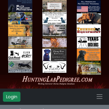
Login