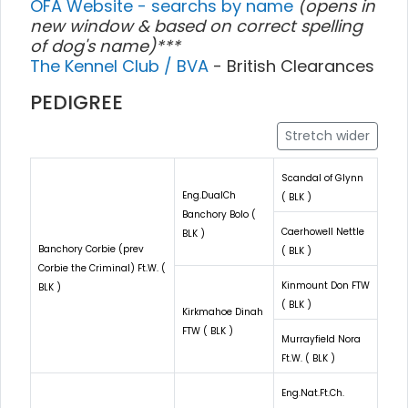
OFA Website - searchs by name
(opens in
new window & based on correct spelling
of dog's name)***
The Kennel Club / BVA
- British Clearances
PEDIGREE
Stretch wider
Scandal of Glynn
Eng.DualCh
( BLK )
Banchory Bolo (
Caerhowell Nettle
BLK )
Banchory Corbie (prev
( BLK )
Corbie the Criminal) Ft.W. (
Kinmount Don FTW
BLK )
( BLK )
Kirkmahoe Dinah
FTW ( BLK )
Murrayfield Nora
Ft.W. ( BLK )
Eng.Nat.Ft.Ch.