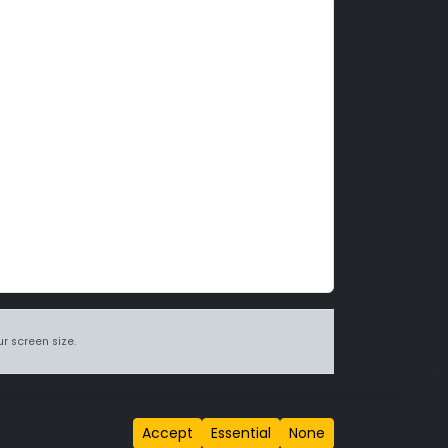
r screen size.
itions page
.
Accept
Essential
None