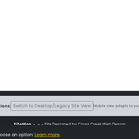
Switch to Desktop/Legacy Site View
ions:
Mobile view adapts to you
SiteMap
~
~ ~ Site Designed by Cross Creek Web Design
ite is subject to the terms and conditions stated in the
Terms and Cond
hoose an option:
Learn more
.