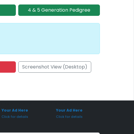
4 & 5 Generation Pedigree
Screenshot View (Desktop)
onsored Placement
Sponsored Placement
Your Ad Here
Your Ad Here
Click for details
Click for details