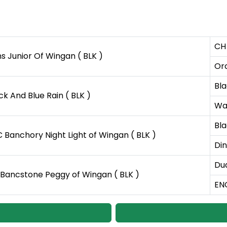
CH 
s Junior Of Wingan ( BLK )
Orc
Bla
ck And Blue Rain ( BLK )
Wa
Bla
 Banchory Night Light of Wingan ( BLK )
Din
Du
Bancstone Peggy of Wingan ( BLK )
EN