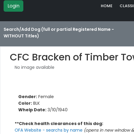
Login
HOME
CLASSI
Search/Add Dog (full or partial Registered Name -
WITHOUT Titles)
CFC Bracken of Timber T
No image available
Gender:
Female
Color:
BLK
Whelp Date:
3/10/1940
**Check health clearances of this dog:
OFA Website - searchs by name
(opens in new window & 