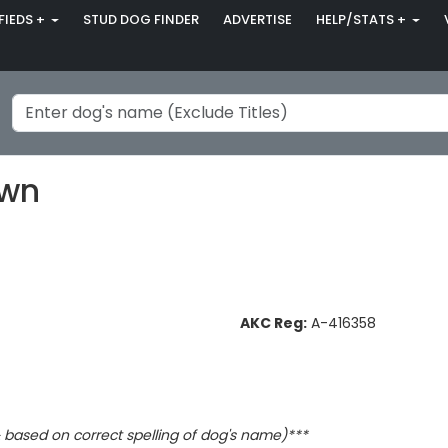
FIEDS +
STUD DOG FINDER
ADVERTISE
HELP/STATS +
own
AKC Reg:
A-416358
based on correct spelling of dog's name)***