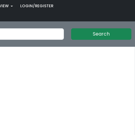
VIEW
LOGIN/REGISTER
Search