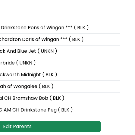
Drinkstone Pons of Wingan *** ( BLK )
hardton Doris of Wingan *** ( BLK )
ck And Blue Jet ( UNKN )
rbride ( UNKN )
ckworth Midnight ( BLK )
ah of Wongalee ( BLK )
al CH Bramshaw Bob ( BLK )
G AM CH Drinkstone Peg ( BLK )
Edit Parents