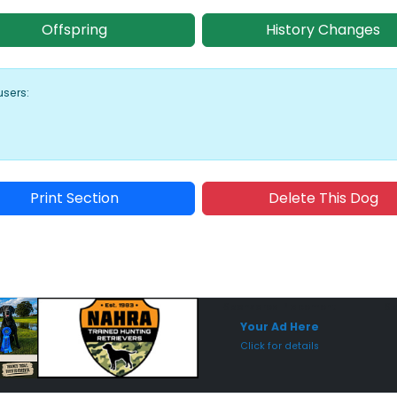
Offspring
History Changes
users:
Print Section
Delete This Dog
Sponsored Placement
Sp
Your Ad Here
Click for details