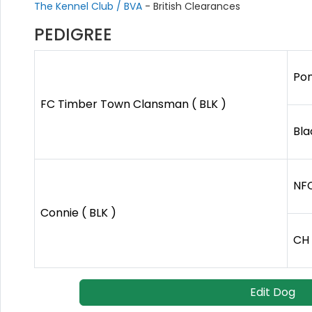
The Kennel Club / BVA
- British Clearances
PEDIGREE
Pon
FC Timber Town Clansman ( BLK )
Bla
NFC
Connie ( BLK )
CH 
Edit Dog