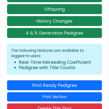
Offspring
History Changes
4 & 5 Generation Pedigree
The following features are available to
logged-in users:
Real-Time Inbreeding Coefficient
Pedigree with Title Counts
Print Ready Pedigree
Print Section
Delete This Dog