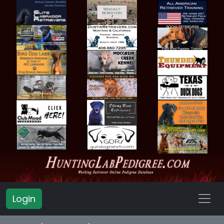
Login