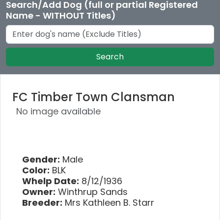
Search/Add Dog (full or partial Registered
Name - WITHOUT Titles)
Search
FC Timber Town Clansman
No image available
Gender:
Male
Color:
BLK
Whelp Date:
8/12/1936
Owner:
Winthrup Sands
Breeder:
Mrs Kathleen B. Starr