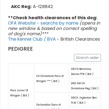
AKC Reg:
A-128842
**Check health clearances of this dog:
OFA Website - searchs by name
(opens in
new window & based on correct spelling
of dog's name)***
The Kennel Club / BVA
- British Clearances
PEDIGREE
Stretch wider
GB CH Banchory
Danilo FTW ( BLK )
CH Drinkstone Pons of
Wingan *** ( BLK )
ENG AM CH
Drinkstone Peg ( BLK )
Pons Junior Of
Wingan ( BLK )
GB.Ch. Ingleston Ben
Ft.W. ( BLK )
Orchardton Doris of