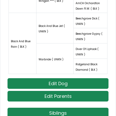
Wingan *** ( BLK )
AmCH Orchardton
Dawn Ft.W. ( BLK )
Beechgrove Dick (
UNKN )
Black And Blue Jet (
UNKN )
Beechgrove Gypsy (
UNKN )
Black And Blue
Rain ( BLK )
Diver Of Liphook (
UNKN )
Warbride ( UNKN )
Ridgeland Black
Diamond ( BLK )
Edit Dog
Edit Parents
Siblings