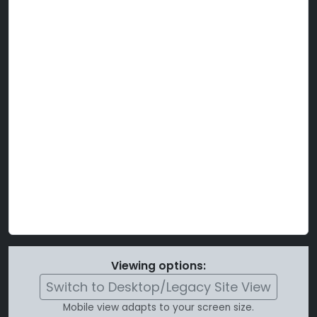
Viewing options:
Switch to Desktop/Legacy Site View
Mobile view adapts to your screen size.