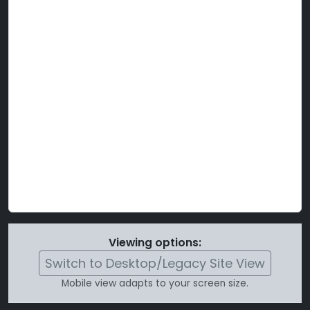
Viewing options:
Switch to Desktop/Legacy Site View
Mobile view adapts to your screen size.