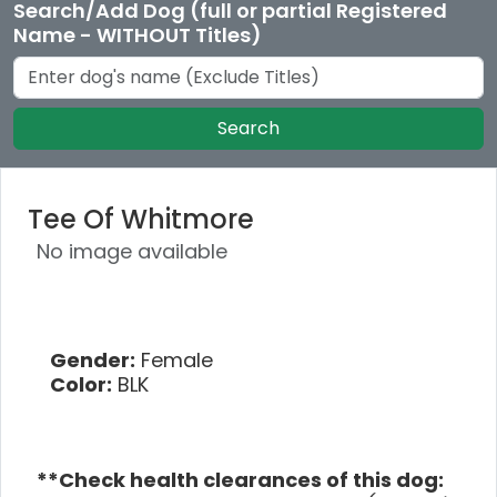
Search/Add Dog (full or partial Registered
Name - WITHOUT Titles)
Search
Tee Of Whitmore
No image available
Gender:
Female
Color:
BLK
**Check health clearances of this dog: