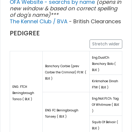
OFA Website - searchs by name
(opens in
new window & based on correct spelling
of dog's name)***
The Kennel Club / BVA
- British Clearances
PEDIGREE
Stretch wider
Eng.DualCh
Banchory Bolo (
Banchory Corbie (prev
BLK )
Corbie the Criminal) Ft.W. (
BLK )
Kirkmahoe Dinah
ENG. FTCH
FTW ( BLK )
Beningbrough
Eng.Nat.Ft.Ch. Tag
Tanco ( BLK )
Of Whitmore ( BLK
ENG FC Beningbrough
)
Tansey ( BLK )
Squib Of Belvoir (
BLK )