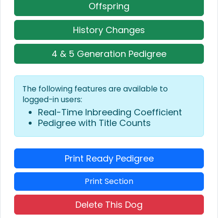
Offspring
History Changes
4 & 5 Generation Pedigree
The following features are available to
logged-in users:
Real-Time Inbreeding Coefficient
Pedigree with Title Counts
Print Ready Pedigree
Print Section
Delete This Dog