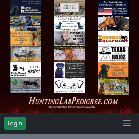
Login