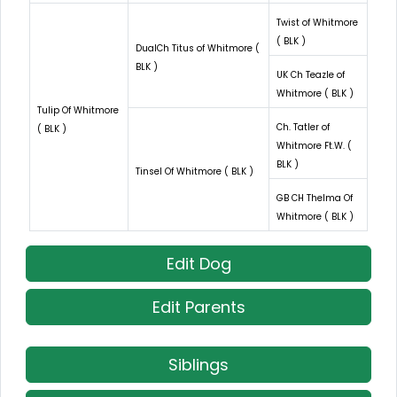
Twist of Whitmore
( BLK )
DualCh Titus of Whitmore (
BLK )
UK Ch Teazle of
Whitmore ( BLK )
Tulip Of Whitmore
Ch. Tatler of
( BLK )
Whitmore Ft.W. (
BLK )
Tinsel Of Whitmore ( BLK )
GB CH Thelma Of
Whitmore ( BLK )
Edit Dog
Edit Parents
Siblings