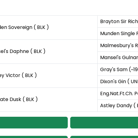
Brayton Sir Ric
en Sovereign ( BLK )
Munden Single F
Malmesbury's R
el's Daphne ( BLK )
Mansel's Gulnar
Gray's Sam (~19
y Victor ( BLK )
Dixon's Gin ( U
Eng.Nat.Ft.Ch. P
ate Dusk ( BLK )
Astley Dandy ( 