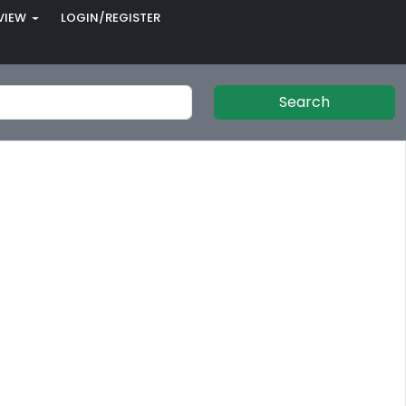
VIEW
LOGIN/REGISTER
Search