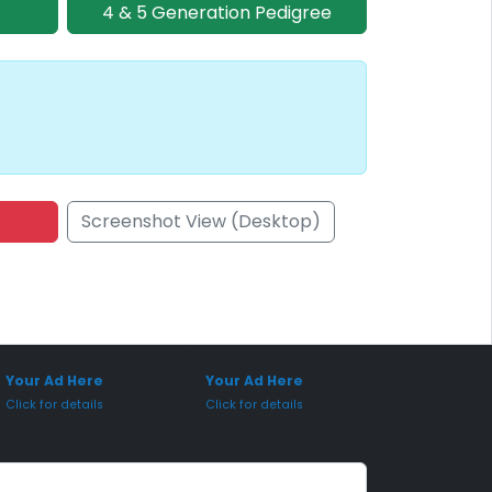
4 & 5 Generation Pedigree
Screenshot View (Desktop)
onsored Placement
Sponsored Placement
Your Ad Here
Your Ad Here
Click for details
Click for details