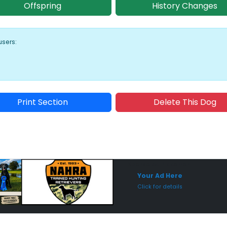
Offspring
History Changes
users:
Print Section
Delete This Dog
Sponsored Placement
Sp
Your Ad Here
Click for details