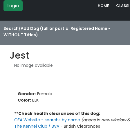
Login
HOME
CLASSI
Search/Add Dog (full or partial Registered Name -
WITHOUT Titles)
Jest
No image available
Gender:
Female
Color:
BLK
**Check health clearances of this dog:
OFA Website - searchs by name
(opens in new window & 
The Kennel Club / BVA
- British Clearances