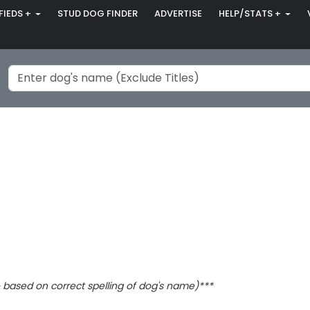
FIEDS +
STUD DOG FINDER
ADVERTISE
HELP/STATS +
based on correct spelling of dog's name)***