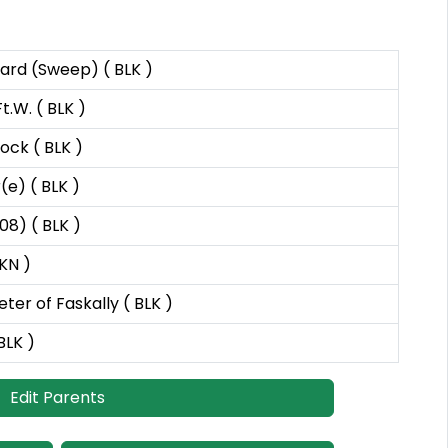
hard (Sweep) ( BLK )
t.W. ( BLK )
ock ( BLK )
(e) ( BLK )
08) ( BLK )
NKN )
eter of Faskally ( BLK )
BLK )
Edit Parents