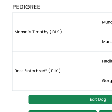
PEDIGREE
Mund
Mansel's Timothy ( BLK )
Mans
Hedle
Bess *interbred* ( BLK )
Gorg
Edit Dog