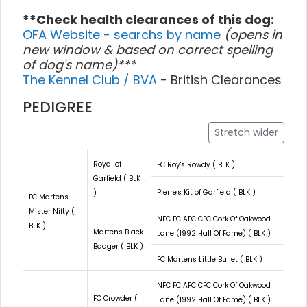
**Check health clearances of this dog:
OFA Website - searchs by name
(opens in
new window & based on correct spelling
of dog's name)***
The Kennel Club / BVA
- British Clearances
PEDIGREE
Stretch wider
Royal of
FC Roy's Rowdy ( BLK )
Garfield ( BLK
Pierre's Kit of Garfield ( BLK )
)
FC Martens
Mister Nifty (
NFC FC AFC CFC Cork Of Oakwood
BLK )
Martens Black
Lane (1992 Hall Of Fame) ( BLK )
Badger ( BLK )
FC Martens Little Bullet ( BLK )
NFC FC AFC CFC Cork Of Oakwood
FC Crowder (
Lane (1992 Hall Of Fame) ( BLK )