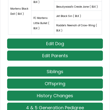
BLK )
Beautywood's Creole Jane ( BLK )
Martens Black
Doll ( BLK )
Jet Black Sin ( BLK )
FC Martens
Little Bullet (
Radde's Neenah of Crow-Wing (
BLK )
BLK )
Edit Dog
Edit Parents
Siblings
Offspring
History Changes
4 & 5 Generation Pedigree