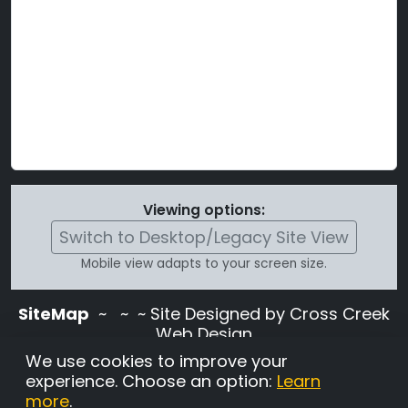
Viewing options:
Switch to Desktop/Legacy Site View
Mobile view adapts to your screen size.
SiteMap
~
~ ~ Site Designed by Cross Creek
Web Design
Use of this site is subject to the terms and
We use cookies to improve your
conditions stated in the
Terms and
experience. Choose an option:
Learn
Conditions page
.
more
.