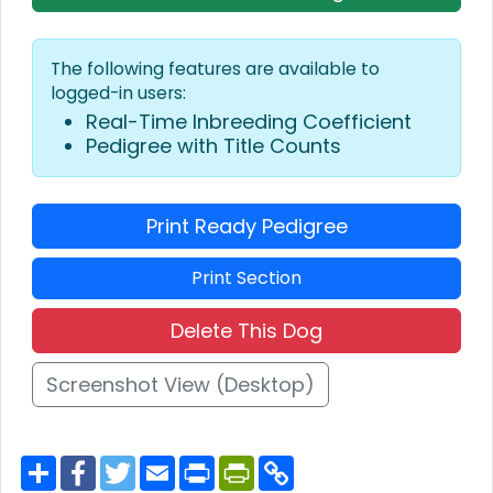
The following features are available to
logged-in users:
Real-Time Inbreeding Coefficient
Pedigree with Title Counts
Print Ready Pedigree
Print Section
Delete This Dog
Screenshot View (Desktop)
S
F
T
E
P
P
C
h
a
w
m
r
r
o