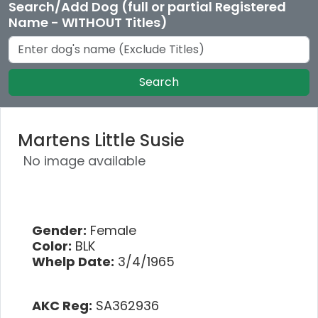
Search/Add Dog (full or partial Registered
Name - WITHOUT Titles)
Search
Martens Little Susie
No image available
Gender:
Female
Color:
BLK
Whelp Date:
3/4/1965
AKC Reg:
SA362936