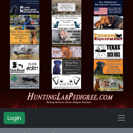
Login