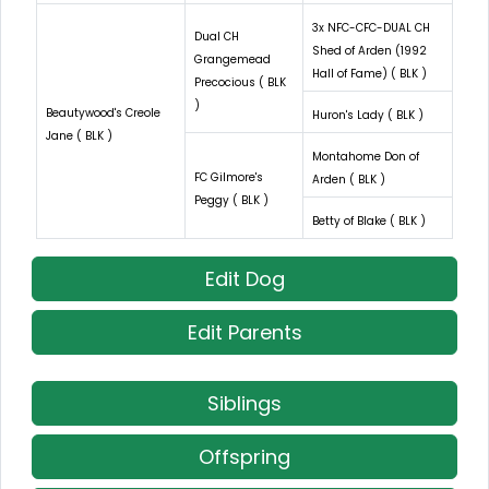
3x NFC-CFC-DUAL CH
Dual CH
Shed of Arden (1992
Grangemead
Hall of Fame) ( BLK )
Precocious ( BLK
)
Beautywood's Creole
Huron's Lady ( BLK )
Jane ( BLK )
Montahome Don of
FC Gilmore's
Arden ( BLK )
Peggy ( BLK )
Betty of Blake ( BLK )
Edit Dog
Edit Parents
Siblings
Offspring