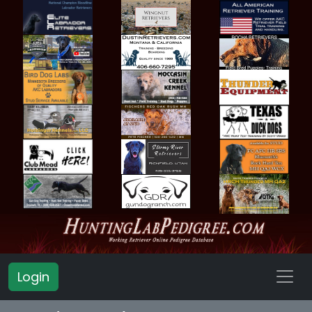
Login