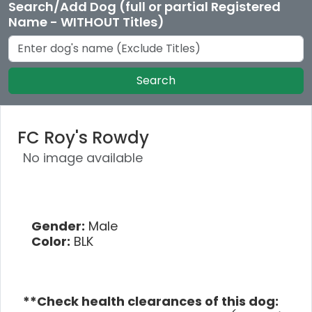
Search/Add Dog (full or partial Registered
Name - WITHOUT Titles)
Search
FC Roy's Rowdy
No image available
Gender:
Male
Color:
BLK
**Check health clearances of this dog: