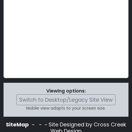
Viewing options:
Switch to Desktop/Legacy Site View
Mobile view adapts to your screen size.
SiteMap
~
~ ~ Site Designed by Cross Creek
Web Design