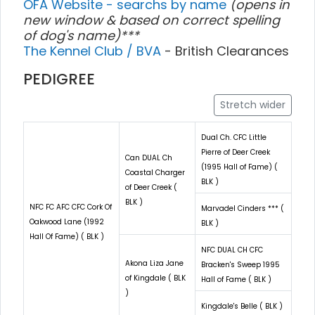
OFA Website - searchs by name
(opens in
new window & based on correct spelling
of dog's name)***
The Kennel Club / BVA
- British Clearances
PEDIGREE
Stretch wider
Dual Ch. CFC Little
Pierre of Deer Creek
Can DUAL Ch
(1995 Hall of Fame) (
Coastal Charger
BLK )
of Deer Creek (
BLK )
NFC FC AFC CFC Cork Of
Marvadel Cinders *** (
Oakwood Lane (1992
BLK )
Hall Of Fame) ( BLK )
NFC DUAL CH CFC
Akona Liza Jane
Bracken's Sweep 1995
of Kingdale ( BLK
Hall of Fame ( BLK )
)
Kingdale's Belle ( BLK )