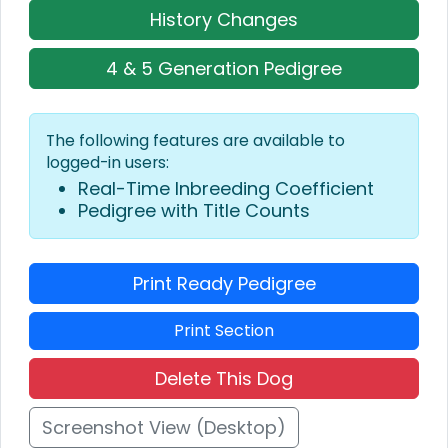
History Changes
4 & 5 Generation Pedigree
The following features are available to
logged-in users:
Real-Time Inbreeding Coefficient
Pedigree with Title Counts
Print Ready Pedigree
Print Section
Delete This Dog
Screenshot View (Desktop)