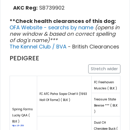
AKC Reg:
SB739902
**Check health clearances of this dog:
OFA Website - searchs by name
(opens in
new window & based on correct spelling
of dog's name)***
The Kennel Club / BVA
- British Clearances
PEDIGREE
Stretch wider
FC Freehaven
Muscles ( BLK )
FC AFC Paha Sapa Chief II (1993
Treasure State
Hall Of Fame) ( BLK )
Bewise *** ( BLK
Spring Farms
)
Lucky QAA (
BLK )
Dual CH
Hips: LR-259
Cherokee Buck (