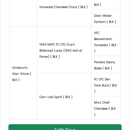
BLK )
Ironwood Cherokee Chica ( BLK )
Glen-Water
Fantom ( BLK )
AFC
Beavercrest
1969 NAFC FC CFC Guy's
Torreador ( BLK
Bitterroot Lucky (1992 Hall of
)
Fame) ( BLK )
Pickrels Ebony
Ornbaun's
Babe ( BLK )
Star-Shine (
FC CFC Del-
BLK )
Tone Buck ( BLK
)
Carr-Lab Spirit ( BLK )
Miss Chief
Cherokee ( BLK
)