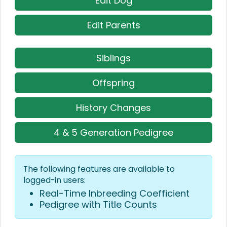
Edit Dog
Edit Parents
Siblings
Offspring
History Changes
4 & 5 Generation Pedigree
The following features are available to
logged-in users:
Real-Time Inbreeding Coefficient
Pedigree with Title Counts