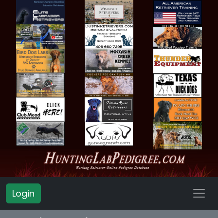
Login