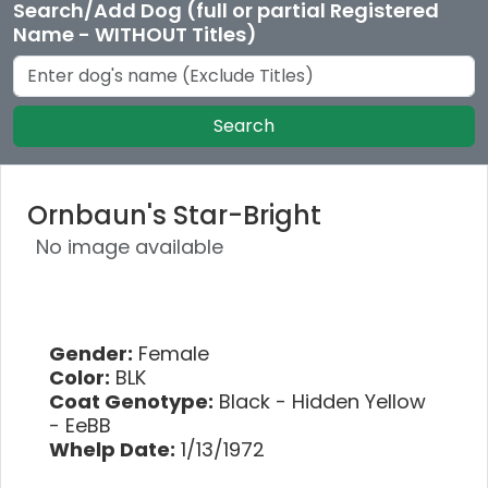
Search/Add Dog (full or partial Registered
Name - WITHOUT Titles)
Search
Ornbaun's Star-Bright
No image available
Gender:
Female
Color:
BLK
Coat Genotype:
Black - Hidden Yellow
- EeBB
Whelp Date:
1/13/1972