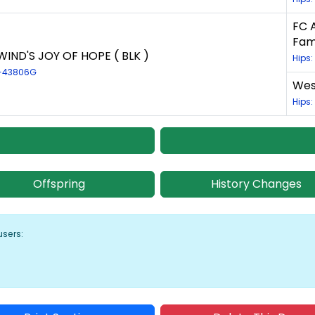
FC 
Fam
IND'S JOY OF HOPE ( BLK )
Hips
R-43806G
West
Hips
Offspring
History Changes
users: