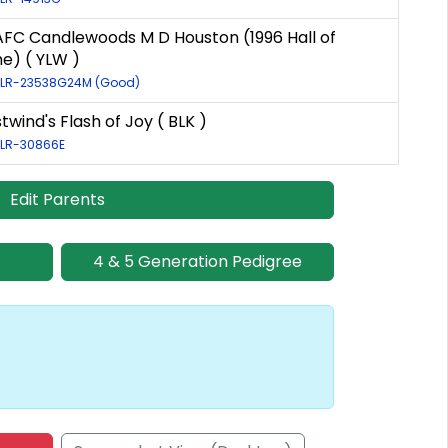
AFC Candlewoods M D Houston (1996 Hall of
e) ( YLW )
: LR-23538G24M (Good)
wind's Flash of Joy ( BLK )
: LR-30866E
Edit Parents
4 & 5 Generation Pedigree