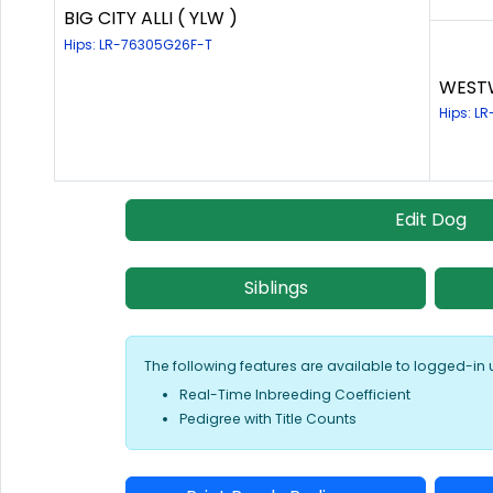
BIG CITY ALLI ( YLW )
Hips: LR-76305G26F-T
WESTW
Hips: L
Edit Dog
Siblings
The following features are available to logged-in 
Real-Time Inbreeding Coefficient
Pedigree with Title Counts