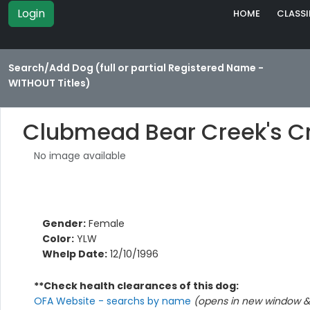
Login
HOME
CLASSI
Search/Add Dog (full or partial Registered Name -
WITHOUT Titles)
Clubmead Bear Creek's C
No image available
Gender:
Female
Color:
YLW
Whelp Date:
12/10/1996
**Check health clearances of this dog:
OFA Website - searchs by name
(opens in new window & 