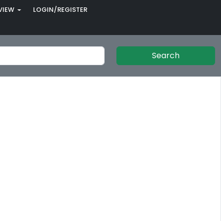
VIEW
LOGIN/REGISTER
Search