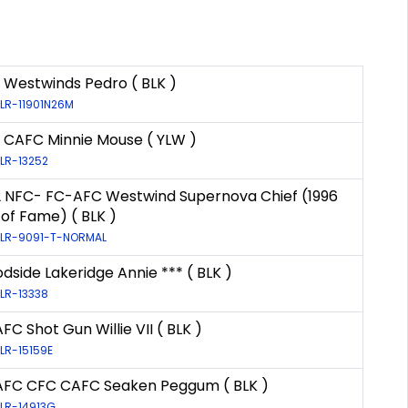
 Westwinds Pedro ( BLK )
 LR-11901N26M
 CAFC Minnie Mouse ( YLW )
 LR-13252
2 NFC- FC-AFC Westwind Supernova Chief (1996
 of Fame) ( BLK )
: LR-9091-T-NORMAL
side Lakeridge Annie *** ( BLK )
 LR-13338
FC Shot Gun Willie VII ( BLK )
 LR-15159E
AFC CFC CAFC Seaken Peggum ( BLK )
 LR-14913G