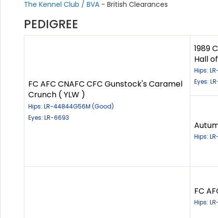
The Kennel Club / BVA
- British Clearances
PEDIGREE
1989 
Hall o
Hips: L
Eyes: L
FC AFC CNAFC CFC Gunstock's Caramel
Crunch ( YLW )
Hips: LR-44844G56M (Good)
Eyes: LR-6693
Autum
Hips: LR
FC AFC
Hips: L