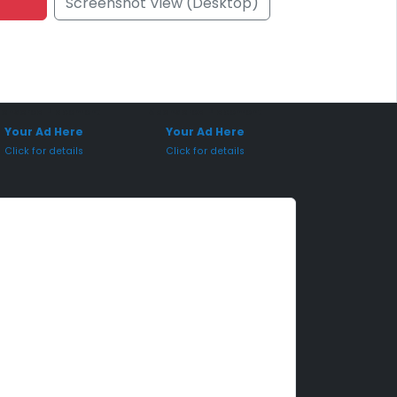
Screenshot View (Desktop)
onsored Placement
Sponsored Placement
Your Ad Here
Your Ad Here
Click for details
Click for details