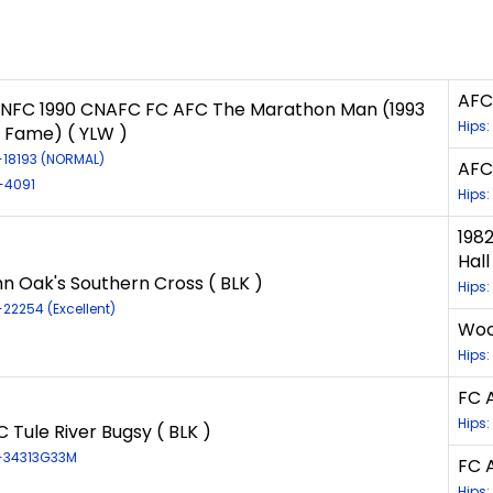
AFC
CNFC 1990 CNAFC FC AFC The Marathon Man (1993
Hips:
f Fame) ( YLW )
R-18193 (NORMAL)
AFC
R-4091
Hips:
198
Hall
n Oak's Southern Cross ( BLK )
Hips
-22254 (Excellent)
Wood
Hips:
FC A
Hips:
 Tule River Bugsy ( BLK )
R-34313G33M
FC 
Hips: