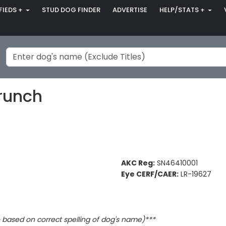
FIEDS +
STUD DOG FINDER
ADVERTISE
HELP/STATS +
runch
AKC Reg:
SN46410001
Eye CERF/CAER:
LR-19627
based on correct spelling of dog's name)***