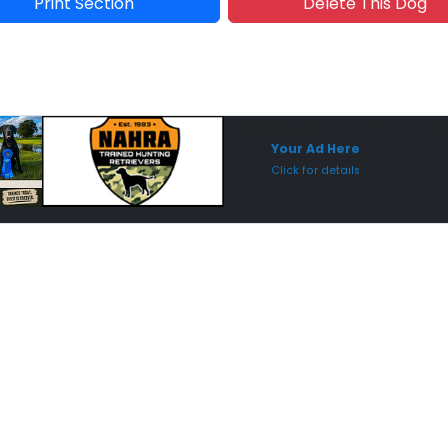
Print Section
Delete This Dog
Sponsored Placement
Sp
Your Ad Here
Click for details