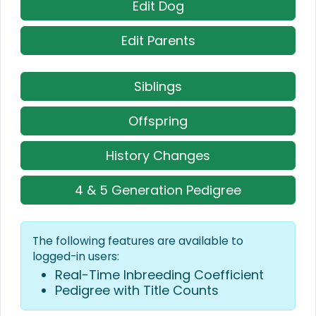
Edit Dog
Edit Parents
Siblings
Offspring
History Changes
4 & 5 Generation Pedigree
The following features are available to
logged-in users:
Real-Time Inbreeding Coefficient
Pedigree with Title Counts