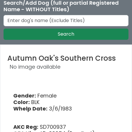
Search/Add Dog (full or partial Registered
Name - WITHOUT Titles)
Search
Autumn Oak's Southern Cross
No image available
Gender:
Female
Color:
BLK
Whelp Date:
3/6/1983
AKC Reg:
SD700937