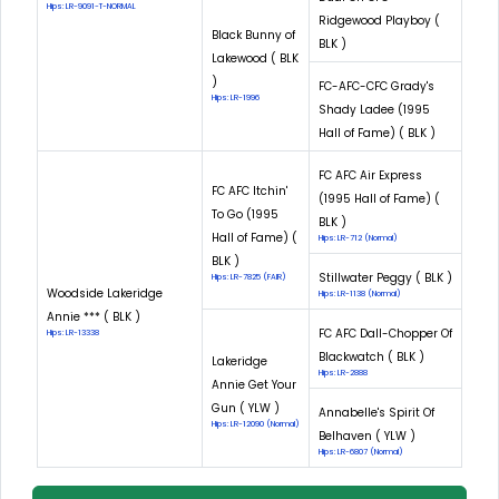
Hips: LR-9091-T-NORMAL
Ridgewood Playboy (
Black Bunny of
BLK )
Lakewood ( BLK
)
FC-AFC-CFC Grady's
Hips: LR-1996
Shady Ladee (1995
Hall of Fame) ( BLK )
FC AFC Air Express
FC AFC Itchin'
(1995 Hall of Fame) (
To Go (1995
BLK )
Hall of Fame) (
Hips: LR-712 (Normal)
BLK )
Stillwater Peggy ( BLK )
Hips: LR-7825 (FAIR)
Woodside Lakeridge
Hips: LR-1138 (Normal)
Annie *** ( BLK )
FC AFC Dall-Chopper Of
Hips: LR-13338
Blackwatch ( BLK )
Lakeridge
Hips: LR-2888
Annie Get Your
Gun ( YLW )
Annabelle's Spirit Of
Hips: LR-12090 (Normal)
Belhaven ( YLW )
Hips: LR-6807 (Normal)