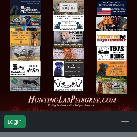
Login