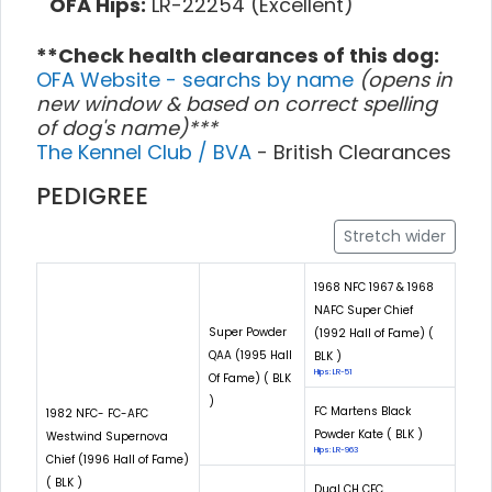
OFA Hips:
LR-22254 (Excellent)
**Check health clearances of this dog:
OFA Website - searchs by name
(opens in
new window & based on correct spelling
of dog's name)***
The Kennel Club / BVA
- British Clearances
PEDIGREE
Stretch wider
1968 NFC 1967 & 1968
NAFC Super Chief
Super Powder
(1992 Hall of Fame) (
QAA (1995 Hall
BLK )
Hips: LR-51
Of Fame) ( BLK
)
FC Martens Black
1982 NFC- FC-AFC
Powder Kate ( BLK )
Westwind Supernova
Hips: LR-963
Chief (1996 Hall of Fame)
( BLK )
Dual CH CFC