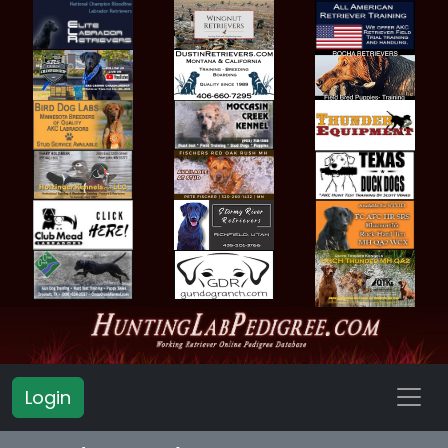
Login