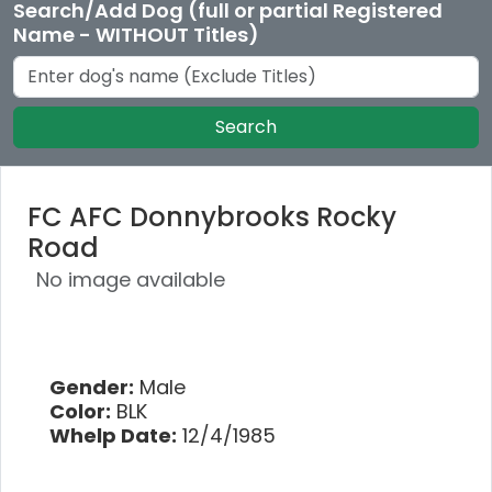
Search/Add Dog (full or partial Registered
Name - WITHOUT Titles)
Search
FC AFC Donnybrooks Rocky
Road
No image available
Gender:
Male
Color:
BLK
Whelp Date:
12/4/1985