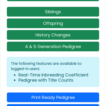
Siblings
Offspring
History Changes
4 & 5 Generation Pedigree
The following features are available to
logged-in users:
Real-Time Inbreeding Coefficient
Pedigree with Title Counts
Print Ready Pedigree