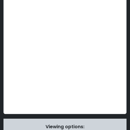
Viewing options: