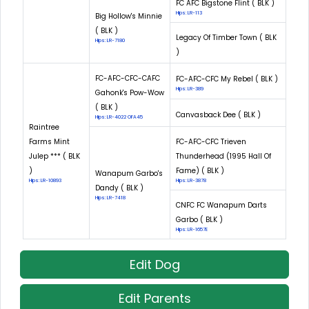
FC AFC Bigstone Flint ( BLK )
Hips: LR-113
Big Hollow's Minnie
( BLK )
Legacy Of Timber Town ( BLK
Hips: LR-7180
)
FC-AFC-CFC-CAFC
FC-AFC-CFC My Rebel ( BLK )
Hips: LR-389
Gahonk's Pow-Wow
( BLK )
Canvasback Dee ( BLK )
Hips: LR-4022 OFA45
Raintree
Farms Mint
FC-AFC-CFC Trieven
Julep *** ( BLK
Thunderhead (1995 Hall Of
)
Fame) ( BLK )
Wanapum Garbo's
Hips: LR-10893
Hips: LR-3878
Dandy ( BLK )
Hips: LR-7418
CNFC FC Wanapum Darts
Garbo ( BLK )
Hips: LR-1657E
Edit Dog
Edit Parents