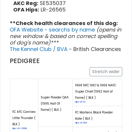
AKC Reg:
SE535037
OFA Hips:
LR-26565
**Check health clearances of this dog:
OFA Website - searchs by name
(opens in
new window & based on correct spelling
of dog's name)***
The Kennel Club / BVA
- British Clearances
PEDIGREE
Stretch wider
1968 NFC 1967 & 1968 NAFC
Super Chief (1992 Hall of
Super Powder QAA
Fame) ( BLK )
Hips: LR-51
(1995 Hall Of
Fame) ( BLK )
FC AFC Connies
FC Martens Black Powder
Little Thunder (
Kate ( BLK )
Hips: LR-963
BLK )
Hips: LR-11359E