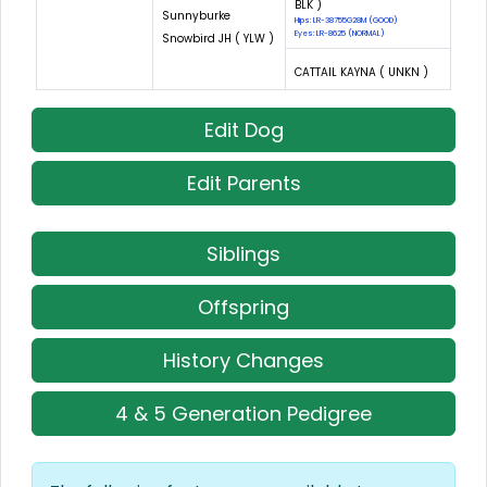
BLK )
Sunnyburke
Hips: LR-38755G28M (GOOD)
Eyes: LR-8625 (NORMAL)
Snowbird JH ( YLW )
CATTAIL KAYNA ( UNKN )
Edit Dog
Edit Parents
Siblings
Offspring
History Changes
4 & 5 Generation Pedigree