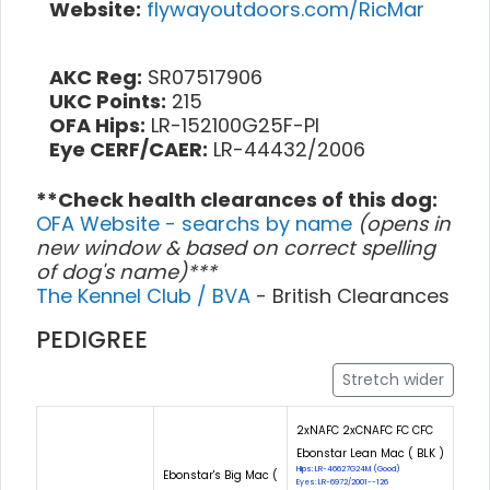
Website:
flywayoutdoors.com/RicMar
AKC Reg:
SR07517906
UKC Points:
215
OFA Hips:
LR-152100G25F-PI
Eye CERF/CAER:
LR-44432/2006
**Check health clearances of this dog:
OFA Website - searchs by name
(opens in
new window & based on correct spelling
of dog's name)***
The Kennel Club / BVA
- British Clearances
PEDIGREE
Stretch wider
2xNAFC 2xCNAFC FC CFC
Ebonstar Lean Mac ( BLK )
Hips: LR-46627G24M (Good)
Ebonstar's Big Mac (
Eyes: LR-6972/2001--126