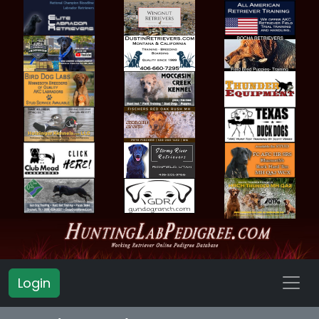
Login