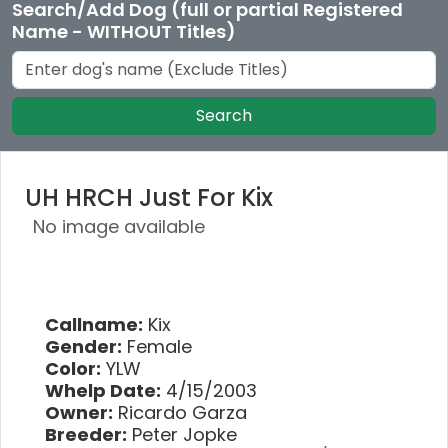
Search/Add Dog (full or partial Registered
Name - WITHOUT Titles)
Search
UH HRCH Just For Kix
No image available
Callname:
Kix
Gender:
Female
Color:
YLW
Whelp Date:
4/15/2003
Owner:
Ricardo Garza
Breeder:
Peter Jopke