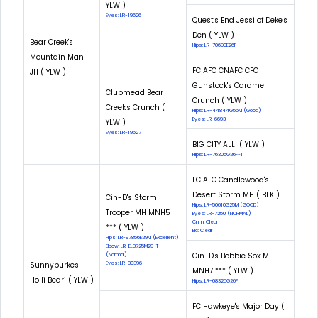
YLW )
Eyes: LR-19626
Quest's End Jessi of Deke's
Den ( YLW )
Bear Creek's
Hips: LR-70690E26F
Mountain Man
FC AFC CNAFC CFC
JH ( YLW )
Gunstock's Caramel
Clubmead Bear
Crunch ( YLW )
Creek's Crunch (
Hips: LR-44844G56M (Good)
Eyes: LR-6693
YLW )
Eyes: LR-19627
BIG CITY ALLI ( YLW )
Hips: LR-76305G26F-T
FC AFC Candlewood's
Desert Storm MH ( BLK )
Cin-D's Storm
Hips: LR-50610G25M (GOOD)
Trooper MH MNH5
Eyes: LR-7250 (NORMAL)
Cnm: Clear
*** ( YLW )
Eic: Clear
Hips: LR-97856E29M (Excellent)
Elbow: LR-EL8725M29-T
Cin-D's Bobbie Sox MH
(Normal)
Sunnyburkes
Eyes: LR-30396
MNH7 *** ( YLW )
Holli Beari ( YLW )
Hips: LR-68325G26F
FC Hawkeye's Major Day (