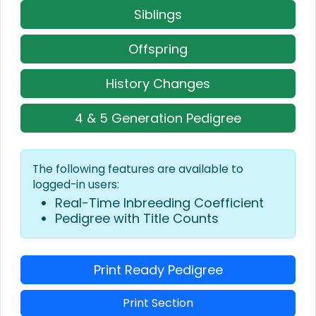
Siblings
Offspring
History Changes
4 & 5 Generation Pedigree
The following features are available to
logged-in users:
Real-Time Inbreeding Coefficient
Pedigree with Title Counts
Print Ready Pedigree
Print Section