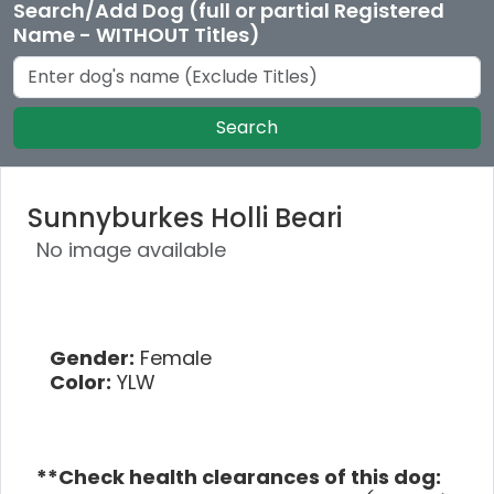
Search/Add Dog (full or partial Registered
Name - WITHOUT Titles)
Search
Sunnyburkes Holli Beari
No image available
Gender:
Female
Color:
YLW
**Check health clearances of this dog: