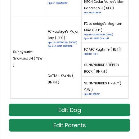
HRCH Cedar Valley's Man
Hips: LR-68325G26F
Handler MH ( BLK )
Hips: LR-36205-E
FC Lakeridge's Magnum
Mike ( BLK )
FC Hawkeye's Major
Hips: LR-25236G24M (Good)
Day ( BLK )
Eyes: LR-4839 (Normal)
Hips: LR-38755G28M (GOOD)
Eyes: LR-8625 (NORMAL)
FC AFC Ragtime ( BLK )
Sunnyburke
Hips: LR-17541
Snowbird JH ( YLW
)
SUNNYBURKE SLIPPERY
ROCK ( UNKN )
CATTAIL KAYNA (
UNKN )
SUNNYBURKE'S FIREFLY (
YLW )
Hips: LR-20577E
Edit Dog
Edit Parents