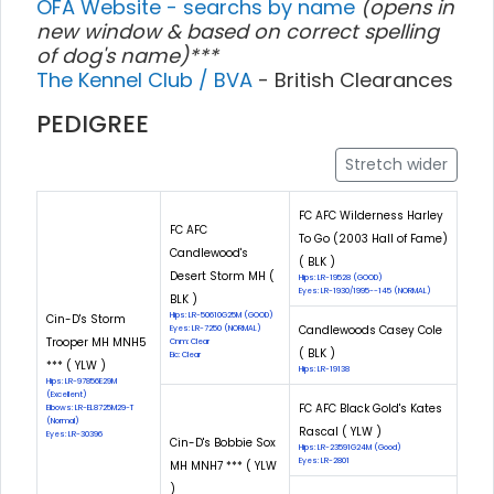
OFA Website - searchs by name
(opens in
new window & based on correct spelling
of dog's name)***
The Kennel Club / BVA
- British Clearances
PEDIGREE
Stretch wider
FC AFC Wilderness Harley
FC AFC
To Go (2003 Hall of Fame)
Candlewood's
( BLK )
Desert Storm MH (
Hips: LR-19528 (GOOD)
Eyes: LR-1930/1995--145 (NORMAL)
BLK )
Hips: LR-50610G25M (GOOD)
Cin-D's Storm
Candlewoods Casey Cole
Eyes: LR-7250 (NORMAL)
Trooper MH MNH5
Cnm: Clear
( BLK )
Eic: Clear
*** ( YLW )
Hips: LR-19138
Hips: LR-97856E29M
(Excellent)
FC AFC Black Gold's Kates
Elbows: LR-EL8725M29-T
(Normal)
Rascal ( YLW )
Eyes: LR-30396
Cin-D's Bobbie Sox
Hips: LR-23591G24M (Good)
Eyes: LR-2801
MH MNH7 *** ( YLW
)