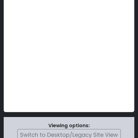
Viewing options:
Switch to Desktop/Legacy Site View