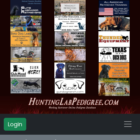
Login