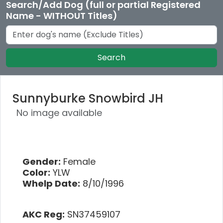
Search/Add Dog (full or partial Registered
Name - WITHOUT Titles)
Search
Sunnyburke Snowbird JH
No image available
Gender:
Female
Color:
YLW
Whelp Date:
8/10/1996
AKC Reg:
SN37459107