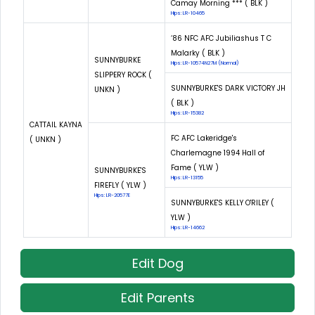
Camay Morning *** ( BLK )
Hips: LR-10465
‘86 NFC AFC Jubiliashus T C
Malarky ( BLK )
SUNNYBURKE
Hips: LR-10574N27M (Normal)
SLIPPERY ROCK (
SUNNYBURKE'S DARK VICTORY JH
UNKN )
( BLK )
Hips: LR-15382
CATTAIL KAYNA
FC AFC Lakeridge's
( UNKN )
Charlemagne 1994 Hall of
Fame ( YLW )
SUNNYBURKE'S
Hips: LR-13155
FIREFLY ( YLW )
Hips: LR-20577E
SUNNYBURKE'S KELLY O'RILEY (
YLW )
Hips: LR-14662
Edit Dog
Edit Parents