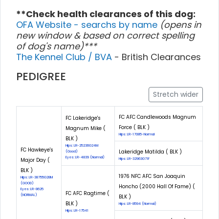
**Check health clearances of this dog:
OFA Website - searchs by name
(opens in
new window & based on correct spelling
of dog's name)***
The Kennel Club / BVA
- British Clearances
PEDIGREE
Stretch wider
FC AFC Candlewoods Magnum
FC Lakeridge's
Force ( BLK )
Magnum Mike (
Hips: LR-17085-Normal
BLK )
Hips: LR-25236G24M
FC Hawkeye's
Lakeridge Matilda ( BLK )
(Good)
Eyes: LR-4839 (Normal)
Major Day (
Hips: LR-32963G71F
BLK )
1976 NFC AFC San Joaquin
Hips: LR-38755G28M
(GOOD)
Honcho (2000 Hall Of Fame) (
Eyes: LR-8625
FC AFC Ragtime (
(NORMAL)
BLK )
BLK )
Hips: LR-8594 (Normal)
Hips: LR-17541