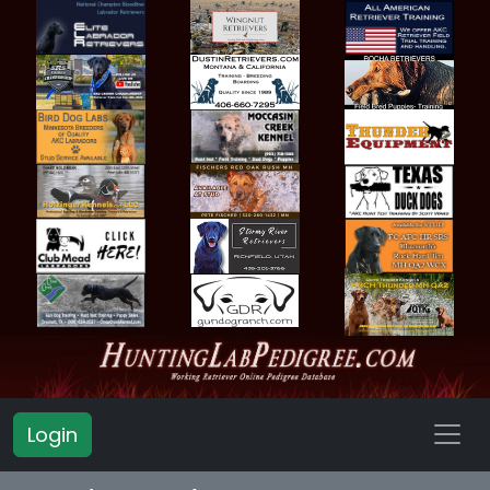
Login