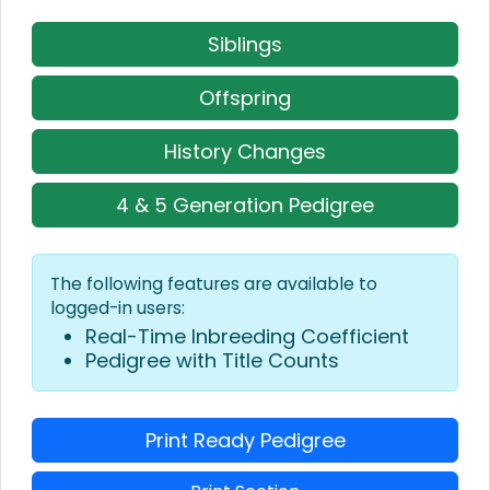
Siblings
Offspring
History Changes
4 & 5 Generation Pedigree
The following features are available to
logged-in users:
Real-Time Inbreeding Coefficient
Pedigree with Title Counts
Print Ready Pedigree