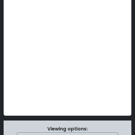
Viewing options: