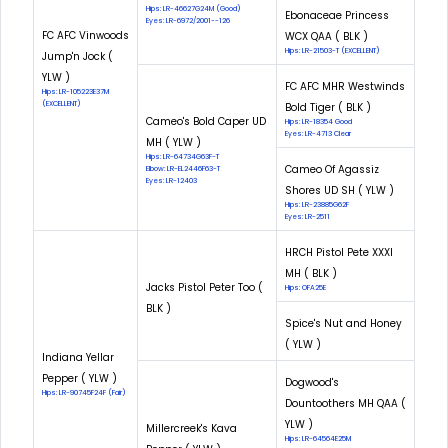
Hips: LR-46627G24M (Good)
Ebonaceae Princess
Eyes: LR-6972/2001--126
FC AFC Vinwoods
WCX QAA ( BLK )
Hips: LR-21503-T (EXCELLENT)
Jump'n Jock (
YLW )
FC AFC MHR Westwinds
Hips: LR-105223E37M
(EXCELLENT)
Bold Tiger ( BLK )
Cameo's Bold Caper UD
Hips: LR-18354 Good
Eyes: LR-4713 Clear
MH ( YLW )
Hips: LR-64734G63F-T
Cameo Of Agassiz
Elbow: LR-EL2446F63-T
Eyes: LR-12403
Shores UD SH ( YLW )
Hips: LR-23885G62F
Eyes: LR-2511
HRCH Pistol Pete XXXI
MH ( BLK )
Jacks Pistol Peter Too (
Hips: OFA25E
BLK )
Spice's Nut and Honey
( YLW )
Indiana Yellar
Pepper ( YLW )
Dogwood's
Hips: LR-90745F24F (Fair)
Dountoothers MH QAA (
YLW )
Millercreek's Kava
Hips: LR-64564E25M