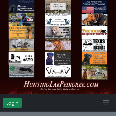
Login