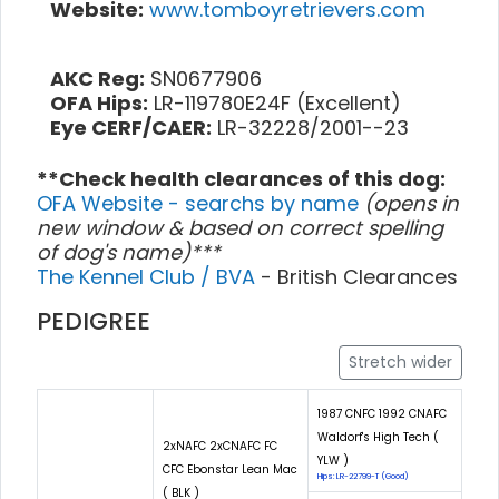
Website:
www.tomboyretrievers.com
AKC Reg:
SN0677906
OFA Hips:
LR-119780E24F (Excellent)
Eye CERF/CAER:
LR-32228/2001--23
**Check health clearances of this dog:
OFA Website - searchs by name
(opens in
new window & based on correct spelling
of dog's name)***
The Kennel Club / BVA
- British Clearances
PEDIGREE
Stretch wider
1987 CNFC 1992 CNAFC
Waldorf's High Tech (
2xNAFC 2xCNAFC FC
YLW )
CFC Ebonstar Lean Mac
Hips: LR-22799-T (Good)
( BLK )