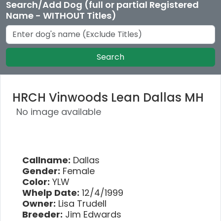
Search/Add Dog (full or partial Registered
Name - WITHOUT Titles)
Search
HRCH Vinwoods Lean Dallas MH
No image available
Callname:
Dallas
Gender:
Female
Color:
YLW
Whelp Date:
12/4/1999
Owner:
Lisa Trudell
Breeder:
Jim Edwards