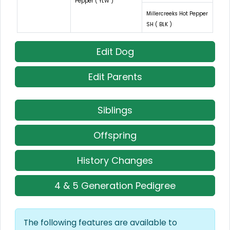
Pepper ( YLW )
Millercreeks Hot Pepper
SH ( BLK )
Edit Dog
Edit Parents
Siblings
Offspring
History Changes
4 & 5 Generation Pedigree
The following features are available to