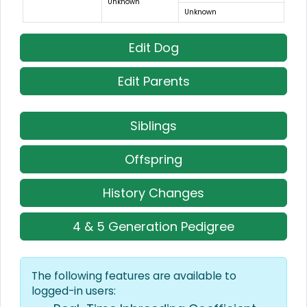
Unknown
Unknown
Edit Dog
Edit Parents
Siblings
Offspring
History Changes
4 & 5 Generation Pedigree
The following features are available to
logged-in users: