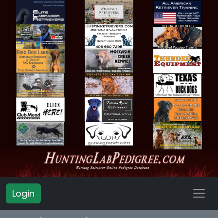
Login