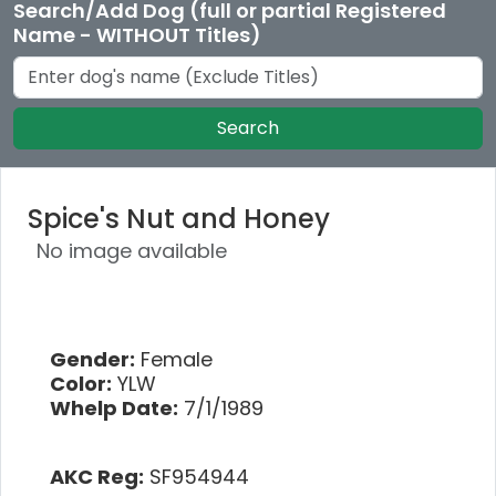
Search/Add Dog (full or partial Registered
Name - WITHOUT Titles)
Search
Spice's Nut and Honey
No image available
Gender:
Female
Color:
YLW
Whelp Date:
7/1/1989
AKC Reg:
SF954944