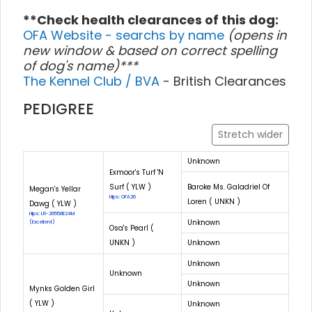
**Check health clearances of this dog:
OFA Website - searchs by name
(opens in
new window & based on correct spelling
of dog's name)***
The Kennel Club / BVA
- British Clearances
PEDIGREE
Stretch wider
Unknown
Exmoor's Turf 'N
Surf ( YLW )
Baroke Ms. Galadriel Of
Megan's Yellar
Hips: OFA26
Loren ( UNKN )
Dawg ( YLW )
Hips: LR-26558E24M
Unknown
(Excellent)
Osa's Pearl (
UNKN )
Unknown
Unknown
Unknown
Unknown
Mynks Golden Girl
( YLW )
Unknown