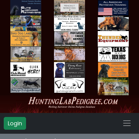
Login