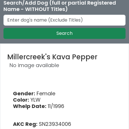
Search/Add Dog (full or partial Registered
Name - WITHOUT Titles)
Search
Millercreek's Kava Pepper
No image available
Gender:
Female
Color:
YLW
Whelp Date:
11/1996
AKC Reg:
SN23934006