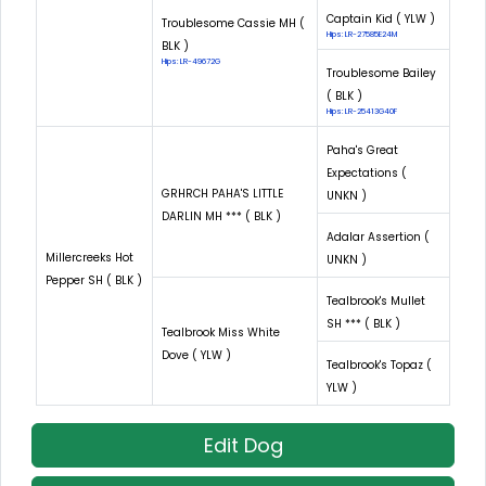
Captain Kid ( YLW )
Troublesome Cassie MH (
Hips: LR-27585E24M
BLK )
Hips: LR-49672G
Troublesome Bailey
( BLK )
Hips: LR-25413G40F
Paha's Great
Expectations (
GRHRCH PAHA'S LITTLE
UNKN )
DARLIN MH *** ( BLK )
Adalar Assertion (
Millercreeks Hot
UNKN )
Pepper SH ( BLK )
Tealbrook's Mullet
SH *** ( BLK )
Tealbrook Miss White
Dove ( YLW )
Tealbrook's Topaz (
YLW )
Edit Dog