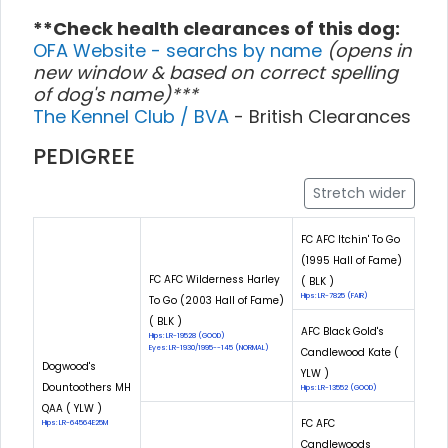
**Check health clearances of this dog:
OFA Website - searchs by name
(opens in
new window & based on correct spelling
of dog's name)***
The Kennel Club / BVA
- British Clearances
PEDIGREE
Stretch wider
FC AFC Itchin' To Go
(1995 Hall of Fame)
FC AFC Wilderness Harley
( BLK )
Hips: LR-7825 (FAIR)
To Go (2003 Hall of Fame)
( BLK )
AFC Black Gold's
Hips: LR-19528 (GOOD)
Eyes: LR-1930/1995--145 (NORMAL)
Candlewood Kate (
Dogwood's
YLW )
Dountoothers MH
Hips: LR-13552 (GOOD)
QAA ( YLW )
FC AFC
Hips: LR-64564E25M
Candlewoods