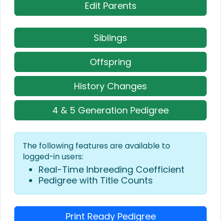
Edit Parents
Siblings
Offspring
History Changes
4 & 5 Generation Pedigree
The following features are available to
logged-in users:
Real-Time Inbreeding Coefficient
Pedigree with Title Counts
Print Ready Pedigree