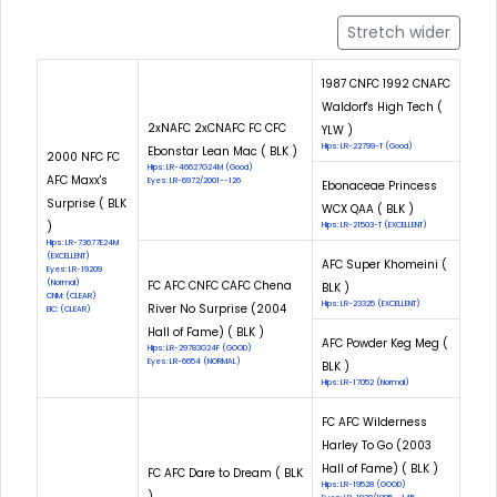
Stretch wider
1987 CNFC 1992 CNAFC
Waldorf's High Tech (
2xNAFC 2xCNAFC FC CFC
YLW )
Hips: LR-22799-T (Good)
Ebonstar Lean Mac ( BLK )
2000 NFC FC
Hips: LR-46627G24M (Good)
AFC Maxx's
Eyes: LR-6972/2001--126
Ebonaceae Princess
Surprise ( BLK
WCX QAA ( BLK )
)
Hips: LR-21503-T (EXCELLENT)
Hips: LR-73677E24M
(EXCELLENT)
AFC Super Khomeini (
Eyes: LR-19209
(Normal)
FC AFC CNFC CAFC Chena
BLK )
CNM: (CLEAR)
Hips: LR-23325 (EXCELLENT)
River No Surprise (2004
EIC: (CLEAR)
Hall of Fame) ( BLK )
AFC Powder Keg Meg (
Hips: LR-29783G24F (GOOD)
Eyes: LR-6654 (NORMAL)
BLK )
Hips: LR-17052 (Normal)
FC AFC Wilderness
Harley To Go (2003
Hall of Fame) ( BLK )
FC AFC Dare to Dream ( BLK
Hips: LR-19528 (GOOD)
)