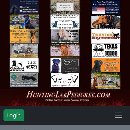
Login