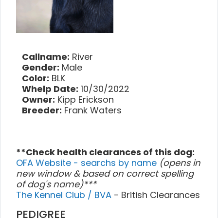
Callname:
River
Gender:
Male
Color:
BLK
Whelp Date:
10/30/2022
Owner:
Kipp Erickson
Breeder:
Frank Waters
**Check health clearances of this dog:
OFA Website - searchs by name
(opens in
new window & based on correct spelling
of dog's name)***
The Kennel Club / BVA
- British Clearances
PEDIGREE