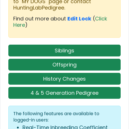
to "MY DOGS" page or contact
HuntingLabPedigree.
Find out more about
Edit Lock
(
Click
Here
)
Siblings
Offspring
History Changes
4 & 5 Generation Pedigree
The following features are available to
logged-in users:
Real-Time Inbreeding Coefficient