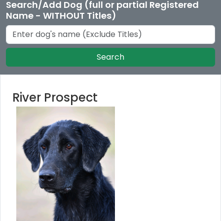
Search/Add Dog (full or partial Registered
Name - WITHOUT Titles)
Search
River Prospect