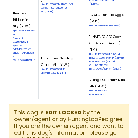
Eyes: LR-1930/1995--145
(NORMAL)
Hips: LR-55003E31M (EXCELLENT)
Eyes: LR-22943/1999--95
Eic: (Carrier)
Hiwaters
FC AFC Fishtrap Aggie
Ribbon in the
( BLK )
Sky ( YLW )
Hips: LR-26064E24F(Excellent)
Hips: LR-232049E25F-
VPI
'11 NAFC FC AFC Cody
Elbows: LR-
EL82554F25VPI
Cut A Lean Grade (
Eyes: LR-
BLK )
EYE15469/25F-VPI
CNM: LR-CNM2118/32F-
Hips: LR-159258G4M-PI (Good)
PI
Mv Prairie's Goodnight
Elbow: LR-EL30615M24-PI (Normal)
EIC: LR-EIC4641/32F-PI
Eyes: LR-52237 (Normal)
Gracie MH ( YLW )
Cnm: (CLEAR-PIV)
Eic: LR-EIC462/53M-VPI (CLEAR)
Hips: LR-203660G24F-PI
Elbow: LR-EL59040F24-PI
Viking's Calamity Kate
MH ( YLW )
Hips: LR-161031G24F-PI
Eyes: LR-49060
This dog is
EDIT LOCKED
by the
owner/agent or by HuntingLabPedigree.
If you are the owner/agent and want to
edit this dog's information, please go