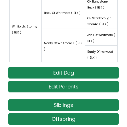
CH Bancstone
Buck ( BLK )
Beau Of Whitmore ( BLK )
CH Scarborough
Shenka ( BLK )
Williford's Stormy
( BLK )
Jack Of Whitmore (
BLK )
Monty Of Whitmore II ( BLK
)
Bunty Of Harwood
( BLK )
Edit Dog
Edit Parents
Siblings
Offspring