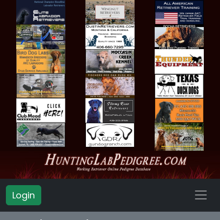
Login