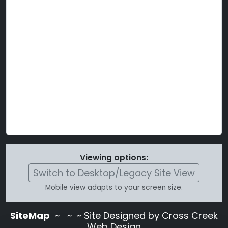
Viewing options:
Switch to Desktop/Legacy Site View
Mobile view adapts to your screen size.
SiteMap
~
~ ~ Site Designed by Cross Creek
Web Design