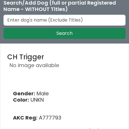
Search/Add Dog (full or partial Registered
Name - WITHOUT Titles)
Search
CH Trigger
No image available
Gender:
Male
Color:
UNKN
AKC Reg:
A777793