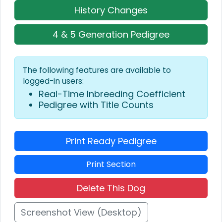
History Changes
4 & 5 Generation Pedigree
The following features are available to
logged-in users:
Real-Time Inbreeding Coefficient
Pedigree with Title Counts
Print Ready Pedigree
Print Section
Delete This Dog
Screenshot View (Desktop)