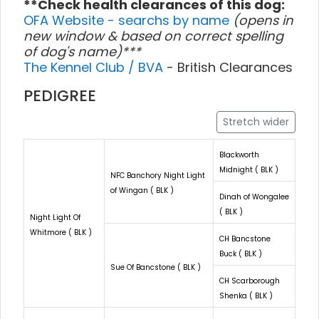
**Check health clearances of this dog:
OFA Website - searchs by name
(opens in
new window & based on correct spelling
of dog's name)***
The Kennel Club / BVA
- British Clearances
PEDIGREE
Stretch wider
Blackworth
Midnight ( BLK )
NFC Banchory Night Light
of Wingan ( BLK )
Dinah of Wongalee
( BLK )
Night Light Of
Whitmore ( BLK )
CH Bancstone
Buck ( BLK )
Sue Of Bancstone ( BLK )
CH Scarborough
Shenka ( BLK )