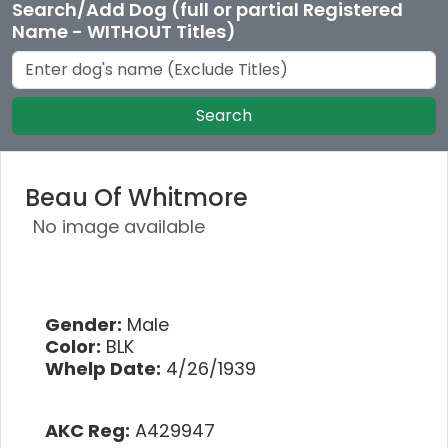
Search/Add Dog (full or partial Registered
Name - WITHOUT Titles)
Search
Beau Of Whitmore
No image available
Gender:
Male
Color:
BLK
Whelp Date:
4/26/1939
AKC Reg:
A429947