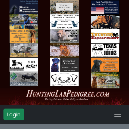
Login