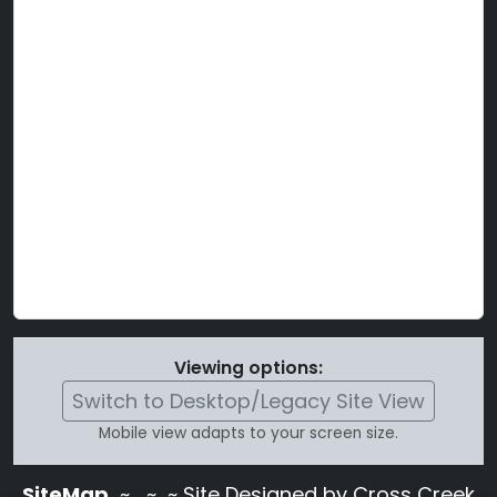
Viewing options:
Switch to Desktop/Legacy Site View
Mobile view adapts to your screen size.
SiteMap
~
~ ~ Site Designed by Cross Creek