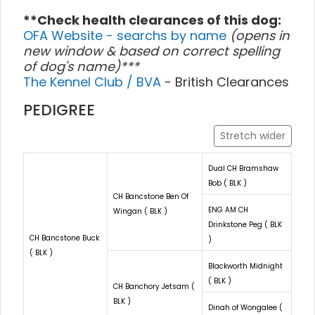
**Check health clearances of this dog:
OFA Website - searchs by name
(opens in
new window & based on correct spelling
of dog's name)***
The Kennel Club / BVA
- British Clearances
PEDIGREE
Stretch wider
Dual CH Bramshaw
Bob ( BLK )
CH Bancstone Ben Of
ENG AM CH
Wingan ( BLK )
Drinkstone Peg ( BLK
CH Bancstone Buck
)
( BLK )
Blackworth Midnight
( BLK )
CH Banchory Jetsam (
BLK )
Dinah of Wongalee (