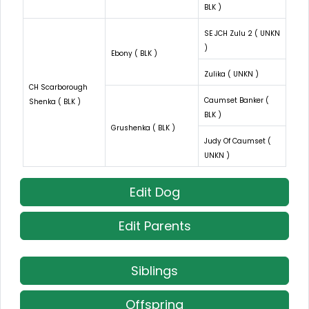
BLK )
SE JCH Zulu 2 ( UNKN
)
Ebony ( BLK )
Zulika ( UNKN )
CH Scarborough
Caumset Banker (
Shenka ( BLK )
BLK )
Grushenka ( BLK )
Judy Of Caumset (
UNKN )
Edit Dog
Edit Parents
Siblings
Offspring