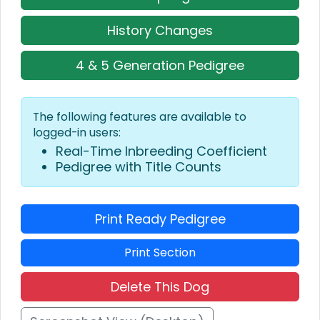
History Changes
4 & 5 Generation Pedigree
The following features are available to
logged-in users:
Real-Time Inbreeding Coefficient
Pedigree with Title Counts
Print Ready Pedigree
Print Section
Delete This Dog