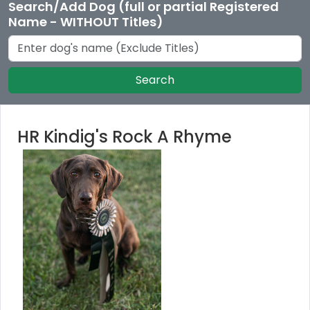
Search/Add Dog (full or partial Registered
Name - WITHOUT Titles)
Search
HR Kindig's Rock A Rhyme