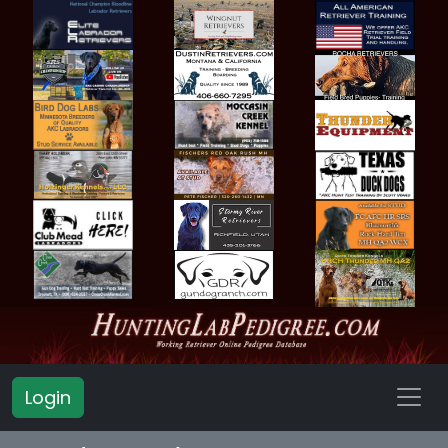
Login