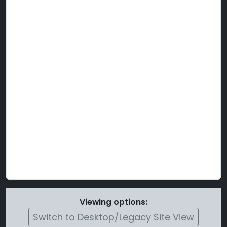
Viewing options:
Switch to Desktop/Legacy Site View