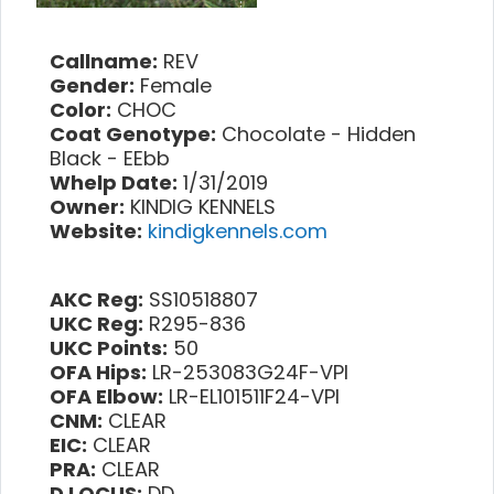
Callname:
REV
Gender:
Female
Color:
CHOC
Coat Genotype:
Chocolate - Hidden
Black - EEbb
Whelp Date:
1/31/2019
Owner:
KINDIG KENNELS
Website:
kindigkennels.com
AKC Reg:
SS10518807
UKC Reg:
R295-836
UKC Points:
50
OFA Hips:
LR-253083G24F-VPI
OFA Elbow:
LR-EL101511F24-VPI
CNM:
CLEAR
EIC:
CLEAR
PRA:
CLEAR
D LOCUS:
DD