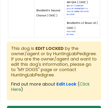
MH QAA ( CHOC )
Hips: LR-177238E24M
Eyes: LR-49182N/2007-14
Blindfaith's Second
Cnm: LR-CNM08-934-M-PIV
Eic: CLEAR
Chance ( CHOC )
Blindfaith's Lil' Brown JH (
CHOC )
Cnm: Clear
Eic: Clear
This dog is
EDIT LOCKED
by the
owner/agent or by HuntingLabPedigree.
If you are the owner/agent and want to
edit this dog's information, please go
to "MY DOGS" page or contact
HuntingLabPedigree.
Find out more about
Edit Lock
(
Click
Here
)