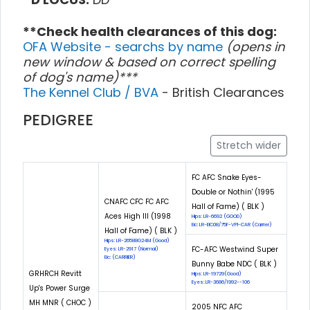
**Check health clearances of this dog:
OFA Website - searchs by name
(opens in
new window & based on correct spelling
of dog's name)***
The Kennel Club / BVA
- British Clearances
PEDIGREE
Stretch wider
FC AFC Snake Eyes-
Double or Nothin' (1995
CNAFC CFC FC AFC
Hall of Fame) ( BLK )
Aces High III (1998
Hips: LR-6692 (GOOD)
Eic: LR-EIC08/75F-VPI-CAR (Carrier)
Hall of Fame) ( BLK )
Hips: LR-26588G24M (Good)
FC-AFC Westwind Super
Eyes: LR-2917 (Normal)
Eic: (CARRIER)
Bunny Babe NDC ( BLK )
GRHRCH Revitt
Hips: LR-19729(Good)
Eyes: LR-3686/1992--106
Up's Power Surge
MH MNR ( CHOC )
2005 NFC AFC