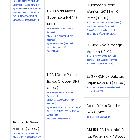
Hips: LR-211937G24M-VPI
Clubmead's Road
Elbows: LR-EL65610M24-VPI
Eyes: LR-EYE6459/26M-VPI
HRCH Mad River's
Warrior (2014 Hall Of
CNM: LR-CNM1875/28M-PI
EIC: LR-EIC4334/28M-PI
Supernova MH ** (
Fame) ( BLK )
DLOCUS: LR-DL931/63M-PI
Hips: LR-138029G24M-VPI (Good)
BLK )
Eyes: LR-43982N (Normal)
Hips: LR-174532G24F-VPI
Cnm: Clear(per White List)
(Good)
Eic: LR-EIC127/82M-VPI CLEAR
Elbow: LR-EL39088F24-VPI
(Normal)
Eyes: LR-53194 (Normal)
FC Mad River's Maggie
Cnm: (CLEAR-PIV)
Mcbunn ( BLK )
Eic: (CLEAR)
Hips: LR-137952G25F (Good)
Elbow: LR-EL21036F25 (Normal)
Eic: LR-EIC276/86F (CLEAR)
HRCH Gator Point's
3x GRHRCH UH Dakota's
Bayou Chopper SH (
Cajun Roux MH ( CHOC )
CHOC )
Hips: LR-143606G24M-PI (Good)
Eyes: LR-44287
Hips: LR-175620E24M-VPI (
Excellent )
Elbow: LR-EL39703M24-VPI
(Normal)
Gator Point's Gander
Eyes: LR-48087/2007-19 (Clear)
Cnm: LR-CNM08-387-M-PIV (on
Lisa ( CHOC )
white list)
Hips: LR-133186G32F-PI
Eic: LR-EIC403/29M-VPI
Railroad's Sweet
Vidalia ( CHOC )
GMHR HRCH Mountain's
Hips: LR-237431G46F-VPI
Top Watermarkn' Woody
Elbows: LR-EL87204F46-VPI