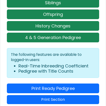
Siblings
Offspring
History Changes
4 & 5 Generation Pedigree
The following features are available to
logged-in users:
Real-Time Inbreeding Coefficient
Pedigree with Title Counts
Print Ready Pedigree
Print Section