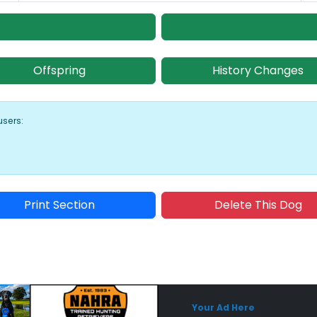
Offspring
History Changes
users:
Print Section
Delete This Dog
Sponsored Placement
Sp
Your Ad Here