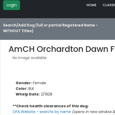
Login
HOME
CLASSI
Search/Add Dog (full or partial Registered Name -
WITHOUT Titles)
AmCH Orchardton Dawn F
No image available
Gender:
Female
Color:
BLK
Whelp Date:
2/1928
**Check health clearances of this dog:
OFA Website - searchs by name
(opens in new window & 