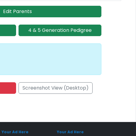
Edit Parents
4 & 5 Generation Pedigree
Screenshot View (Desktop)
onsored Placement
Sponsored Placement
Your Ad Here
Your Ad Here