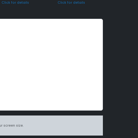
Click for details
Click for details
r screen size.