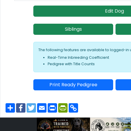
Edit Dog
Siblings
The following features are available to logged-in 
Real-Time Inbreeding Coefficient
Pedigree with Title Counts
Print Ready Pedigree
S
F
T
E
P
P
C
h
a
w
m
r
r
o
a
c
i
a
i
i
p
r
e
t
i
n
n
y
e
b
t
l
t
t
L
o
e
F
i