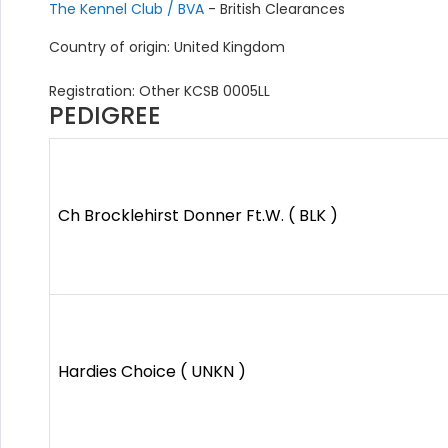
The Kennel Club / BVA
- British Clearances
Country of origin: United Kingdom
Registration: Other KCSB 0005LL
PEDIGREE
Ch Brocklehirst Donner Ft.W. ( BLK )
Hardies Choice ( UNKN )