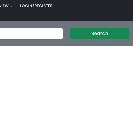
VIEW
LOGIN/REGISTER
Search