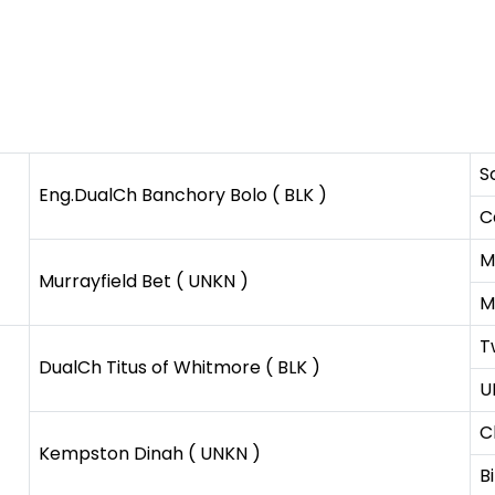
S
Eng.DualCh Banchory Bolo ( BLK )
C
M
Murrayfield Bet ( UNKN )
M
T
DualCh Titus of Whitmore ( BLK )
U
C
Kempston Dinah ( UNKN )
B