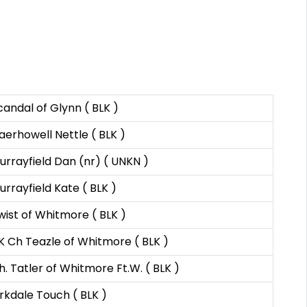
candal of Glynn ( BLK )
aerhowell Nettle ( BLK )
urrayfield Dan (nr) ( UNKN )
urrayfield Kate ( BLK )
wist of Whitmore ( BLK )
K Ch Teazle of Whitmore ( BLK )
h. Tatler of Whitmore Ft.W. ( BLK )
irkdale Touch ( BLK )