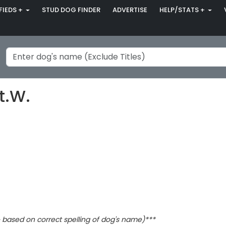
FIEDS +
STUD DOG FINDER
ADVERTISE
HELP/STATS +
t.W.
based on correct spelling of dog's name)***