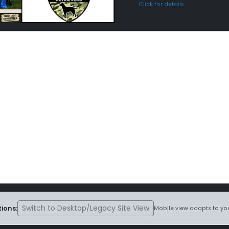
Click for details
Switch to Desktop/Legacy Site View
ions:
Mobile view adapts to you