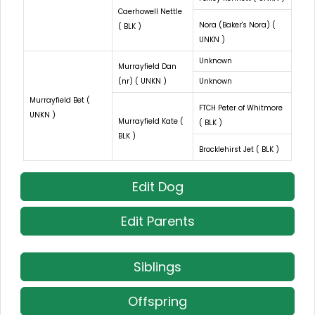
Caerhowell Nettle
Nora (Baker's Nora) (
( BLK )
UNKN )
Unknown
Murrayfield Dan
(nr) ( UNKN )
Unknown
Murrayfield Bet (
FTCH Peter of Whitmore
UNKN )
Murrayfield Kate (
( BLK )
BLK )
Brocklehirst Jet ( BLK )
Edit Dog
Edit Parents
Siblings
Offspring