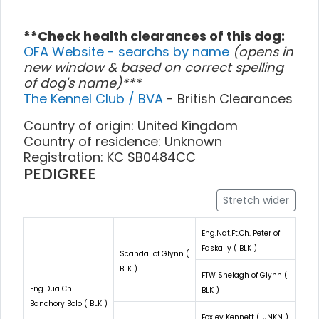
**Check health clearances of this dog:
OFA Website - searchs by name
(opens in
new window & based on correct spelling
of dog's name)***
The Kennel Club / BVA
- British Clearances
Country of origin: United Kingdom
Country of residence: Unknown
Registration: KC SB0484CC
PEDIGREE
Stretch wider
Eng.Nat.Ft.Ch. Peter of
Faskally ( BLK )
Scandal of Glynn (
BLK )
FTW Shelagh of Glynn (
Eng.DualCh
BLK )
Banchory Bolo ( BLK )
Foxley Kennett ( UNKN )