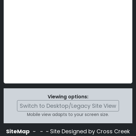
Viewing options:
Switch to Desktop/Legacy Site View
Mobile view adapts to your screen size.
SiteMap
~
~ ~ Site Designed by Cross Creek