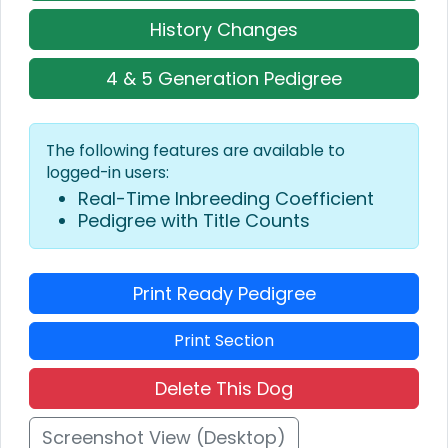
History Changes
4 & 5 Generation Pedigree
The following features are available to
logged-in users:
Real-Time Inbreeding Coefficient
Pedigree with Title Counts
Print Ready Pedigree
Print Section
Delete This Dog
Screenshot View (Desktop)