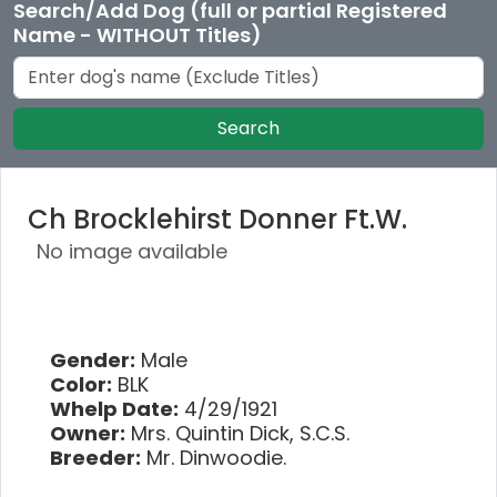
Search/Add Dog (full or partial Registered
Name - WITHOUT Titles)
Search
Ch Brocklehirst Donner Ft.W.
No image available
Gender:
Male
Color:
BLK
Whelp Date:
4/29/1921
Owner:
Mrs. Quintin Dick, S.C.S.
Breeder:
Mr. Dinwoodie.