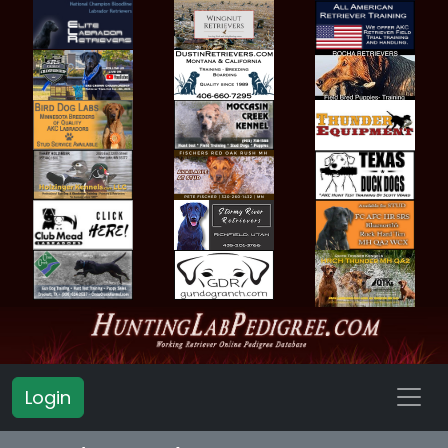
Login