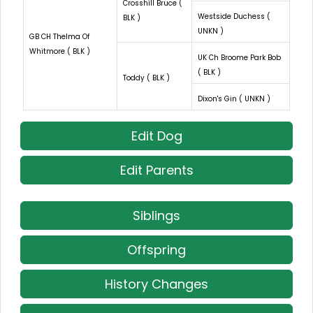
Crosshill Bruce (
Westside Duchess (
BLK )
UNKN )
GB CH Thelma Of
Whitmore ( BLK )
UK Ch Broome Park Bob
( BLK )
Toddy ( BLK )
Dixon's Gin ( UNKN )
Edit Dog
Edit Parents
Siblings
Offspring
History Changes