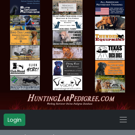
Login