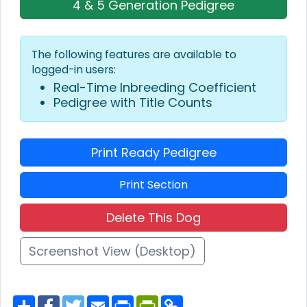
4 & 5 Generation Pedigree
The following features are available to
logged-in users:
Real-Time Inbreeding Coefficient
Pedigree with Title Counts
Print Ready Pedigree
Print Section
Delete This Dog
Screenshot View (Desktop)
S
F
T
E
P
P
C