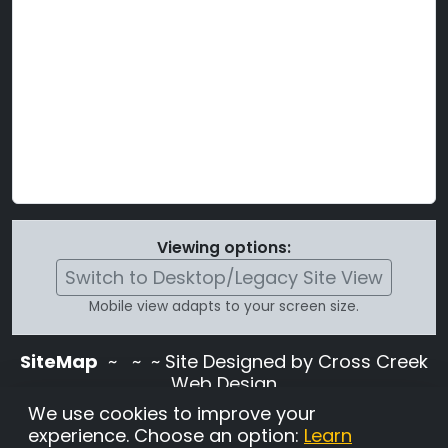
Viewing options:
Switch to Desktop/Legacy Site View
Mobile view adapts to your screen size.
SiteMap
~
~ ~ Site Designed by Cross Creek
Web Design
Use of this site is subject to the terms and
We use cookies to improve your
conditions stated in the
Terms and
experience. Choose an option:
Learn