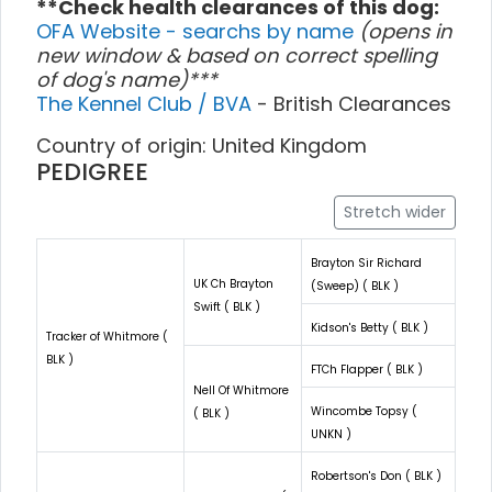
**Check health clearances of this dog:
OFA Website - searchs by name
(opens in
new window & based on correct spelling
of dog's name)***
The Kennel Club / BVA
- British Clearances
Country of origin: United Kingdom
PEDIGREE
Stretch wider
Brayton Sir Richard
UK Ch Brayton
(Sweep) ( BLK )
Swift ( BLK )
Kidson's Betty ( BLK )
Tracker of Whitmore (
BLK )
FTCh Flapper ( BLK )
Nell Of Whitmore
Wincombe Topsy (
( BLK )
UNKN )
Robertson's Don ( BLK )