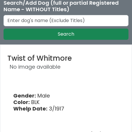
Search/Add Dog (full or partial Registered
Name - WITHOUT Titles)
Search
Twist of Whitmore
No image available
Gender:
Male
Color:
BLK
Whelp Date:
3/1917