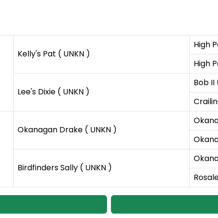
High P
Kelly's Pat ( UNKN )
High P
Bob II
Lee's Dixie ( UNKN )
Craili
Okana
Okanagan Drake ( UNKN )
Okana
Okana
Birdfinders Sally ( UNKN )
Rosale