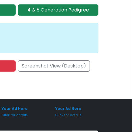
4 & 5 Generation Pedigree
Screenshot View (Desktop)
onsored Placement
Sponsored Placement
Your Ad Here
Your Ad Here
Click for details
Click for details