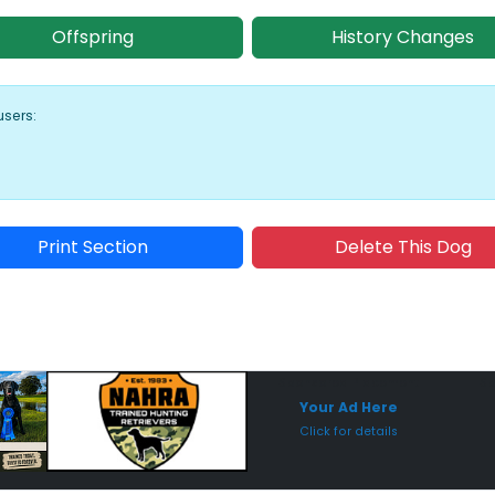
Offspring
History Changes
users:
Print Section
Delete This Dog
Sponsored Placement
Sp
Your Ad Here
Click for details