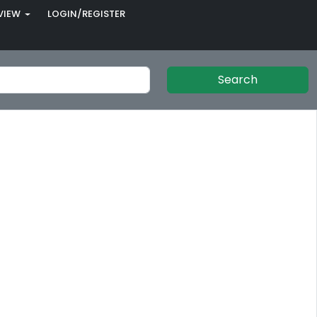
VIEW
LOGIN/REGISTER
Search