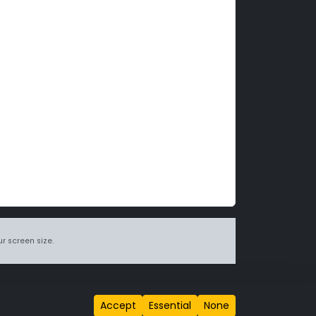
r screen size.
itions page
.
Accept
Essential
None