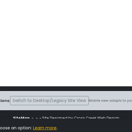
Switch to Desktop/Legacy Site View
ions:
Mobile view adapts to you
SiteMap
~
~ ~ Site Designed by Cross Creek Web Design
ite is subject to the terms and conditions stated in the
Terms and Cond
hoose an option:
Learn more
.