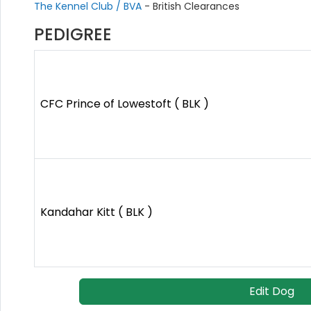
The Kennel Club / BVA
- British Clearances
PEDIGREE
CFC Prince of Lowestoft ( BLK )
Kandahar Kitt ( BLK )
Edit Dog