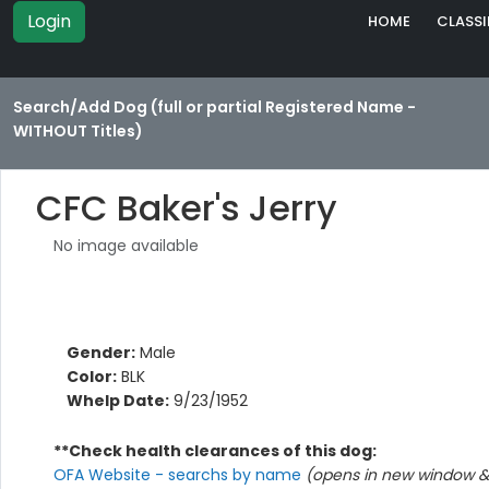
Login
HOME
CLASSI
Search/Add Dog (full or partial Registered Name -
WITHOUT Titles)
CFC Baker's Jerry
No image available
Gender:
Male
Color:
BLK
Whelp Date:
9/23/1952
**Check health clearances of this dog:
OFA Website - searchs by name
(opens in new window & 