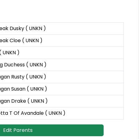
eak Dusky ( UNKN )
eak Cloe ( UNKN )
 ( UNKN )
ng Duchess ( UNKN )
gan Rusty ( UNKN )
gan Susan ( UNKN )
gan Drake ( UNKN )
tta T Of Avandale ( UNKN )
Edit Parents