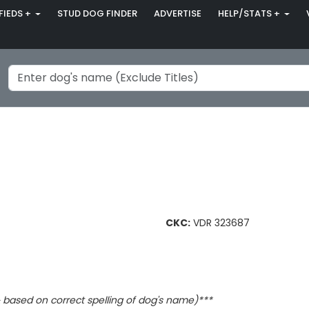
FIEDS +
STUD DOG FINDER
ADVERTISE
HELP/STATS +
CKC:
VDR 323687
based on correct spelling of dog's name)***