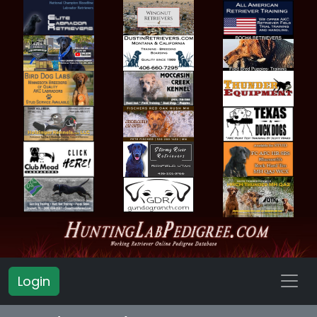
Login