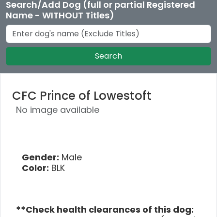
Search/Add Dog (full or partial Registered
Name - WITHOUT Titles)
Search
CFC Prince of Lowestoft
No image available
Gender:
Male
Color:
BLK
**Check health clearances of this dog: