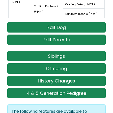
UNKN )
Crailing Duke ( UNKN )
Crailing Duchess (
UNKN )
Darktown Blondie ( YLW )
Edit Dog
Edit Parents
Siblings
Offspring
History Changes
4 & 5 Generation Pedigree
The following features are available to