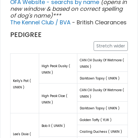
OFA Website - searchs by name
(opens in
new window & based on correct spelling
of dog's name)***
The Kennel Club / BVA
- British Clearances
PEDIGREE
Stretch wider
CAN CH Dusky Of Wetmore (
High Peak Dusky (
UNKN )
UNKN )
Darktown Topsy ( UNKN )
Kelly's Pat (
UNKN )
CAN CH Dusky Of Wetmore (
High Peak Cloe (
UNKN )
UNKN )
Darktown Topsy ( UNKN )
Golden Taffy ( YLW )
Bob II ( UNKN )
Crailing Duchess ( UNKN )
Lee's Dixie (