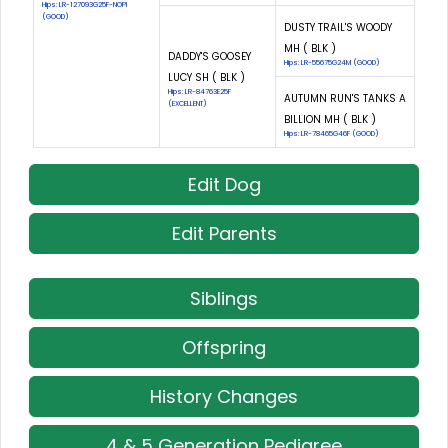
Hips: LR-127093G25F-NOPI
(GOOD)
DUSTY TRAIL'S WOODY
MH ( BLK )
DADDY'S GOOSEY
Hips: LR-55675G24M (GOOD)
LUCY SH ( BLK )
Hips: LR-84763E25F
AUTUMN RUN'S TANKS A
(EXCELLENT)
BILLION MH ( BLK )
Hips: LR-78465G46F (GOOD)
Edit Dog
Edit Parents
Siblings
Offspring
History Changes
4 & 5 Generation Pedigree