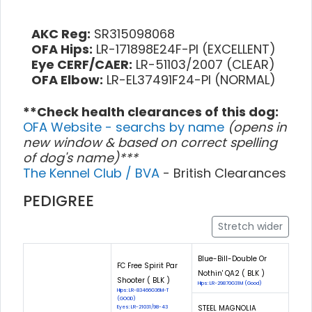
AKC Reg:
SR315098068
OFA Hips:
LR-171898E24F-PI (EXCELLENT)
Eye CERF/CAER:
LR-51103/2007 (CLEAR)
OFA Elbow:
LR-EL37491F24-PI (NORMAL)
**Check health clearances of this dog:
OFA Website - searchs by name
(opens in
new window & based on correct spelling
of dog's name)***
The Kennel Club / BVA
- British Clearances
PEDIGREE
Stretch wider
Blue-Bill-Double Or
FC Free Spirit Par
Nothin' QA2 ( BLK )
Shooter ( BLK )
Hips: LR-29870G31M (Good)
Hips: LR-83466G36M-T
(GOOD)
STEEL MAGNOLIA
Eyes: LR-21031/98-43