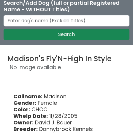
Search/Add Dog (full or partial Registered
Name - WITHOUT Titles)
Search
Madison's Fly'N-High In Style
No image available
Callname:
Madison
Gender:
Female
Color:
CHOC
Whelp Date:
11/28/2005
Owner:
David J. Bauer
Breeder:
Donnybrook Kennels