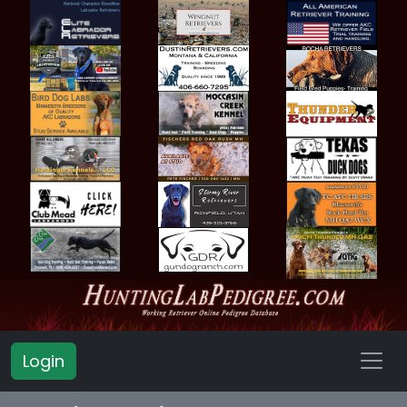
Login