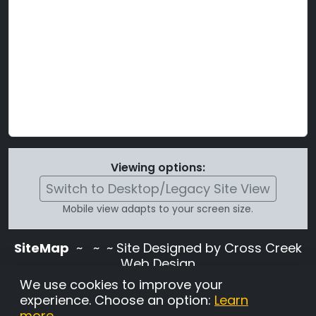
Viewing options:
Switch to Desktop/Legacy Site View
Mobile view adapts to your screen size.
SiteMap
~
~ ~ Site Designed by Cross Creek
Web Design
Use of this site is subject to the terms and
We use cookies to improve your
conditions stated in the
Terms and
experience. Choose an option:
Learn
Conditions page
.
more
.