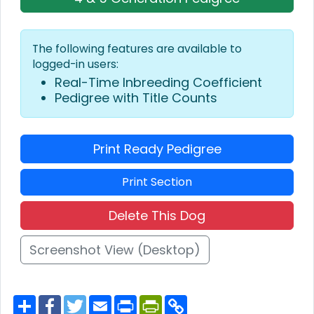
The following features are available to
logged-in users:
Real-Time Inbreeding Coefficient
Pedigree with Title Counts
Print Ready Pedigree
Print Section
Delete This Dog
Screenshot View (Desktop)
S
F
T
E
P
P
C
h
a
w
m
r
r
o