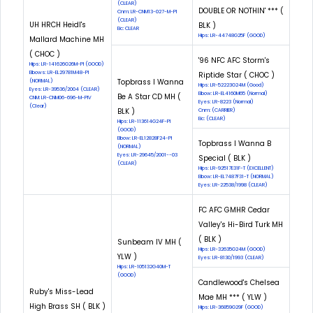
(CLEAR)
DOUBLE OR NOTHIN' *** (
Cnm: LR-CNM13-027-M-PI
(CLEAR)
UH HRCH Heidl's
BLK )
Eic: CLEAR
Hips: LR-44748G25F (GOOD)
Mallard Machine MH
( CHOC )
'96 NFC AFC Storm's
Hips: LR-141626G26M-PI (GOOD)
Elbows: LR-EL29781M48-PI
Riptide Star ( CHOC )
Topbrass I Wanna
(NORMAL)
Hips: LR-52223G24M (Good)
Eyes: LR-39536/2004 (CLEAR)
Elbow: LR-EL4160M65 (Normal)
Be A Star CD MH (
CNM: LR-CNM06-696-M-PIV
Eyes: LR-8223 (Normal)
(Clear)
BLK )
Cnm: (CARRIER)
Eic: (CLEAR)
Hips: LR-113614G24F-PI
(GOOD)
Elbow: LR-EL12828F24-PI
Topbrass I Wanna B
(NORMAL)
Eyes: LR-29645/2001--03
Special ( BLK )
(CLEAR)
Hips: LR-92517E31F-T (EXCELLENT)
Elbow: LR-EL7487F31-T (NORMAL)
Eyes: LR-22538/1998 (CLEAR)
FC AFC GMHR Cedar
Valley's Hi-Bird Turk MH
( BLK )
Sunbeam IV MH (
Hips: LR-32635G24M (GOOD)
YLW )
Eyes: LR-8130/1993 (CLEAR)
Hips: LR-105132G40M-T
(GOOD)
Candlewood's Chelsea
Ruby's Miss-Lead
Mae MH *** ( YLW )
High Brass SH ( BLK )
Hips: LR-36859G29F (GOOD)